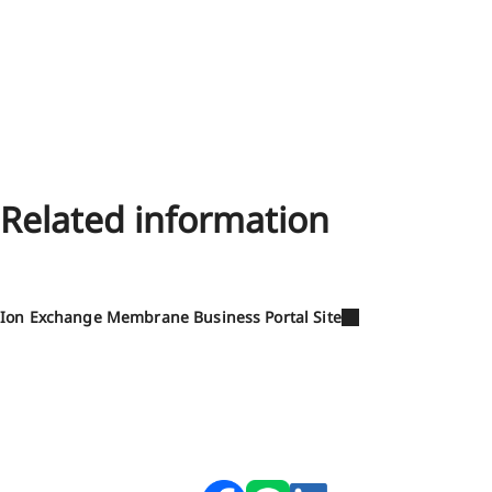
Related information
Ion Exchange Membrane Business Portal Site