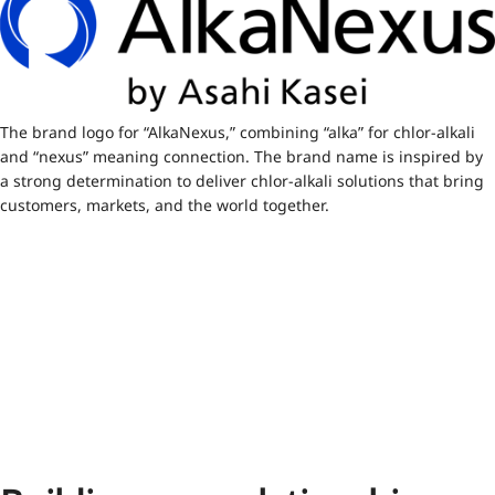
The brand logo for “AlkaNexus,” combining “alka” for chlor-alkali
and “nexus” meaning connection. The brand name is inspired by
a strong determination to deliver chlor-alkali solutions that bring
customers, markets, and the world together.