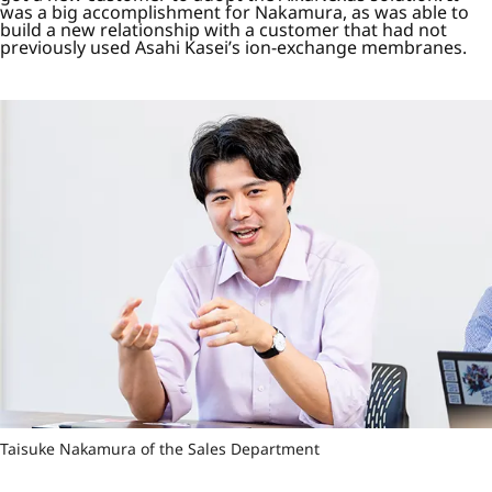
was a big accomplishment for Nakamura, as was able to
build a new relationship with a customer that had not
previously used Asahi Kasei’s ion-exchange membranes.
Taisuke Nakamura of the Sales Department