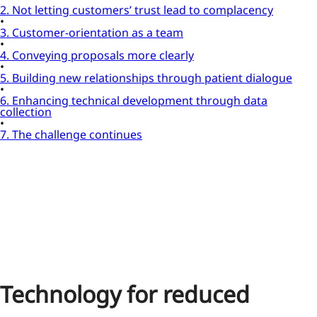
2. Not letting customers’ trust lead to complacency
3. Customer-orientation as a team
4. Conveying proposals more clearly
5. Building new relationships through patient dialogue
6. Enhancing technical development through data
collection
7. The challenge continues
Technology for reduced