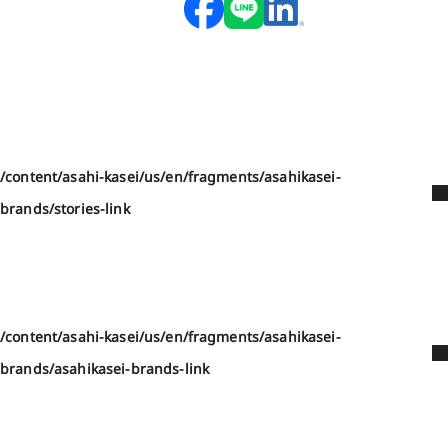
/content/asahi-kasei/us/en/fragments/asahikasei-
brands/stories-link
/content/asahi-kasei/us/en/fragments/asahikasei-
brands/asahikasei-brands-link