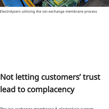
Electrolyzers utilizing the ion-exchange membrane process
Not letting customers’ trust
lead to complacency