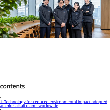
contents
1. Technology for reduced environmental impact adopted
at chlor-alkali plants worldwide