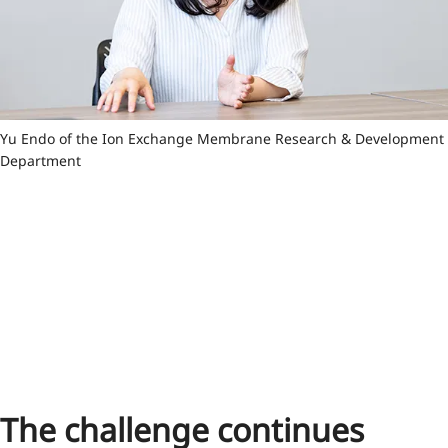
Yu Endo of the Ion Exchange Membrane Research & Development
Department
The challenge continues