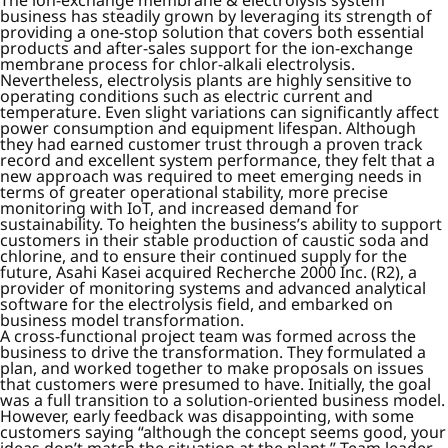
The ion-exchange membrane & electrolysis system
business has steadily grown by leveraging its strength of
providing a one-stop solution that covers both essential
products and after-sales support for the ion-exchange
membrane process for chlor-alkali electrolysis.
Nevertheless, electrolysis plants are highly sensitive to
operating conditions such as electric current and
temperature. Even slight variations can significantly affect
power consumption and equipment lifespan. Although
they had earned customer trust through a proven track
record and excellent system performance, they felt that a
new approach was required to meet emerging needs in
terms of greater operational stability, more precise
monitoring with IoT, and increased demand for
sustainability. To heighten the business’s ability to support
customers in their stable production of caustic soda and
chlorine, and to ensure their continued supply for the
future, Asahi Kasei acquired Recherche 2000 Inc. (R2), a
provider of monitoring systems and advanced analytical
software for the electrolysis field, and embarked on
business model transformation.
A cross-functional project team was formed across the
business to drive the transformation. They formulated a
plan, and worked together to make proposals on issues
that customers were presumed to have. Initially, the goal
was a full transition to a solution-oriented business model.
However, early feedback was disappointing, with some
customers saying “although the concept seems good, your