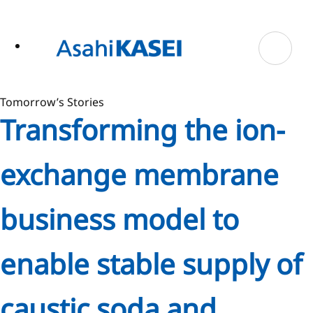
ase
 to
n
tent
Tomorrow’s Stories
Transforming the ion-
exchange membrane
business model to
enable stable supply of
caustic soda and