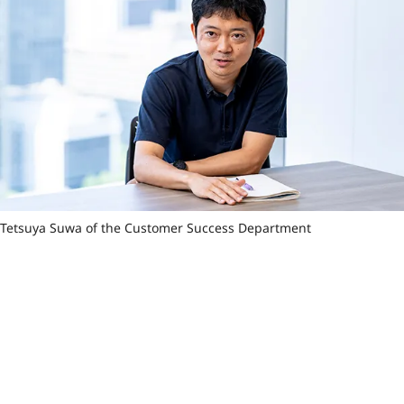
Tetsuya Suwa of the Customer Success Department