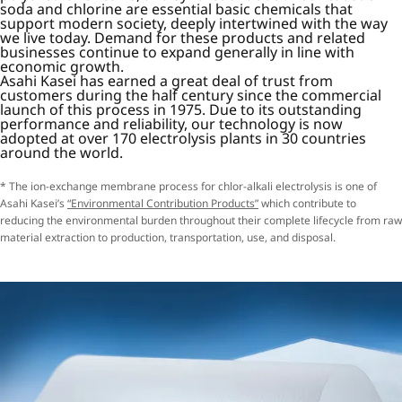
soda and chlorine are essential basic chemicals that
support modern society, deeply intertwined with the way
we live today. Demand for these products and related
businesses continue to expand generally in line with
economic growth.
Asahi Kasei has earned a great deal of trust from
customers during the half century since the commercial
launch of this process in 1975. Due to its outstanding
performance and reliability, our technology is now
adopted at over 170 electrolysis plants in 30 countries
around the world.
* The ion-exchange membrane process for chlor-alkali electrolysis is one of
Asahi Kasei’s
“Environmental Contribution Products”
which contribute to
reducing the environmental burden throughout their complete lifecycle from raw
material extraction to production, transportation, use, and disposal.