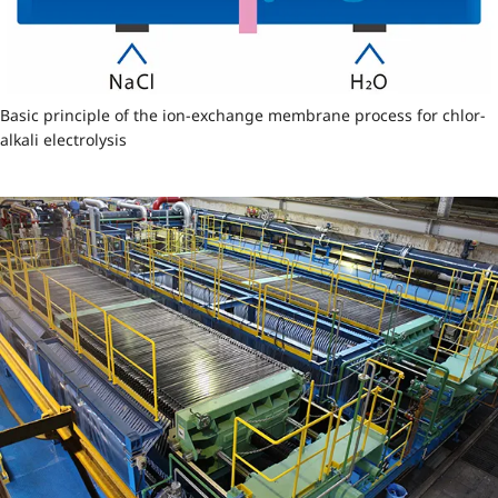
Basic principle of the ion-exchange membrane process for chlor-
alkali electrolysis