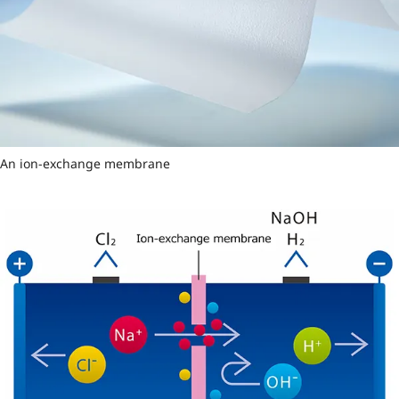
An ion-exchange membrane