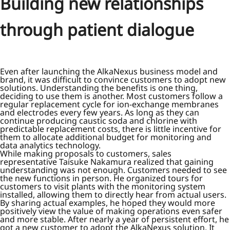
Building new relationships
through patient dialogue
Even after launching the AlkaNexus business model and
brand, it was difficult to convince customers to adopt new
solutions. Understanding the benefits is one thing,
deciding to use them is another. Most customers follow a
regular replacement cycle for ion-exchange membranes
and electrodes every few years. As long as they can
continue producing caustic soda and chlorine with
predictable replacement costs, there is little incentive for
them to allocate additional budget for monitoring and
data analytics technology.
While making proposals to customers, sales
representative Taisuke Nakamura realized that gaining
understanding was not enough. Customers needed to see
the new functions in person. He organized tours for
customers to visit plants with the monitoring system
installed, allowing them to directly hear from actual users.
By sharing actual examples, he hoped they would more
positively view the value of making operations even safer
and more stable. After nearly a year of persistent effort, he
got a new customer to adopt the AlkaNexus solution. It