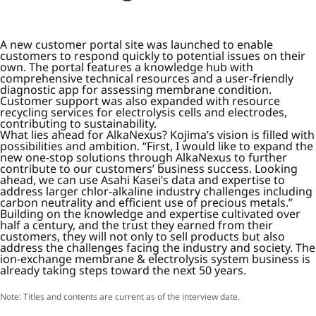
A new customer portal site was launched to enable
customers to respond quickly to potential issues on their
own. The portal features a knowledge hub with
comprehensive technical resources and a user-friendly
diagnostic app for assessing membrane condition.
Customer support was also expanded with resource
recycling services for electrolysis cells and electrodes,
contributing to sustainability.
What lies ahead for AlkaNexus? Kojima’s vision is filled with
possibilities and ambition. “First, I would like to expand the
new one-stop solutions through AlkaNexus to further
contribute to our customers’ business success. Looking
ahead, we can use Asahi Kasei’s data and expertise to
address larger chlor-alkaline industry challenges including
carbon neutrality and efficient use of precious metals.”
Building on the knowledge and expertise cultivated over
half a century, and the trust they earned from their
customers, they will not only to sell products but also
address the challenges facing the industry and society. The
ion-exchange membrane & electrolysis system business is
already taking steps toward the next 50 years.
Note: Titles and contents are current as of the interview date.