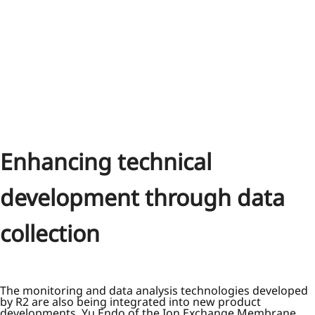
Enhancing technical
development through data
collection
The monitoring and data analysis technologies developed
by R2 are also being integrated into new product
developments. Yu Endo of the Ion Exchange Membrane