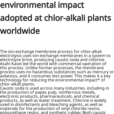
environmental impact
adopted at chlor-alkali plants
worldwide
The ion-exchange membrane process for chlor-alkali
electrolysis uses ion-exchange membranes in a system to
electrolyze brine, producing caustic soda and chlorine.
Asahi Kasei led the world with commercial operation of
this process. Unlike former processes, the membrane
process uses no hazardous substances such as mercury or
asbestos, and it consumes less power. This makes it a key
technology for reducing the environmental impact* of
chlor-alkali plants.
Caustic soda is used across many industries, including in
the production of paper, pulp, nonferrous metals,
electronic products, pharmaceuticals, and chemical
products, as well as water treatment. Chlorine is widely
used in disinfectants and bleaching agents, as well as
materials for the production of vinyl chloride resins,
polyurethane resins, and synthetic rubber. Both caustic