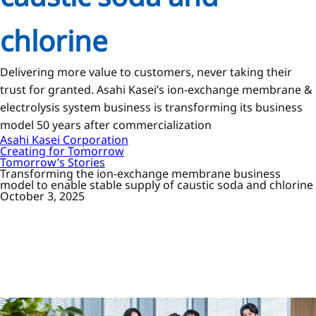
chlorine
Delivering more value to customers, never taking their
trust for granted. Asahi Kasei’s ion-exchange membrane &
electrolysis system business is transforming its business
model 50 years after commercialization
Asahi Kasei Corporation
Creating for Tomorrow
Tomorrow’s Stories
Transforming the ion-exchange membrane business
model to enable stable supply of caustic soda and chlorine
October 3, 2025