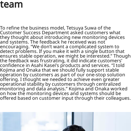
team
To refine the business model, Tetsuya Suwa of the
Customer Success Department asked customers what
they thought about introducing new monitoring devices
and systems. The feedback he received was not
encouraging. “We don’t want a complicated system to
detect problems. If you make it with a single button that
ensures stable operation, we might be interested.” Though
the feedback was frustrating, it did indicate customers’
confidence in Asahi Kasei’s products and services. “I told
Kojima and Onaka that we should fully support stable
operation by customers as part of our one-stop solution
offering. I thought we needed to achieve even greater
operational stability by customers through centralized
monitoring and data analysis.” Kojima and Onaka worked
on how the monitoring devices and systems should be
offered based on customer input through their colleagues.