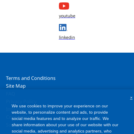
youtube
linkedin
Terms and Conditions
Site Map
FAQ
×
Privacy Policy
We use cookies to improve your experience on our
Information Security Policy
website, to personalize content and ads, to provide
Cookie Policy
social media features and to analyze our traffic. We
Social Media Policy
share information about your use of our website with our
social media, advertising and analytics partners, who