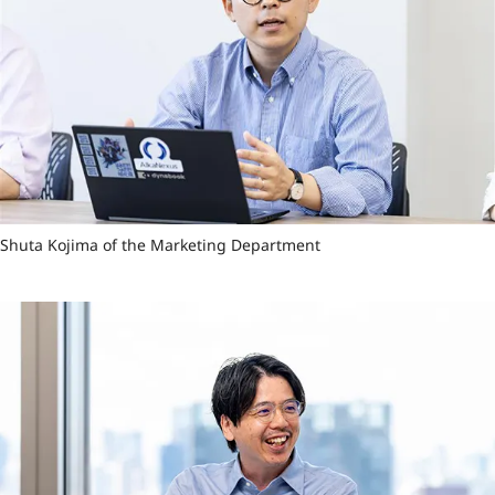
Shuta Kojima of the Marketing Department