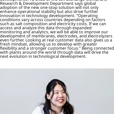
Research & Development Department says global
adoption of the new one-stop solution will not only
enhance operational stability but also drive further
innovation in technology development. “Operating
conditions vary across countries depending on factors
such as salt composition and electricity costs. If we can
access and analyze this data through expanded
monitoring and analytics, we will be able to improve our
development of membranes, electrodes, and electrolyzers
even further. Looking at real customer data also gives us a
fresh mindset, allowing us to develop with greater
flexibility and a stronger customer focus.” Being connected
with plants around the world through data will drive the
next evolution in technological development.