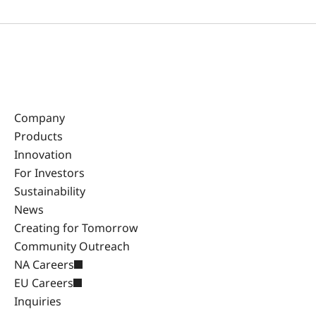
Company
Products
Innovation
For Investors
Sustainability
News
Creating for Tomorrow
Community Outreach
NA Careers
EU Careers
Inquiries