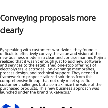
Conveying proposals more
clearly
By speaking with customers worldwide, they found it
difficult to effectively convey the value and vision of the
new business model in a clear and concise manner. Kojima
realized that it wasn’t enough just to add new software
and services to the established one-stop offerings of
electrolyzers, electrodes, ion-exchange membranes,
process design, and technical support. They needed a
framework to propose tailored solutions from this
comprehensive lineup that not only meet specific
customer challenges but also maximize the value of the
purchased products. This new business approach was
launched under the brand “AlkaNexus.”