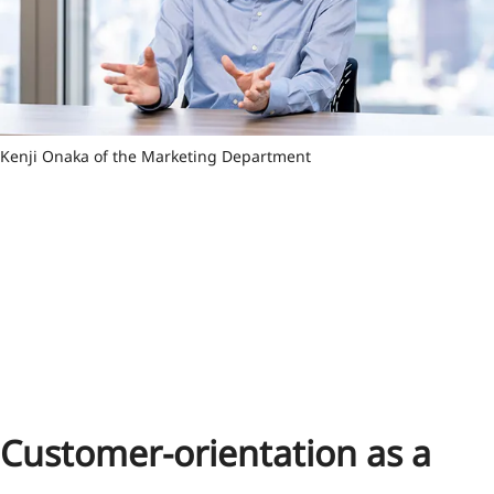
Kenji Onaka of the Marketing Department
Customer-orientation as a