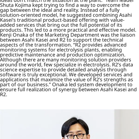
ideas don’t match the situation at the plant.” Team leader
Shuta Kojima kept trying to find a way to overcome the
gap between the ideal and reality. Instead of a fully
solution-oriented model, he suggested combining Asahi
Kasei’s traditional product-based offering with value-
added services that bring out the full potential of its
products. This led to a more practical and effective model.
Kenji Onaka of the Marketing Department was the liaison
between Asahi Kasei and R2 to support the technical
aspects of the transformation. “R2 provides advanced
monitoring systems for electrolysis plants, enabling
predictive maintenance and production optimization.
Although there are many monitoring solution providers
around the world, few specialize in electrolysis. R2’s data
science expertise to provide detailed analysis through
software is truly exceptional. We developed services and
applications that maximize the value of R2’s strengths as
part of our business.” Onaka led system development to
ensure full realization of synergy between Asahi Kasei and
R2.