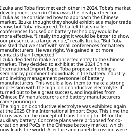
Iizuka and Toba first met each other in 2024. Toba’s market
development team in China was the ideal partner for
Iizuka as he considered how to approach the Chinese
market. Iizuka thought they should exhibit at a major trade
show, but Toba disagreed. Toba felt that smaller
conferences focused on battery technology would be
more effective. “I really thought it would be better to show
our presence at a large venue,” recalls Iizuka. “But Toba
insisted that we start with small conferences for battery
manufacturers. He was right. We gained a lot more
contacts than I expected.”
Iizuka decided to make a concerted entry to the Chinese
market. They decided to exhibit at the 2024 China
International Import Expo. Toba proposed holding a
seminar by prominent individuals in the battery industry,
and inviting management personnel of battery
manufacturers. This would allow them to make a strong
impression with the high ionic conductive electrolyte. It
turned out to be a great success, and inquiries from
Chinese EV manufacturers and battery manufacturers
came pouring in.
The high ionic conductive electrolyte was exhibited again
at the 2025 China International Import Expo. This time the
focus was on the concept of transitioning to LIB for the
auxiliary battery. Concrete plans were proposed for co-
creation and PoCs in the Chinese battery market, which
now leads the world. A lecture and panel discussion were