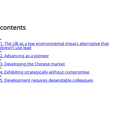
contents
1. The LIB as a low environmental impact alternative that
doesn’t use lead
2. Advancing as a pioneer
3. Developing the Chinese market
4. Exhibiting strategically without compromise
5. Development requires dependable colleagues