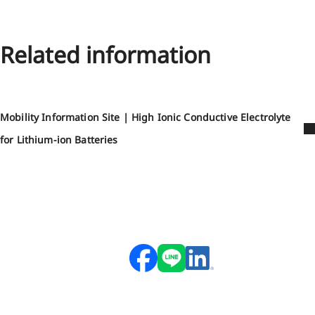
Related information
Mobility Information Site | High Ionic Conductive Electrolyte
for Lithium-ion Batteries