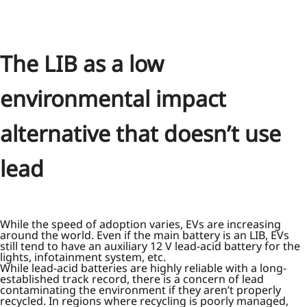
The LIB as a low
environmental impact
alternative that doesn’t use
lead
While the speed of adoption varies, EVs are increasing
around the world. Even if the main battery is an LIB, EVs
still tend to have an auxiliary 12 V lead-acid battery for the
lights, infotainment system, etc.
While lead-acid batteries are highly reliable with a long-
established track record, there is a concern of lead
contaminating the environment if they aren’t properly
recycled. In regions where recycling is poorly managed,