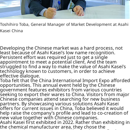
Toshihiro Toba, General Manager of Market Development at Asahi
Kasei China
Developing the Chinese market was a hard process, not
least because of Asahi Kasei’s low name recognition.
Persistent effort was required just to get a single
appointment to meet a potential client. And the team
struggled to find a way to make the value of Asahi Kasei’s
technology known to customers, in order to achieve
effective dialogue.
Toba felt that the China International Import Expo afforded
opportunities. This annual event held by the Chinese
government features exhibitors from various countries
seeking to export their wares to China. Visitors from major
Chinese companies attend searching for new business
partners. By showcasing various solutions Asahi Kasei
offers for current issues in China, Toba believed it would
help raise the company’s profile and lead to co-creation of
new value together with Chinese companies.
Asahi Kasei first exhibited in 2022. Rather than exhibiting in
the chemical manufacturer area, they chose the