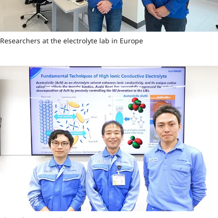
Researchers at the electrolyte lab in Europe