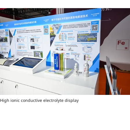
High ionic conductive electrolyte display