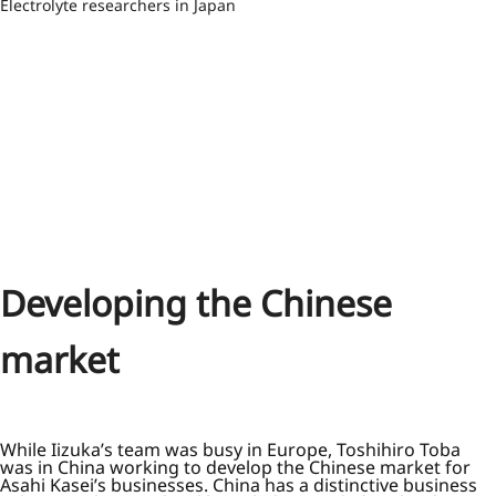
Electrolyte researchers in Japan
Developing the Chinese
market
While Iizuka’s team was busy in Europe, Toshihiro Toba
was in China working to develop the Chinese market for
Asahi Kasei’s businesses. China has a distinctive business