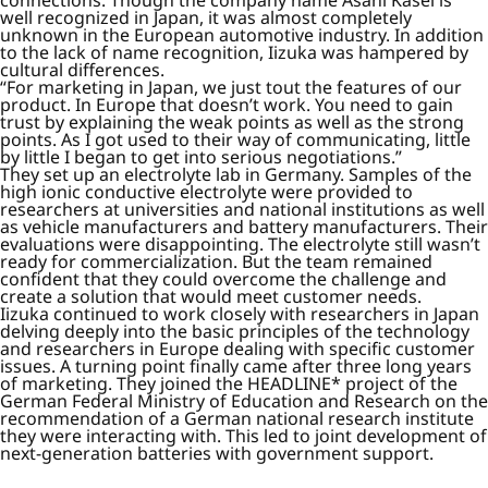
well recognized in Japan, it was almost completely
unknown in the European automotive industry. In addition
to the lack of name recognition, Iizuka was hampered by
cultural differences.
“For marketing in Japan, we just tout the features of our
product. In Europe that doesn’t work. You need to gain
trust by explaining the weak points as well as the strong
points. As I got used to their way of communicating, little
by little I began to get into serious negotiations.”
They set up an electrolyte lab in Germany. Samples of the
high ionic conductive electrolyte were provided to
researchers at universities and national institutions as well
as vehicle manufacturers and battery manufacturers. Their
evaluations were disappointing. The electrolyte still wasn’t
ready for commercialization. But the team remained
confident that they could overcome the challenge and
create a solution that would meet customer needs.
Iizuka continued to work closely with researchers in Japan
delving deeply into the basic principles of the technology
and researchers in Europe dealing with specific customer
issues. A turning point finally came after three long years
of marketing. They joined the HEADLINE* project of the
German Federal Ministry of Education and Research on the
recommendation of a German national research institute
they were interacting with. This led to joint development of
next-generation batteries with government support.