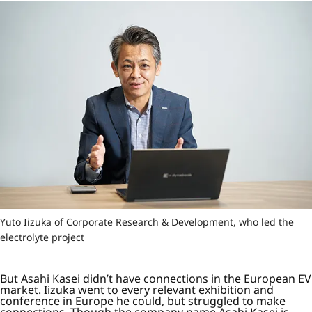
Yuto Iizuka of Corporate Research & Development, who led the
electrolyte project
But Asahi Kasei didn’t have connections in the European EV
market. Iizuka went to every relevant exhibition and
conference in Europe he could, but struggled to make
connections. Though the company name Asahi Kasei is