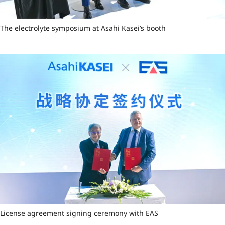
The electrolyte symposium at Asahi Kasei’s booth
License agreement signing ceremony with EAS