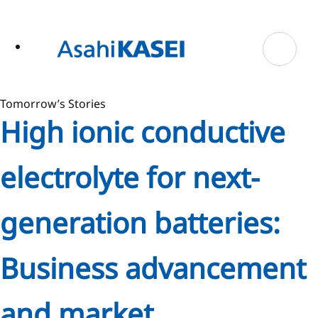
ase
 to
n
tent
Tomorrow’s Stories
High ionic conductive
electrolyte for next-
generation batteries:
Business advancement
and market