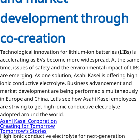
development through
co-creation
Technological innovation for lithium-ion batteries (LIBs) is
accelerating as EVs become more widespread. At the same
time, issues of safety and the environmental impact of LIBs
are emerging. As one solution, Asahi Kasei is offering high
ionic conductive electrolyte. Business advancement and
market development are being performed simultaneously
in Europe and China. Let’s see how Asahi Kasei employees
are striving to get high ionic conductive electrolyte
adopted around the world.
Asahi Kasei Corporation
Creating for Tomorrow
Tomorrow’s Stories
High ionic conductive electrolyte for next-generation