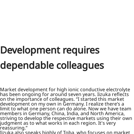
Development requires
dependable colleagues
Market development for high ionic conductive electrolyte
has been ongoing for around seven years. Iizuka reflects
on the importance of colleagues. “I started this market
development on my own in Germany. I realize there’s a
limit to what one person can do alone. Now we have team
members in Germany, China, India, and North America,
striving to develop the respective markets using their own
judgment as to what works in each region. It's very
reassuring.”
Iizuka also speaks highly of Toba, who focuses on market