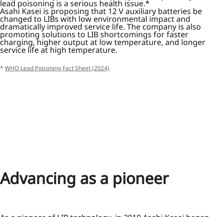
lead poisoning is a serious health issue.*
Asahi Kasei is proposing that 12 V auxiliary batteries be
changed to LIBs with low environmental impact and
dramatically improved service life. The company is also
promoting solutions to LIB shortcomings for faster
charging, higher output at low temperature, and longer
service life at high temperature.
*
WHO Lead Poisoning Fact Sheet (2024)
Advancing as a pioneer