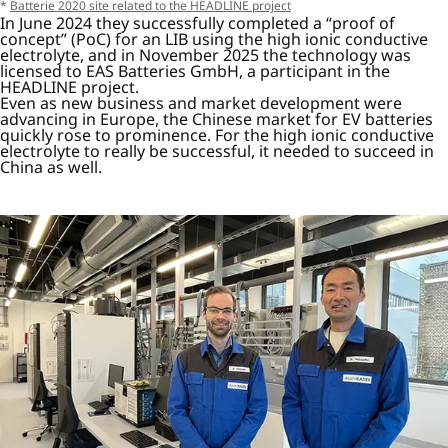
*
Batterie 2020 site related to the HEADLINE project
In June 2024 they successfully completed a “proof of
concept” (PoC) for an LIB using the high ionic conductive
electrolyte, and in November 2025 the technology was
licensed to EAS Batteries GmbH, a participant in the
HEADLINE project.
Even as new business and market development were
advancing in Europe, the Chinese market for EV batteries
quickly rose to prominence. For the high ionic conductive
electrolyte to really be successful, it needed to succeed in
China as well.