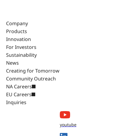
Company
Products
Innovation
For Investors
Sustainability
News
Creating for Tomorrow
Community Outreach
NA Careers
EU Careers
Inquiries
youtube