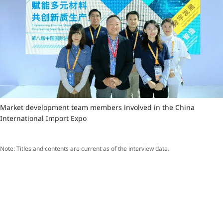
Market development team members involved in the China
International Import Expo
Note: Titles and contents are current as of the interview date.