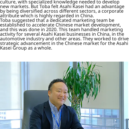
culture, with specialized knowledge needed to develop
new markets. But Toba felt Asahi Kasei had an advantage
by being diversified across different sectors, a corporate
attribute which is highly regarded in China.
Toba suggested that a dedicated marketing team be
established to accelerate Chinese market development,
and this was done in 2020. This team handled marketing
activity for several Asahi Kasei businesses in China, in the
automotive industry and other areas. They worked to drive
strategic advancement in the Chinese market for the Asahi
Kasei Group as a whole.