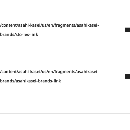
/content/asahi-kasei/us/en/fragments/asahikasei-
brands/stories-link
/content/asahi-kasei/us/en/fragments/asahikasei-
brands/asahikasei-brands-link