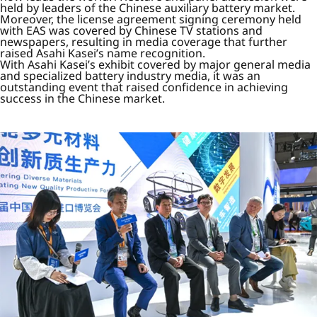
held by leaders of the Chinese auxiliary battery market.
Moreover, the license agreement signing ceremony held
with EAS was covered by Chinese TV stations and
newspapers, resulting in media coverage that further
raised Asahi Kasei’s name recognition.
With Asahi Kasei’s exhibit covered by major general media
and specialized battery industry media, it was an
outstanding event that raised confidence in achieving
success in the Chinese market.