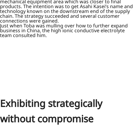
mechanical equipment area which was closer to final
products. The intention was to get Asahi Kasei’s name and
technology known on the downstream end of the supply
chain. The strategy succeeded and several customer
connections were gained.
Just when Toba was mulling over how to further expand
business in China, the high ionic conductive electrolyte
team consulted him.
Exhibiting strategically
without compromise