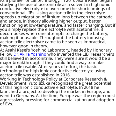
As a pioneer of LIB technology, in 2010 Asahi Kasei began
studying the use of acetonitrile as a solvent in high ionic
conductive electrolyte to overcome the shortcomings of
conventional LIBs. Using acetonitrile in the electrolyte
speeds up migration of lithium ions between the cathode
and anode, in theory allowing higher output, better
functioning at low-temperature, and faster charging. But if
you simply replace the electrolyte with acetonitrile, it
decomposes when one attempts to charge the battery,
making it unusable. Throughout the battery industry,
acetonitrile electrolyte came to be seen as impractical,
however good in theory.
At Asahi Kasei’s Yoshino Laboratory, headed by Honorary
Fellow
Dr. Akira Yoshino
who invented the LIB, researchers
still believed in acetonitrile. They were sure it would be a
major breakthrough if they could find a way to make
acetonitrile usable. After years of effort, the basic
technology for high ionic conductive electrolyte using
acetonitrile was established in 2016.
Working in Technology Policy at Corporate Research &
Development, Yuto Iizuka recognized the great potential
of this high ionic conductive electrolyte. In 2018 he
launched a project to develop the market in Europe, and
went to Germany. At the time, Europe was the region most
aggressively pressing for commercialization and adoption
of EVs.