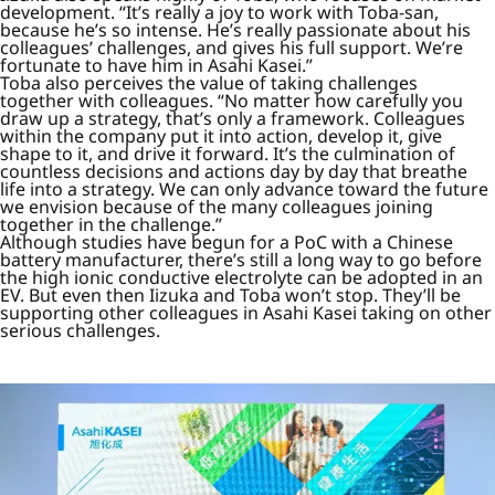
development. “It’s really a joy to work with Toba-san,
because he’s so intense. He’s really passionate about his
colleagues’ challenges, and gives his full support. We’re
fortunate to have him in Asahi Kasei.”
Toba also perceives the value of taking challenges
together with colleagues. “No matter how carefully you
draw up a strategy, that’s only a framework. Colleagues
within the company put it into action, develop it, give
shape to it, and drive it forward. It’s the culmination of
countless decisions and actions day by day that breathe
life into a strategy. We can only advance toward the future
we envision because of the many colleagues joining
together in the challenge.”
Although studies have begun for a PoC with a Chinese
battery manufacturer, there’s still a long way to go before
the high ionic conductive electrolyte can be adopted in an
EV. But even then Iizuka and Toba won’t stop. They’ll be
supporting other colleagues in Asahi Kasei taking on other
serious challenges.