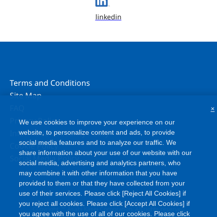
linkedin
Terms and Conditions
Site Map
FAQ
×
Privacy Policy
We use cookies to improve your experience on our
Information Security Policy
website, to personalize content and ads, to provide
social media features and to analyze our traffic. We
Cookie Policy
share information about your use of our website with our
Social Media Policy
social media, advertising and analytics partners, who
may combine it with other information that you have
provided to them or that they have collected from your
use of their services. Please click [Reject All Cookies] if
you reject all cookies. Please click [Accept All Cookies] if
©
Copyright
Asahi Kasei Corporation. All rights reserved
you agree with the use of all of our cookies. Please click