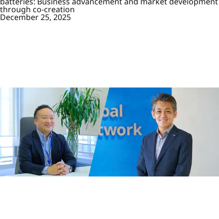
batteries: Business advancement and market development
through co-creation
December 25, 2025