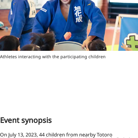
Athletes interacting with the participating children
Event synopsis
On July 13, 2023, 44 children from nearby Totoro