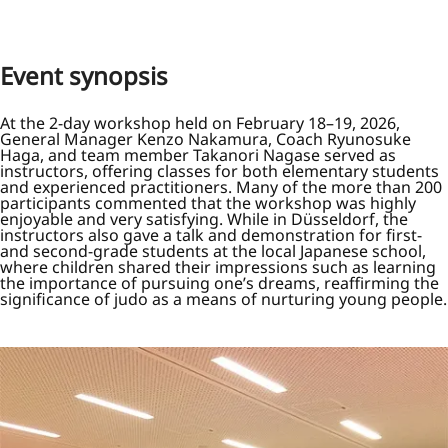
Event synopsis
At the 2-day workshop held on February 18–19, 2026,
General Manager Kenzo Nakamura, Coach Ryunosuke
Haga, and team member Takanori Nagase served as
instructors, offering classes for both elementary students
and experienced practitioners. Many of the more than 200
participants commented that the workshop was highly
enjoyable and very satisfying. While in Düsseldorf, the
instructors also gave a talk and demonstration for first-
and second-grade students at the local Japanese school,
where children shared their impressions such as learning
the importance of pursuing one’s dreams, reaffirming the
significance of judo as a means of nurturing young people.