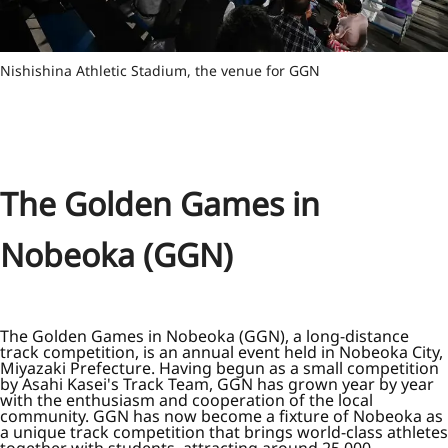
Nishishina Athletic Stadium, the venue for GGN
The Golden Games in
Nobeoka (GGN)
The Golden Games in Nobeoka (GGN), a long-distance
track competition, is an annual event held in Nobeoka City,
Miyazaki Prefecture. Having begun as a small competition
by Asahi Kasei's Track Team, GGN has grown year by year
with the enthusiasm and cooperation of the local
community. GGN has now become a fixture of Nobeoka as
a unique track competition that brings world-class athletes
together with students, attracting around 25,000