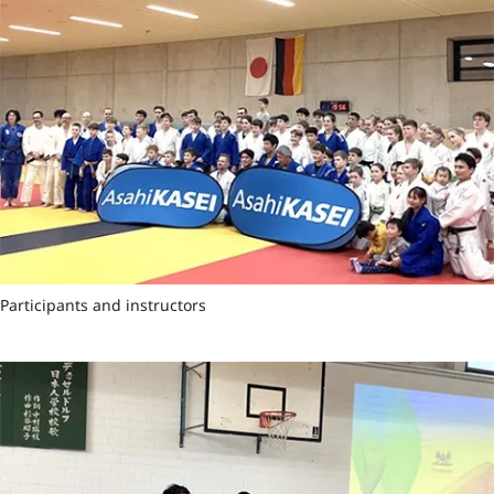
Participants and instructors