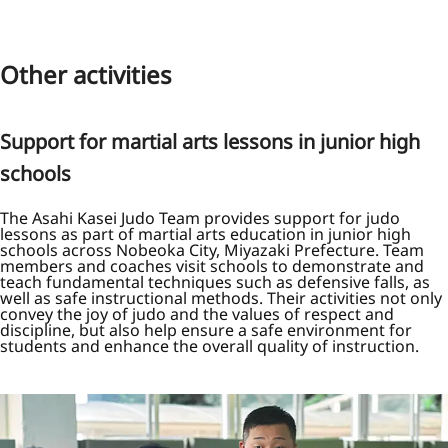
Other activities
Support for martial arts lessons in junior high
schools
The Asahi Kasei Judo Team provides support for judo
lessons as part of martial arts education in junior high
schools across Nobeoka City, Miyazaki Prefecture. Team
members and coaches visit schools to demonstrate and
teach fundamental techniques such as defensive falls, as
well as safe instructional methods. Their activities not only
convey the joy of judo and the values of respect and
discipline, but also help ensure a safe environment for
students and enhance the overall quality of instruction.