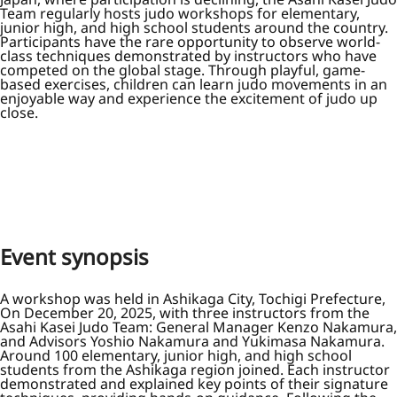
Team regularly hosts judo workshops for elementary,
junior high, and high school students around the country.
Participants have the rare opportunity to observe world-
class techniques demonstrated by instructors who have
competed on the global stage. Through playful, game-
based exercises, children can learn judo movements in an
enjoyable way and experience the excitement of judo up
close.
Event synopsis
A workshop was held in Ashikaga City, Tochigi Prefecture,
On December 20, 2025, with three instructors from the
Asahi Kasei Judo Team: General Manager Kenzo Nakamura,
and Advisors Yoshio Nakamura and Yukimasa Nakamura.
Around 100 elementary, junior high, and high school
students from the Ashikaga region joined. Each instructor
demonstrated and explained key points of their signature