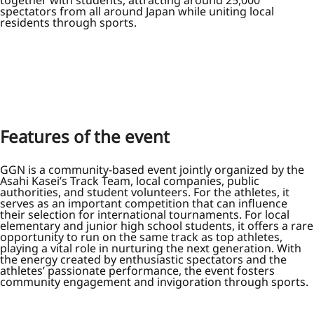
spectators from all around Japan while uniting local
residents through sports.
Features of the event
GGN is a community-based event jointly organized by the
Asahi Kasei’s Track Team, local companies, public
authorities, and student volunteers. For the athletes, it
serves as an important competition that can influence
their selection for international tournaments. For local
elementary and junior high school students, it offers a rare
opportunity to run on the same track as top athletes,
playing a vital role in nurturing the next generation. With
the energy created by enthusiastic spectators and the
athletes’ passionate performance, the event fosters
community engagement and invigoration through sports.