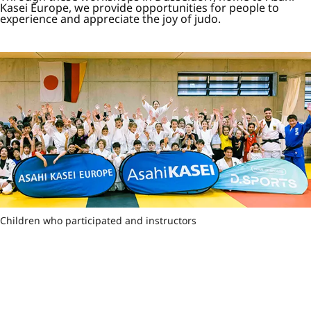
Kasei Europe, we provide opportunities for people to
experience and appreciate the joy of judo.
Children who participated and instructors