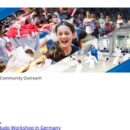
Community Outreach
Judo Workshop in Germany