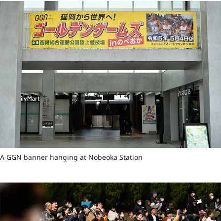
A GGN banner hanging at Nobeoka Station