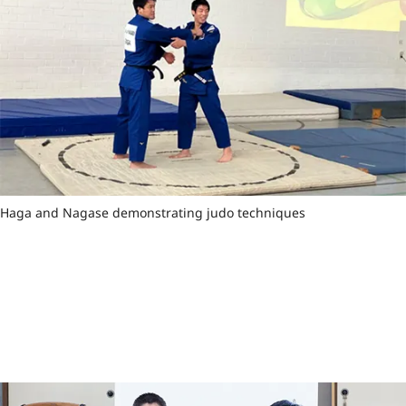
Haga and Nagase demonstrating judo techniques