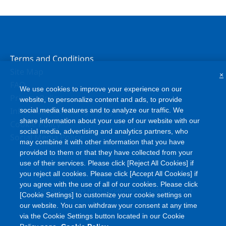
Terms and Conditions
Site Map
×
FAQ
We use cookies to improve your experience on our
Privacy Policy
website, to personalize content and ads, to provide
Information Security Policy
social media features and to analyze our traffic. We
share information about your use of our website with our
Cookie Policy
social media, advertising and analytics partners, who
Social Media Policy
may combine it with other information that you have
provided to them or that they have collected from your
use of their services. Please click [Reject All Cookies] if
you reject all cookies. Please click [Accept All Cookies] if
you agree with the use of all of our cookies. Please click
©
Copyright
Asahi Kasei Corporation. All rights reserved
[Cookie Settings] to customize your cookie settings on
our website. You can withdraw your consent at any time
via the Cookie Settings button located in our Cookie