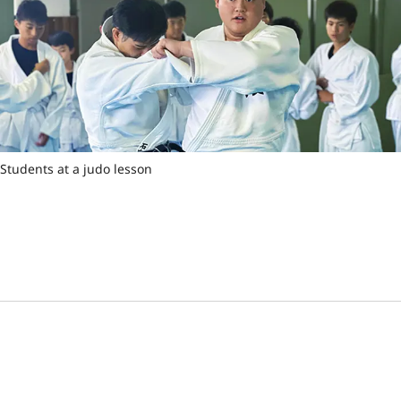
Students at a judo lesson