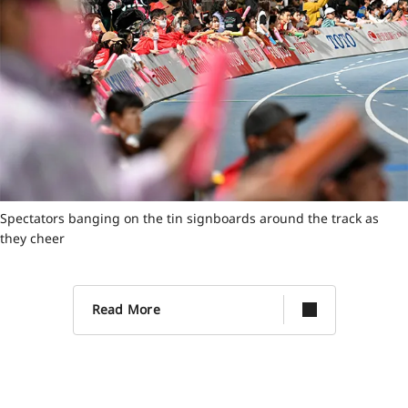
Spectators banging on the tin signboards around the track as
they cheer
Read More