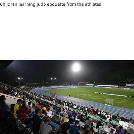
Children learning judo etiquette from the athletes