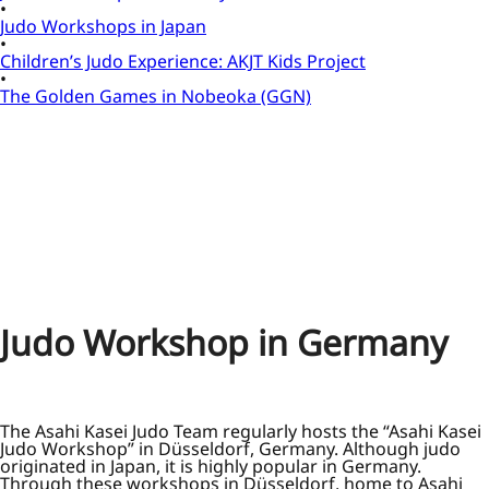
Judo Workshops in Japan
Children’s Judo Experience: AKJT Kids Project
The Golden Games in Nobeoka (GGN)
Judo Workshop in Germany
The Asahi Kasei Judo Team regularly hosts the “Asahi Kasei
Judo Workshop” in Düsseldorf, Germany. Although judo
originated in Japan, it is highly popular in Germany.
Through these workshops in Düsseldorf, home to Asahi