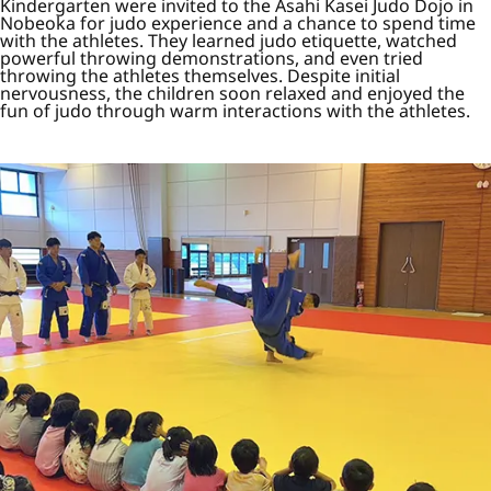
Kindergarten were invited to the Asahi Kasei Judo Dojo in
Nobeoka for judo experience and a chance to spend time
with the athletes. They learned judo etiquette, watched
powerful throwing demonstrations, and even tried
throwing the athletes themselves. Despite initial
nervousness, the children soon relaxed and enjoyed the
fun of judo through warm interactions with the athletes.