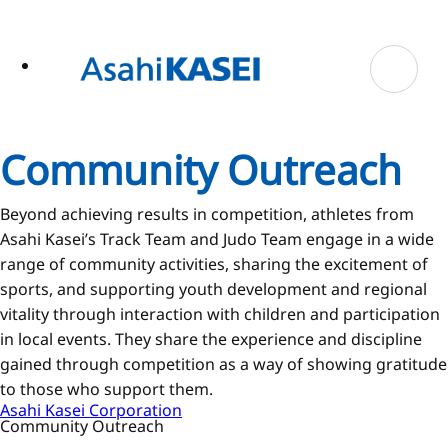
ase
 to
n
tent
Community Outreach
Beyond achieving results in competition, athletes from
Asahi Kasei’s Track Team and Judo Team engage in a wide
range of community activities, sharing the excitement of
sports, and supporting youth development and regional
vitality through interaction with children and participation
in local events. They share the experience and discipline
gained through competition as a way of showing gratitude
to those who support them.
Asahi Kasei Corporation
Community Outreach