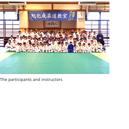
The participants and instructors