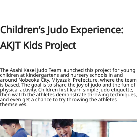
Children’s Judo Experience:
AKJT Kids Project
The Asahi Kasei Judo Team launched this project for young
children at kindergartens and nursery schools in and
around Nobeoka City, Miyazaki Prefecture, where the team
is based. The goal is to share the joy of judo and the fun of
physical activity. Children first learn simple judo etiquette,
then watch the athletes demonstrate throwing techniques,
and even get a chance to try throwing the athletes
themselves.