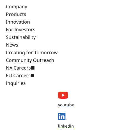
Company
Products
Innovation
For Investors
Sustainability
News
Creating for Tomorrow
Community Outreach
NA Careers
EU Careers
Inquiries
youtube
linkedin