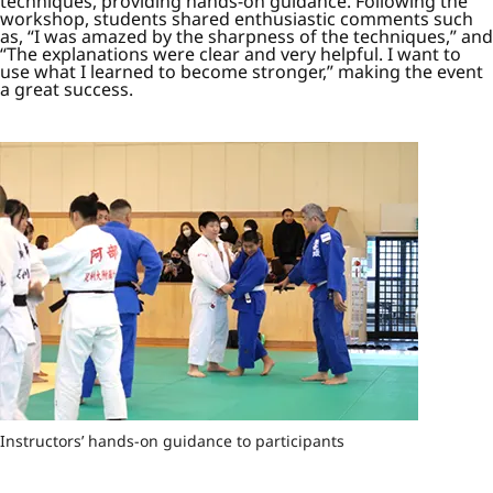
techniques, providing hands-on guidance. Following the
workshop, students shared enthusiastic comments such
as, “I was amazed by the sharpness of the techniques,” and
“The explanations were clear and very helpful. I want to
use what I learned to become stronger,” making the event
a great success.
Instructors’ hands-on guidance to participants