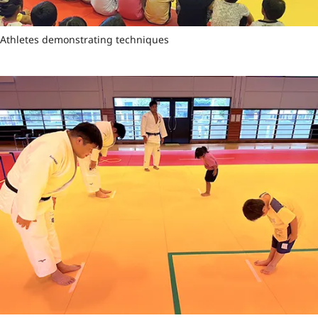
Athletes demonstrating techniques