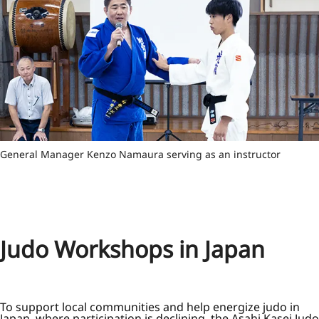
General Manager Kenzo Namaura serving as an instructor
Judo Workshops in Japan
To support local communities and help energize judo in
Japan, where participation is declining, the Asahi Kasei Judo