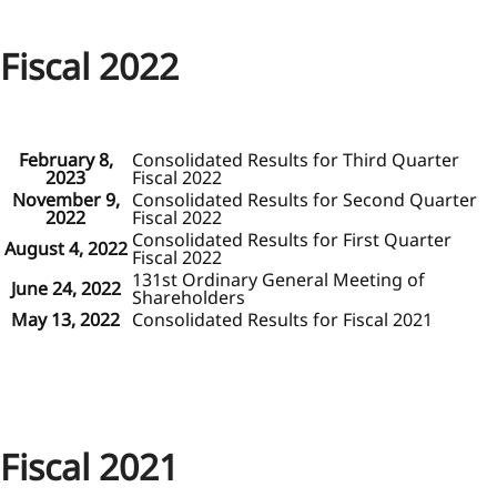
Fiscal 2022
February 8,
Consolidated Results for Third Quarter
2023
Fiscal 2022
November 9,
Consolidated Results for Second Quarter
2022
Fiscal 2022
Consolidated Results for First Quarter
August 4, 2022
Fiscal 2022
131st Ordinary General Meeting of
June 24, 2022
Shareholders
May 13, 2022
Consolidated Results for Fiscal 2021
Fiscal 2021