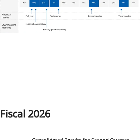
Fiscal 2026