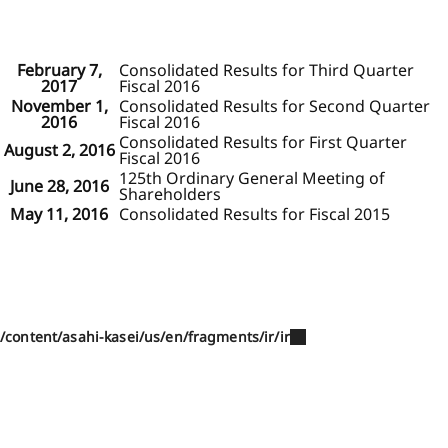
February 7,
Consolidated Results for Third Quarter
2017
Fiscal 2016
November 1,
Consolidated Results for Second Quarter
2016
Fiscal 2016
Consolidated Results for First Quarter
August 2, 2016
Fiscal 2016
125th Ordinary General Meeting of
June 28, 2016
Shareholders
May 11, 2016
Consolidated Results for Fiscal 2015
/content/asahi-kasei/us/en/fragments/ir/ir