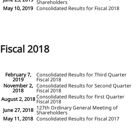
Shareholders
May 10, 2019
Consolidated Results for Fiscal 2018
Fiscal 2018
February 7,
Consolidated Results for Third Quarter
2019
Fiscal 2018
November 2,
Consolidated Results for Second Quarter
2018
Fiscal 2018
Consolidated Results for First Quarter
August 2, 2018
Fiscal 2018
127th Ordinary General Meeting of
June 27, 2018
Shareholders
May 11, 2018
Consolidated Results for Fiscal 2017