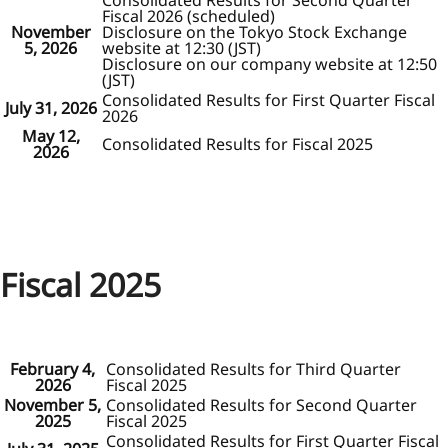
Consolidated Results for Second Quarter
Fiscal 2026 (scheduled)
November
Disclosure on the Tokyo Stock Exchange
5, 2026
website at 12:30 (JST)
Disclosure on our company website at 12:50
(JST)
Consolidated Results for First Quarter Fiscal
July 31, 2026
2026
May 12,
Consolidated Results for Fiscal 2025
2026
Fiscal 2025
February 4,
Consolidated Results for Third Quarter
2026
Fiscal 2025
November 5,
Consolidated Results for Second Quarter
2025
Fiscal 2025
Consolidated Results for First Quarter Fiscal