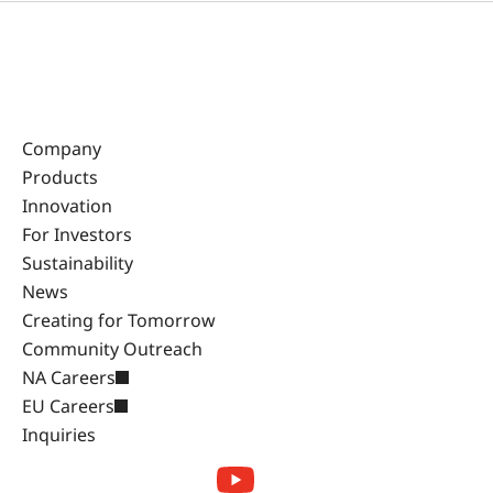
Company
Products
Innovation
For Investors
Sustainability
News
Creating for Tomorrow
Community Outreach
NA Careers
EU Careers
Inquiries