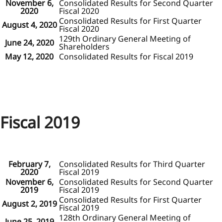
November 6,
Consolidated Results for Second Quarter
2020
Fiscal 2020
Consolidated Results for First Quarter
August 4, 2020
Fiscal 2020
129th Ordinary General Meeting of
June 24, 2020
Shareholders
May 12, 2020
Consolidated Results for Fiscal 2019
Fiscal 2019
February 7,
Consolidated Results for Third Quarter
2020
Fiscal 2019
November 6,
Consolidated Results for Second Quarter
2019
Fiscal 2019
Consolidated Results for First Quarter
August 2, 2019
Fiscal 2019
128th Ordinary General Meeting of
June 25, 2019