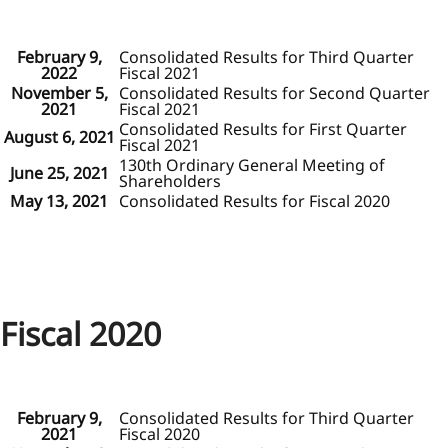
February 9,
Consolidated Results for Third Quarter
2022
Fiscal 2021
November 5,
Consolidated Results for Second Quarter
2021
Fiscal 2021
Consolidated Results for First Quarter
August 6, 2021
Fiscal 2021
130th Ordinary General Meeting of
June 25, 2021
Shareholders
May 13, 2021
Consolidated Results for Fiscal 2020
Fiscal 2020
February 9,
Consolidated Results for Third Quarter
2021
Fiscal 2020