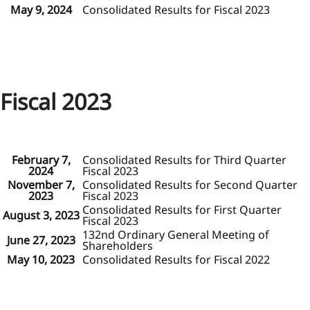
May 9, 2024
Consolidated Results for Fiscal 2023
Fiscal 2023
February 7,
Consolidated Results for Third Quarter
2024
Fiscal 2023
November 7,
Consolidated Results for Second Quarter
2023
Fiscal 2023
Consolidated Results for First Quarter
August 3, 2023
Fiscal 2023
132nd Ordinary General Meeting of
June 27, 2023
Shareholders
May 10, 2023
Consolidated Results for Fiscal 2022