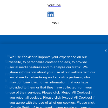
youtube
linkedin
×
Terms and Conditions
We use cookies to improve your experience on our
Site Map
website, to personalize content and ads, to provide
social media features and to analyze our traffic. We
FAQ
share information about your use of our website with our
Privacy Policy
social media, advertising and analytics partners, who
Information Security Policy
may combine it with other information that you have
Cookie Policy
provided to them or that they have collected from your
Social Media Policy
use of their services. Please click [Reject All Cookies] if
you reject all cookies. Please click [Accept All Cookies] if
you agree with the use of all of our cookies. Please click
[Cookie Settings] to customize your cookie settings on