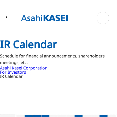
ase
 to
n
tent
IR Calendar
Schedule for financial announcements, shareholders
meetings, etc.
Asahi Kasei Corporation
For Investors
IR Calendar