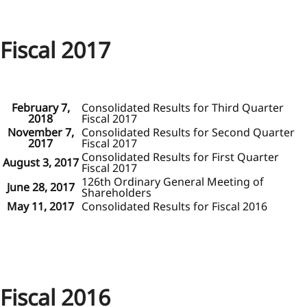
Fiscal 2017
February 7,
Consolidated Results for Third Quarter
2018
Fiscal 2017
November 7,
Consolidated Results for Second Quarter
2017
Fiscal 2017
Consolidated Results for First Quarter
August 3, 2017
Fiscal 2017
126th Ordinary General Meeting of
June 28, 2017
Shareholders
May 11, 2017
Consolidated Results for Fiscal 2016
Fiscal 2016