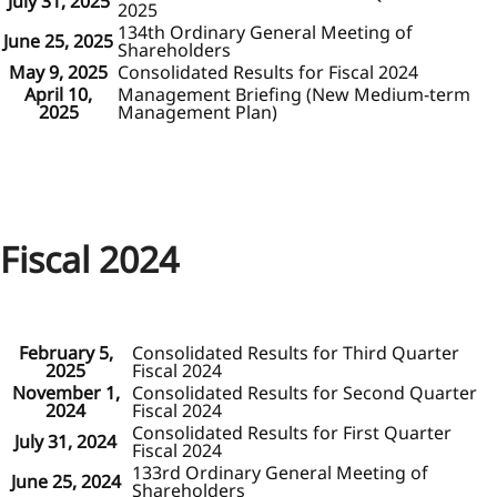
July 31, 2025
2025
134th Ordinary General Meeting of
June 25, 2025
Shareholders
May 9, 2025
Consolidated Results for Fiscal 2024
April 10,
Management Briefing (New Medium-term
2025
Management Plan)
Fiscal 2024
February 5,
Consolidated Results for Third Quarter
2025
Fiscal 2024
November 1,
Consolidated Results for Second Quarter
2024
Fiscal 2024
Consolidated Results for First Quarter
July 31, 2024
Fiscal 2024
133rd Ordinary General Meeting of
June 25, 2024
Shareholders