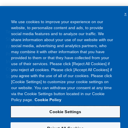
×
We use cookies to improve your experience on our
website, to personalize content and ads, to provide
Terms and Conditions
social media features and to analyze our traffic. We
Site Map
share information about your use of our website with our
FAQ
social media, advertising and analytics partners, who
may combine it with other information that you have
Privacy Policy
provided to them or that they have collected from your
Information Security Policy
use of their services. Please click [Reject All Cookies] if
Cookie Policy
you reject all cookies. Please click [Accept All Cookies] if
Social Media Policy
you agree with the use of all of our cookies. Please click
[Cookie Settings] to customize your cookie settings on
our website. You can withdraw your consent at any time
via the Cookie Settings button located in our Cookie
Policy page.
Cookie Policy
©
Copyright
Asahi Kasei Corporation. All rights reserved
Cookie Settings