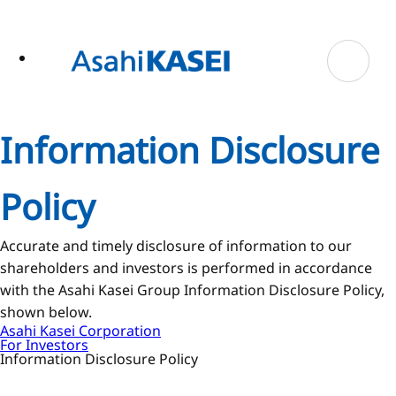
ase
 to
n
tent
Information Disclosure
Policy
Accurate and timely disclosure of information to our
shareholders and investors is performed in accordance
with the Asahi Kasei Group Information Disclosure Policy,
shown below.
Asahi Kasei Corporation
For Investors
Information Disclosure Policy