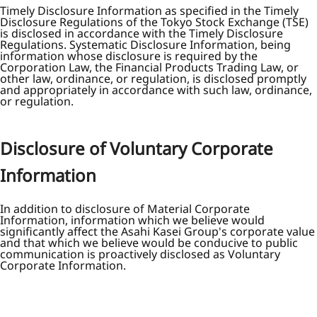
Timely Disclosure Information as specified in the Timely
Disclosure Regulations of the Tokyo Stock Exchange (TSE)
is disclosed in accordance with the Timely Disclosure
Regulations. Systematic Disclosure Information, being
information whose disclosure is required by the
Corporation Law, the Financial Products Trading Law, or
other law, ordinance, or regulation, is disclosed promptly
and appropriately in accordance with such law, ordinance,
or regulation.
Disclosure of Voluntary Corporate
Information
In addition to disclosure of Material Corporate
Information, information which we believe would
significantly affect the Asahi Kasei Group's corporate value
and that which we believe would be conducive to public
communication is proactively disclosed as Voluntary
Corporate Information.