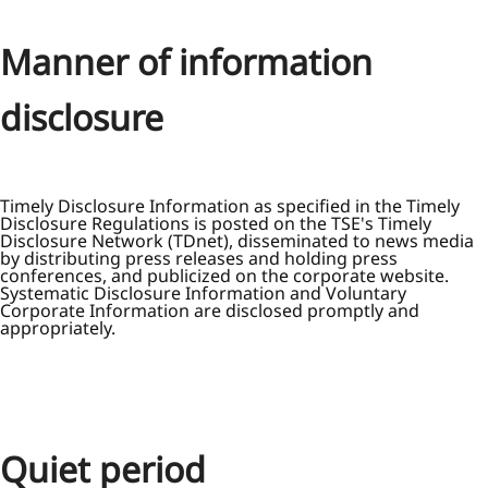
Manner of information
disclosure
Timely Disclosure Information as specified in the Timely
Disclosure Regulations is posted on the TSE's Timely
Disclosure Network (TDnet), disseminated to news media
by distributing press releases and holding press
conferences, and publicized on the corporate website.
Systematic Disclosure Information and Voluntary
Corporate Information are disclosed promptly and
appropriately.
Quiet period