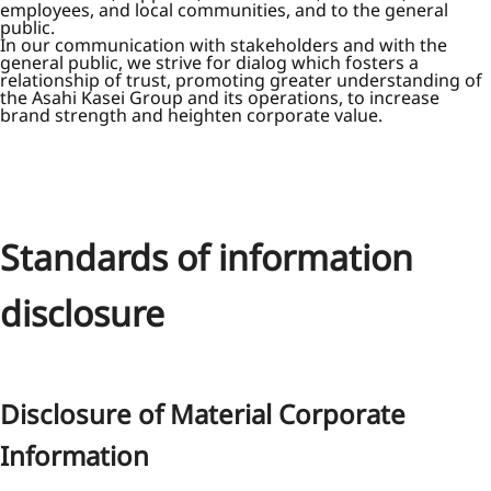
employees, and local communities, and to the general
public.
In our communication with stakeholders and with the
general public, we strive for dialog which fosters a
relationship of trust, promoting greater understanding of
the Asahi Kasei Group and its operations, to increase
brand strength and heighten corporate value.
Standards of information
disclosure
Disclosure of Material Corporate
Information