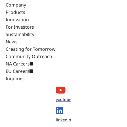
Company
Products
Innovation
For Investors
Sustainability
News
Creating for Tomorrow
Community Outreach
NA Careers
EU Careers
Inquiries
youtube
linkedin