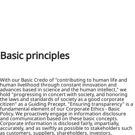
Basic principles
With our Basic Credo of "contributing to human life and
human livelihood through constant innovation and
advances based in science and the human intellect," we
hold "progressing in concert with society, and honoring
the laws and standards of society as a good corporate
citizen" as a Guiding Precept. "Ensuring transparency" is a
fundamental element of our Corporate Ethics - Basic
Policy. We proactively engage in information disclosure
and communication based on these basic concepts.
Corporate information is disclosed fairly, impartially,
accurately, and as swiftly as possible to stakeholders such
as customers, suppliers, shareholders, investors,