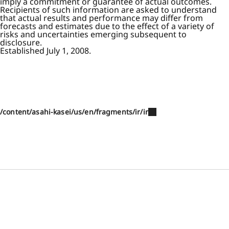
imply a commitment or guarantee of actual outcomes.
Recipients of such information are asked to understand
that actual results and performance may differ from
forecasts and estimates due to the effect of a variety of
risks and uncertainties emerging subsequent to
disclosure.
Established July 1, 2008.
/content/asahi-kasei/us/en/fragments/ir/ir