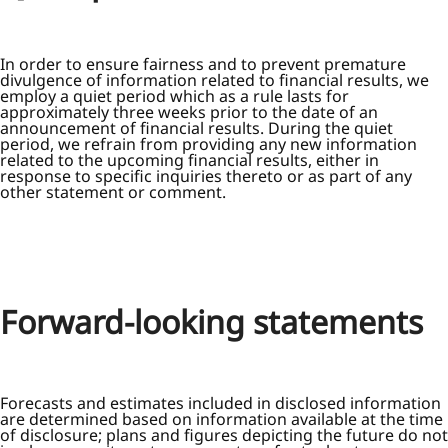
In order to ensure fairness and to prevent premature
divulgence of information related to financial results, we
employ a quiet period which as a rule lasts for
approximately three weeks prior to the date of an
announcement of financial results. During the quiet
period, we refrain from providing any new information
related to the upcoming financial results, either in
response to specific inquiries thereto or as part of any
other statement or comment.
Forward-looking statements
Forecasts and estimates included in disclosed information
are determined based on information available at the time
of disclosure; plans and figures depicting the future do not