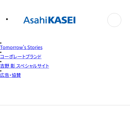
テ
ン
ツ
へ
ス
キ
ッ
プ
Tomorrow's Stories
コーポレートブランド
吉野 彰 スペシャルサイト
広告・協賛