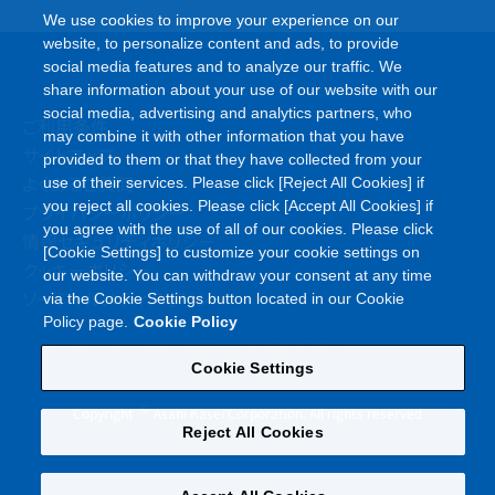
We use cookies to improve your experience on our
website, to personalize content and ads, to provide
social media features and to analyze our traffic. We
share information about your use of our website with our
social media, advertising and analytics partners, who
ご利用条件
may combine it with other information that you have
サイトマップ
provided to them or that they have collected from your
よくあるご質問
use of their services. Please click [Reject All Cookies] if
you reject all cookies. Please click [Accept All Cookies] if
プライバシーポリシー
you agree with the use of all of our cookies. Please click
情報セキュリティポリシー
[Cookie Settings] to customize your cookie settings on
クッキーポリシー
our website. You can withdraw your consent at any time
ソーシャルメディアポリシー
via the Cookie Settings button located in our Cookie
Policy page.
Cookie Policy
Cookie Settings
©
Copyright
Asahi Kasei Corporation. All rights reserved
Reject All Cookies