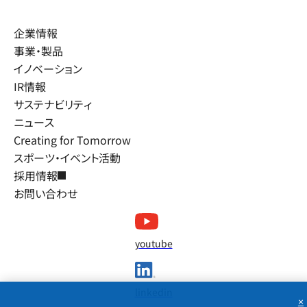
企業情報
事業・製品
イノベーション
IR情報
サステナビリティ
ニュース
Creating for Tomorrow
スポーツ・イベント活動
採用情報
お問い合わせ
youtube
linkedin
×