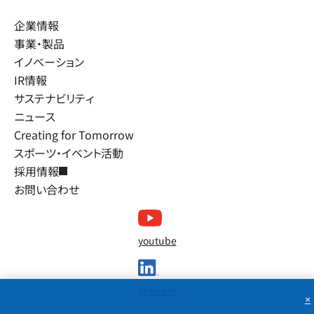
企業情報
事業・製品
イノベーション
IR情報
サステナビリティ
ニュース
Creating for Tomorrow
スポーツ・イベント活動
採用情報
お問い合わせ
youtube
linkedin
×