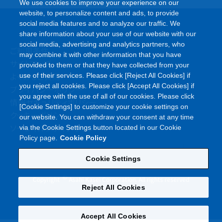
We use cookies to improve your experience on our
website, to personalize content and ads, to provide
social media features and to analyze our traffic. We
share information about your use of our website with our
social media, advertising and analytics partners, who
ご利用条件
may combine it with other information that you have
サイトマップ
provided to them or that they have collected from your
よくあるご質問
use of their services. Please click [Reject All Cookies] if
you reject all cookies. Please click [Accept All Cookies] if
プライバシーポリシー
you agree with the use of all of our cookies. Please click
情報セキュリティポリシー
[Cookie Settings] to customize your cookie settings on
クッキーポリシー
our website. You can withdraw your consent at any time
ソーシャルメディアポリシー
via the Cookie Settings button located in our Cookie
Policy page.
Cookie Policy
Cookie Settings
©
Copyright
Asahi Kasei Corporation. All rights reserved
Reject All Cookies
Accept All Cookies