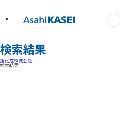
テ
ン
ツ
へ
ス
キ
ッ
プ
検索結果
旭化成株式会社
検索結果