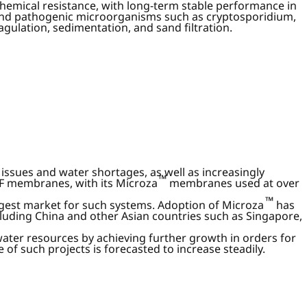
hemical resistance, with long-term stable performance in
and pathogenic microorganisms such as cryptosporidium,
gulation, sedimentation, and sand filtration.
ssues and water shortages, as well as increasingly
™
UF membranes, with its Microza
membranes used at over
™
rgest market for such systems. Adoption of Microza
has
luding China and other Asian countries such as Singapore,
water resources by achieving further growth in orders for
of such projects is forecasted to increase steadily.