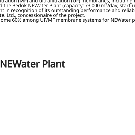
ltration (MF) and ultrafiltration (UF) membranes, including
d the Bedok NEWater Plant (capacity: 73,000 m³/day; start-u
 in recognition of its outstanding performance and reliab
 Ltd., concessionaire of the project.
 some 60% among UF/MF membrane systems for NEWater plan
 NEWater Plant