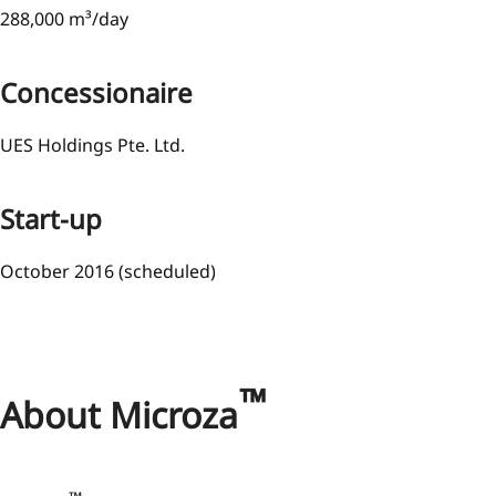
288,000 m³/day
Concessionaire
UES Holdings Pte. Ltd.
Start-up
October 2016 (scheduled)
™
About Microza