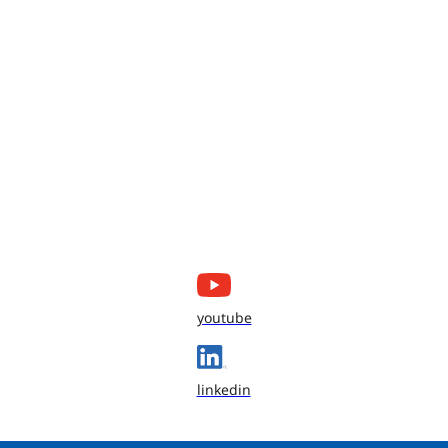
youtube
linkedin