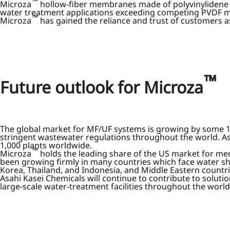
™
Microza
hollow-fiber membranes made of polyvinylidene f
water treatment applications exceeding competing PVDF m
™
Microza
has gained the reliance and trust of customers a
™
Future outlook for Microza
The global market for MF/UF systems is growing by some 10%
stringent wastewater regulations throughout the world. As
1,000 plants worldwide.
™
Microza
holds the leading share of the US market for me
been growing firmly in many countries which face water sh
Korea, Thailand, and Indonesia, and Middle Eastern countri
Asahi Kasei Chemicals will continue to contribute to solut
large-scale water-treatment facilities throughout the world,