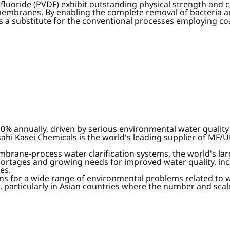
luoride (PVDF) exhibit outstanding physical strength and c
embranes. By enabling the complete removal of bacteria 
s a substitute for the conventional processes employing coa
 annually, driven by serious environmental water quality i
ahi Kasei Chemicals is the world's leading supplier of MF/
mbrane-process water clarification systems, the world's la
ortages and growing needs for improved water quality, inc
es.
ions for a wide range of environmental problems related to 
 particularly in Asian countries where the number and scale 