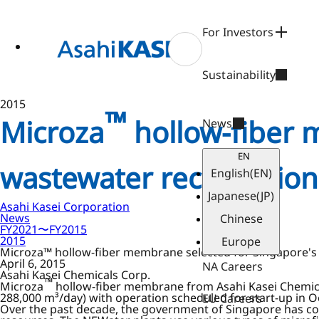
ase
 to
n
For Investors
tent
Sustainability
2015
™
Microza
hollow-fiber 
News
EN
wastewater reclamation
English
(EN)
Japanese
(JP)
Asahi Kasei Corporation
News
Chinese
FY2021〜FY2015
2015
Europe
Microza™ hollow-fiber membrane selected for Singapore's 
April 6, 2015
NA Careers
Asahi Kasei Chemicals Corp.
™
Microza
hollow-fiber membrane from Asahi Kasei Chemical
288,000 m³/day) with operation scheduled for start-up in O
EU Careers
Over the past decade, the government of Singapore has con