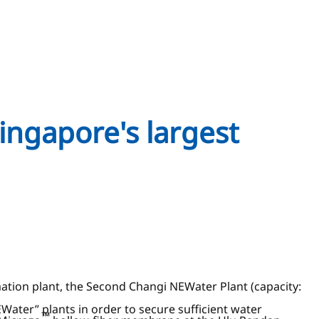
ingapore's largest
tion plant, the Second Changi NEWater Plant (capacity:
ater” plants in order to secure sufficient water
™