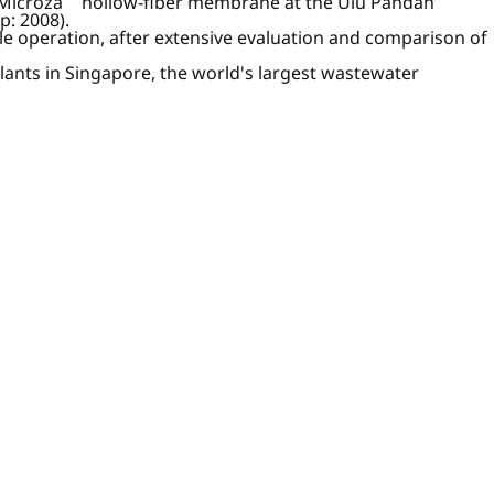
 Microza
hollow-fiber membrane at the Ulu Pandan
p: 2008).
le operation, after extensive evaluation and comparison of
ts in Singapore, the world's largest wastewater