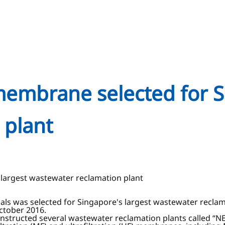
membrane selected for S
 plant
largest wastewater reclamation plant
s was selected for Singapore's largest wastewater reclama
ctober 2016.
structed several wastewater reclamation plants called “NEW