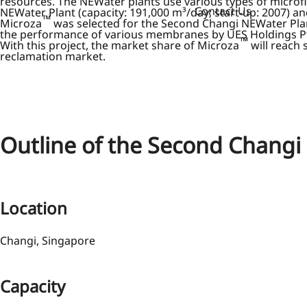
resources. The NEWater plants use various types of microfi
Contact Us
NEWater Plant (capacity: 191,000 m³/day; start-up: 2007) an
™
Microza
was selected for the Second Changi NEWater Plant
the performance of various membranes by UES Holdings Pte.
™
With this project, the market share of Microza
will reach
reclamation market.
Outline of the Second Changi
Location
Changi, Singapore
Capacity