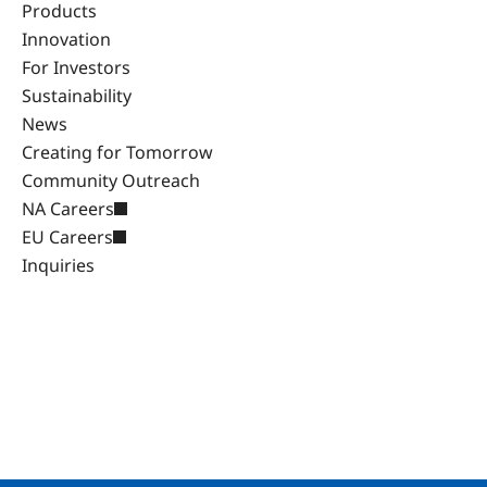
Products
Innovation
For Investors
Sustainability
News
Creating for Tomorrow
Community Outreach
NA Careers
EU Careers
Inquiries