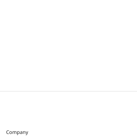
Company