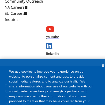
Community Outreach
NA Careers
EU Careers
Inquiries
youtube
linkedin
×
We use cookies to improve your experience on our
website, to personalize content and ads, to provide
social media features and to analyze our traffic. We
Terms and Conditions
share information about your use of our website with our
Site Map
social media, advertising and analytics partners, who
may combine it with other information that you have
FAQ
provided to them or that they have collected from your
Privacy Policy