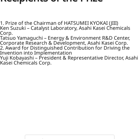
1. Prize of the Chairman of HATSUMEI KYOKAI (JIII)
Ken Suzuki – Catalyst Laboratory, Asahi Kasei Chemicals
Corp.
Tatsuo Yamaguchi – Energy & Environment R&D Center,
Corporate Research & Development, Asahi Kasei Corp.
2. Award for Distinguished Contribution for Driving the
Invention into Implementation
Yuji Kobayashi – President & Representative Director, Asahi
Kasei Chemicals Corp.