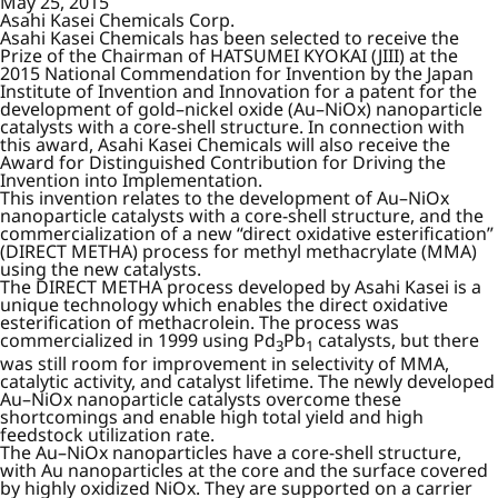
May 25, 2015
Asahi Kasei Chemicals Corp.
Asahi Kasei Chemicals has been selected to receive the
Prize of the Chairman of HATSUMEI KYOKAI (JIII) at the
2015 National Commendation for Invention by the Japan
Institute of Invention and Innovation for a patent for the
development of gold–nickel oxide (Au–NiOx) nanoparticle
catalysts with a core-shell structure. In connection with
this award, Asahi Kasei Chemicals will also receive the
Award for Distinguished Contribution for Driving the
Invention into Implementation.
This invention relates to the development of Au–NiOx
nanoparticle catalysts with a core-shell structure, and the
commercialization of a new “direct oxidative esterification”
(DIRECT METHA) process for methyl methacrylate (MMA)
using the new catalysts.
The DIRECT METHA process developed by Asahi Kasei is a
unique technology which enables the direct oxidative
esterification of methacrolein. The process was
commercialized in 1999 using Pd
Pb
catalysts, but there
3
1
was still room for improvement in selectivity of MMA,
catalytic activity, and catalyst lifetime. The newly developed
Au–NiOx nanoparticle catalysts overcome these
shortcomings and enable high total yield and high
feedstock utilization rate.
The Au–NiOx nanoparticles have a core-shell structure,
with Au nanoparticles at the core and the surface covered
by highly oxidized NiOx. They are supported on a carrier