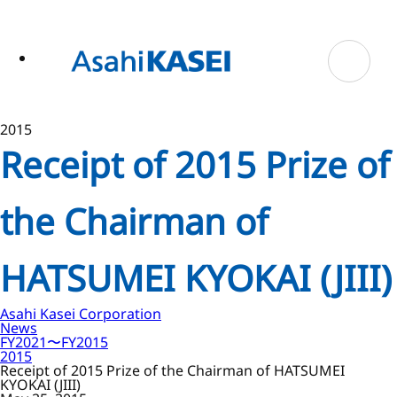
ase
 to
n
tent
2015
Receipt of 2015 Prize of
the Chairman of
HATSUMEI KYOKAI (JIII)
Asahi Kasei Corporation
News
FY2021〜FY2015
2015
Receipt of 2015 Prize of the Chairman of HATSUMEI
KYOKAI (JIII)