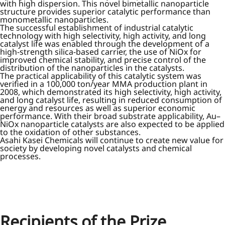
with high dispersion. This novel bimetallic nanoparticle
structure provides superior catalytic performance than
monometallic nanoparticles.
The successful establishment of industrial catalytic
technology with high selectivity, high activity, and long
catalyst life was enabled through the development of a
high-strength silica-based carrier, the use of NiOx for
improved chemical stability, and precise control of the
distribution of the nanoparticles in the catalysts.
The practical applicability of this catalytic system was
verified in a 100,000 ton/year MMA production plant in
2008, which demonstrated its high selectivity, high activity,
and long catalyst life, resulting in reduced consumption of
energy and resources as well as superior economic
performance. With their broad substrate applicability, Au–
NiOx nanoparticle catalysts are also expected to be applied
to the oxidation of other substances.
Asahi Kasei Chemicals will continue to create new value for
society by developing novel catalysts and chemical
processes.
Recipients of the Prize