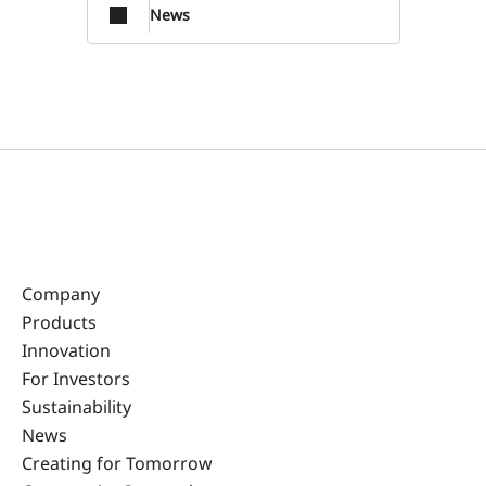
News
Company
Products
Innovation
For Investors
Sustainability
News
Creating for Tomorrow