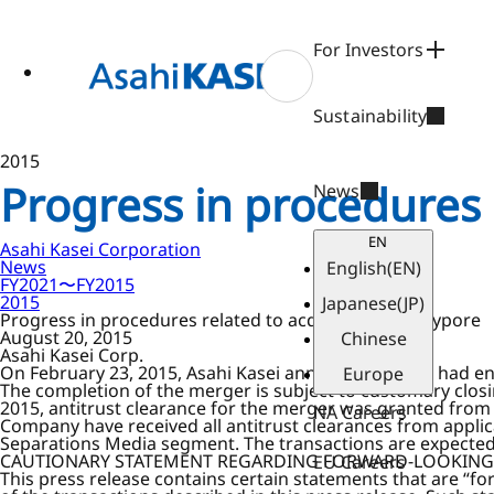
ase
 to
n
For Investors
tent
Sustainability
2015
Progress in procedures r
News
EN
Asahi Kasei Corporation
News
English
(EN)
FY2021〜FY2015
2015
Japanese
(JP)
Progress in procedures related to acquisition of Polypore
August 20, 2015
Chinese
Asahi Kasei Corp.
On February 23, 2015, Asahi Kasei announced that it had en
Europe
The completion of the merger is subject to customary clos
2015, antitrust clearance for the merger was granted from 
NA Careers
Company have received all antitrust clearances from applic
Separations Media segment. The transactions are expected 
CAUTIONARY STATEMENT REGARDING FORWARD-LOOKING
EU Careers
This press release contains certain statements that are “f