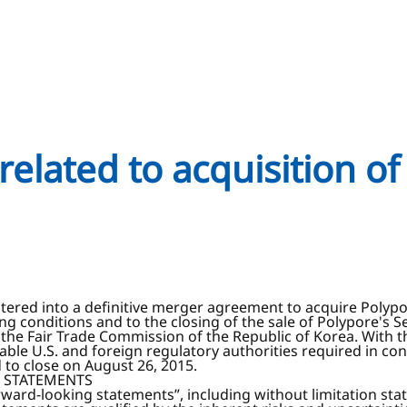
elated to acquisition of
tered into a definitive merger agreement to acquire Polypor
ing conditions and to the closing of the sale of Polypore'
the Fair Trade Commission of the Republic of Korea. With th
able U.S. and foreign regulatory authorities required in co
to close on August 26, 2015.
 STATEMENTS
orward-looking statements”, including without limitation s