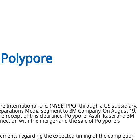
 Polypore
e International, Inc. (NYSE: PPO) through a US subsidiary.
s Separations Media segment to 3M Company. On August 19,
e receipt of this clearance, Polypore, Asahi Kasei and 3M
nnection with the merger and the sale of Polypore's
tatements regarding the expected timing of the completion