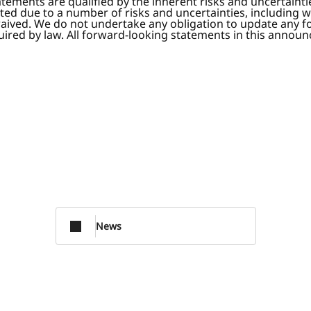
tatements are qualified by the inherent risks and uncertaint
ated due to a number of risks and uncertainties, including wi
waived. We do not undertake any obligation to update any f
red by law. All forward-looking statements in this announce
News