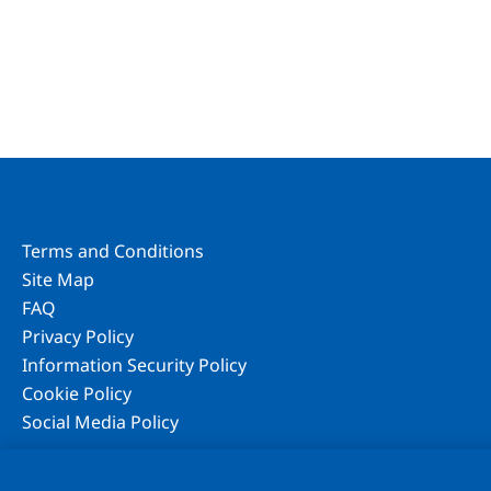
Terms and Conditions
Site Map
FAQ
Privacy Policy
Information Security Policy
Cookie Policy
Social Media Policy
We use cookies to improve your experience on our website, to per