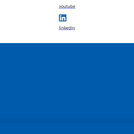
youtube
linkedin
sonalize content and ads, to provide social