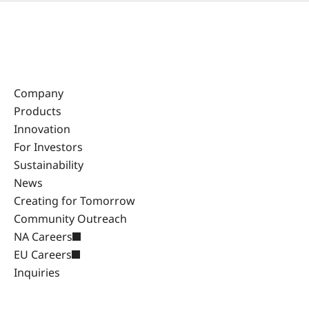
Company
Products
Innovation
For Investors
Sustainability
News
Creating for Tomorrow
Community Outreach
NA Careers
EU Careers
Inquiries