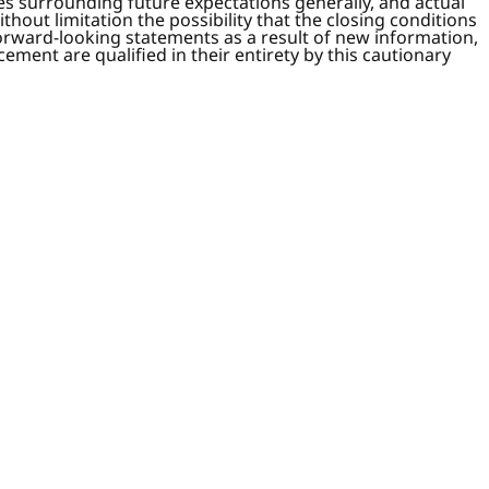
ies surrounding future expectations generally, and actual
thout limitation the possibility that the closing conditions
orward-looking statements as a result of new information,
ment are qualified in their entirety by this cautionary