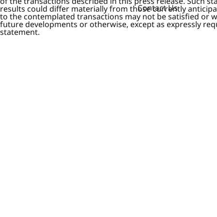
of the transactions described in this press release. Such s
Contact Us
results could differ materially from those currently anticip
to the contemplated transactions may not be satisfied or 
future developments or otherwise, except as expressly requi
statement.