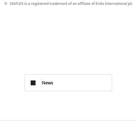
XIAFLEX is a registered trademark of an affiliate of Endo International plc
News