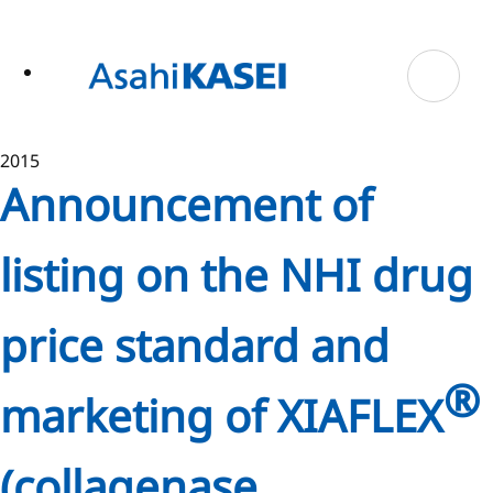
ase
 to
n
tent
2015
Announcement of
listing on the NHI drug
price standard and
®
marketing of XIAFLEX
(collagenase