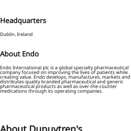
Headquarters
Dublin, Ireland
About Endo
Endo International plc is a global specialty pharmaceutical
company focused on improving the lives of patients while
creating value. Endo develops, manufactures, markets and
distributes quality branded pharmaceutical and generic
pharmaceutical products as well as over-the-counter
medications through its operating companies.
About Dupuytren's