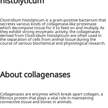
histolyticum
Clostridium histolyticum is a gram-positive bacterium that
secretes various kinds of collagenase-like proteinase
which decompose tissue for it to feed on and multiply. As
they exhibit strong enzymatic activity, the collagenases
derived from Clostridium histolyticum are often used in
the separation of cells from animal tissue during the
course of various biochemical and physiological research.
About collagenases
Collagenases are enzymes which break apart collagen, a
fibrous protein that plays a vital role in maintaining
connective tissue and bones in animals.