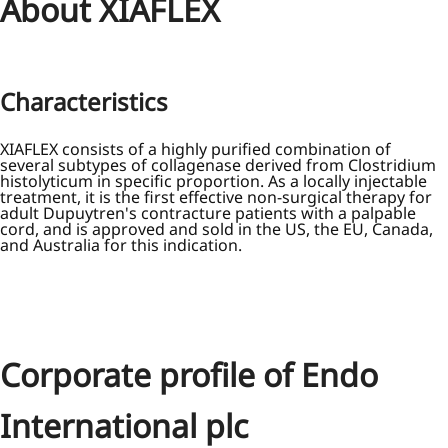
About XIAFLEX
Characteristics
XIAFLEX consists of a highly purified combination of
several subtypes of collagenase derived from Clostridium
histolyticum in specific proportion. As a locally injectable
treatment, it is the first effective non-surgical therapy for
adult Dupuytren's contracture patients with a palpable
cord, and is approved and sold in the US, the EU, Canada,
and Australia for this indication.
Corporate profile of Endo
International plc