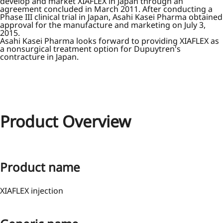
develop and market XIAFLEX in Japan through an
agreement concluded in March 2011. After conducting a
Phase III clinical trial in Japan, Asahi Kasei Pharma obtained
approval for the manufacture and marketing on July 3,
2015.
Asahi Kasei Pharma looks forward to providing XIAFLEX as
a nonsurgical treatment option for Dupuytren's
contracture in Japan.
Product Overview
Product name
XIAFLEX injection