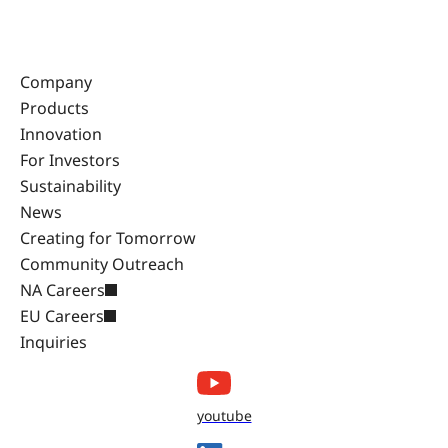
Company
Products
Innovation
For Investors
Sustainability
News
Creating for Tomorrow
Community Outreach
NA Careers
EU Careers
Inquiries
youtube