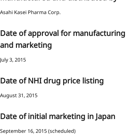
Asahi Kasei Pharma Corp.
Date of approval for manufacturing
and marketing
July 3, 2015
Date of NHI drug price listing
August 31, 2015
Date of initial marketing in Japan
September 16, 2015 (scheduled)