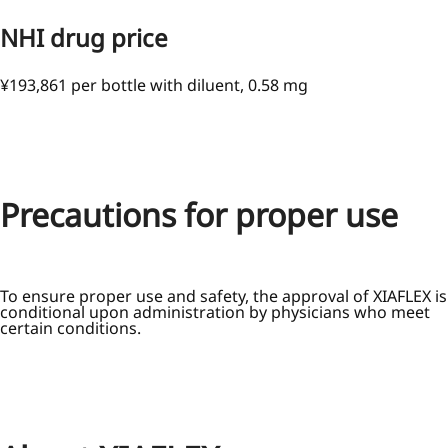
NHI drug price
¥193,861 per bottle with diluent, 0.58 mg
Precautions for proper use
To ensure proper use and safety, the approval of XIAFLEX is
conditional upon administration by physicians who meet
certain conditions.