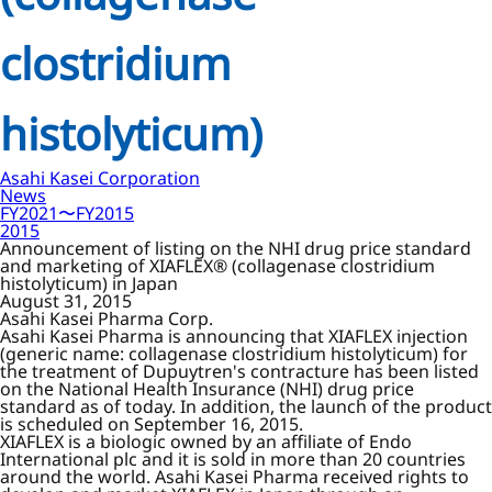
clostridium
histolyticum)
Asahi Kasei Corporation
News
FY2021〜FY2015
2015
Announcement of listing on the NHI drug price standard
and marketing of XIAFLEX® (collagenase clostridium
histolyticum) in Japan
August 31, 2015
Asahi Kasei Pharma Corp.
Asahi Kasei Pharma is announcing that XIAFLEX injection
(generic name: collagenase clostridium histolyticum) for
the treatment of Dupuytren's contracture has been listed
on the National Health Insurance (NHI) drug price
standard as of today. In addition, the launch of the product
is scheduled on September 16, 2015.
XIAFLEX is a biologic owned by an affiliate of Endo
International plc and it is sold in more than 20 countries
around the world. Asahi Kasei Pharma received rights to