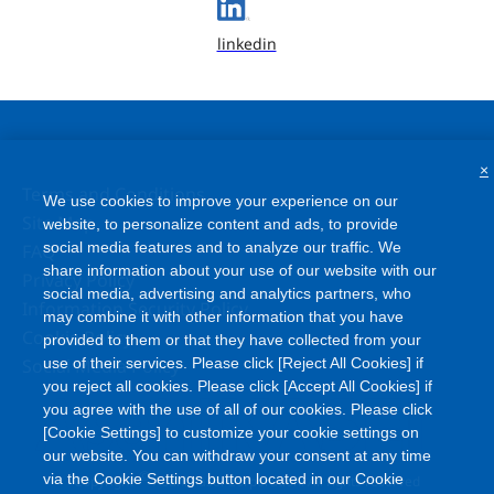
linkedin
×
Terms and Conditions
We use cookies to improve your experience on our
Site Map
website, to personalize content and ads, to provide
social media features and to analyze our traffic. We
FAQ
share information about your use of our website with our
Privacy Policy
social media, advertising and analytics partners, who
Information Security Policy
may combine it with other information that you have
Cookie Policy
provided to them or that they have collected from your
Social Media Policy
use of their services. Please click [Reject All Cookies] if
you reject all cookies. Please click [Accept All Cookies] if
you agree with the use of all of our cookies. Please click
[Cookie Settings] to customize your cookie settings on
our website. You can withdraw your consent at any time
©
via the Cookie Settings button located in our Cookie
Copyright
Asahi Kasei Corporation. All rights reserved