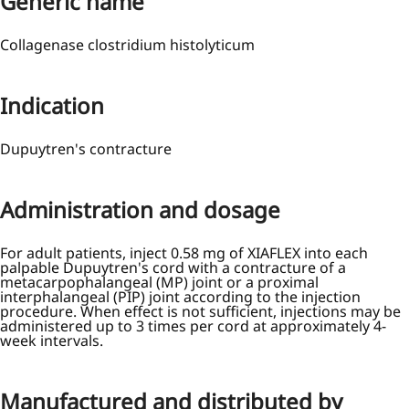
Generic name
Collagenase clostridium histolyticum
Indication
Dupuytren's contracture
Administration and dosage
For adult patients, inject 0.58 mg of XIAFLEX into each
palpable Dupuytren's cord with a contracture of a
metacarpophalangeal (MP) joint or a proximal
interphalangeal (PIP) joint according to the injection
procedure. When effect is not sufficient, injections may be
administered up to 3 times per cord at approximately 4-
week intervals.
Manufactured and distributed by