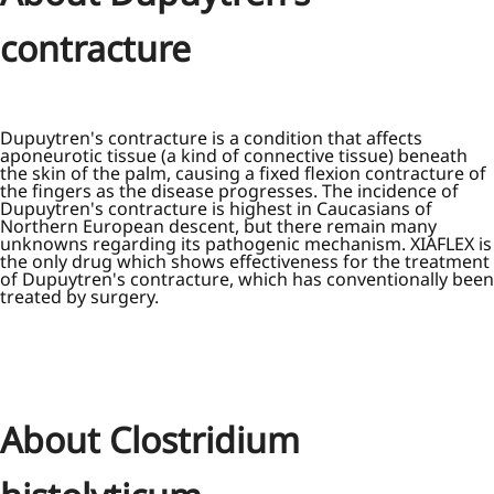
contracture
Dupuytren's contracture is a condition that affects
aponeurotic tissue (a kind of connective tissue) beneath
the skin of the palm, causing a fixed flexion contracture of
the fingers as the disease progresses. The incidence of
Dupuytren's contracture is highest in Caucasians of
Northern European descent, but there remain many
unknowns regarding its pathogenic mechanism. XIAFLEX is
the only drug which shows effectiveness for the treatment
of Dupuytren's contracture, which has conventionally been
treated by surgery.
About Clostridium