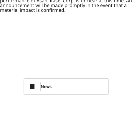
performance of Asahi Kasei Corp. is unclear at this time. An
announcement will be made promptly in the event that a
material impact is confirmed.
News