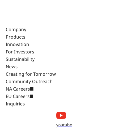
Company
Products
Innovation
For Investors
Sustainability
News
Creating for Tomorrow
Community Outreach
NA Careers
EU Careers
Inquiries
youtube