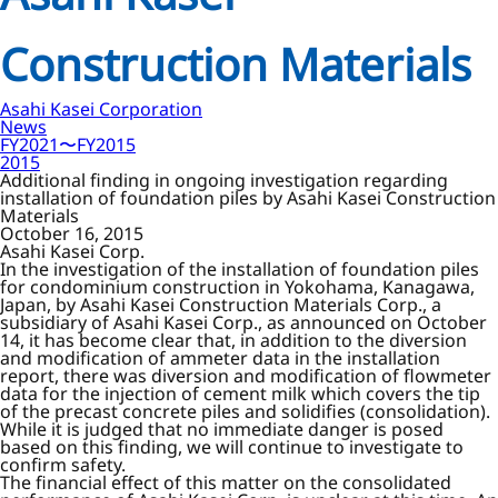
Construction Materials
Asahi Kasei Corporation
News
FY2021〜FY2015
2015
Additional finding in ongoing investigation regarding
installation of foundation piles by Asahi Kasei Construction
Materials
October 16, 2015
Asahi Kasei Corp.
In the investigation of the installation of foundation piles
for condominium construction in Yokohama, Kanagawa,
Japan, by Asahi Kasei Construction Materials Corp., a
subsidiary of Asahi Kasei Corp., as announced on October
14, it has become clear that, in addition to the diversion
and modification of ammeter data in the installation
report, there was diversion and modification of flowmeter
data for the injection of cement milk which covers the tip
of the precast concrete piles and solidifies (consolidation).
While it is judged that no immediate danger is posed
based on this finding, we will continue to investigate to
confirm safety.
The financial effect of this matter on the consolidated