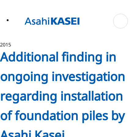
ase
 to
n
tent
2015
Additional finding in
ongoing investigation
regarding installation
of foundation piles by
Asahi Kasei