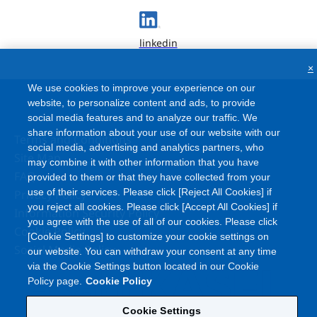
linkedin
×
We use cookies to improve your experience on our
website, to personalize content and ads, to provide
social media features and to analyze our traffic. We
share information about your use of our website with our
Terms and Conditions
social media, advertising and analytics partners, who
Site Map
may combine it with other information that you have
FAQ
provided to them or that they have collected from your
use of their services. Please click [Reject All Cookies] if
Privacy Policy
you reject all cookies. Please click [Accept All Cookies] if
Information Security Policy
you agree with the use of all of our cookies. Please click
Cookie Policy
[Cookie Settings] to customize your cookie settings on
Social Media Policy
our website. You can withdraw your consent at any time
via the Cookie Settings button located in our Cookie
Policy page.
Cookie Policy
Cookie Settings