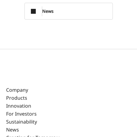
News
Company
Products
Innovation
For Investors
Sustainability
News