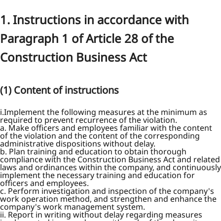
1. Instructions in accordance with
Paragraph 1 of Article 28 of the
Construction Business Act
(1) Content of instructions
i.Implement the following measures at the minimum as
required to prevent recurrence of the violation.
a. Make officers and employees familiar with the content
of the violation and the content of the corresponding
administrative dispositions without delay.
b. Plan training and education to obtain thorough
compliance with the Construction Business Act and related
laws and ordinances within the company, and continuously
implement the necessary training and education for
officers and employees.
c. Perform investigation and inspection of the company's
work operation method, and strengthen and enhance the
company's work management system.
ii. Report in writing without delay regarding measures