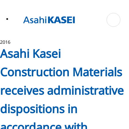
ase
 to
n
tent
2016
Asahi Kasei
Construction Materials
receives administrative
dispositions in
accordance with