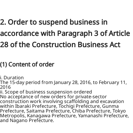
2. Order to suspend business in
accordance with Paragraph 3 of Article
28 of the Construction Business Act
(1) Content of order
i. Duration
The 15-day period from January 28, 2016, to February 11,
2016
ii. Scope of business suspension ordered
No acceptance of new orders for private-sector
construction work involving scaffolding and excavation
within Ibaraki Prefecture, Tochigi Prefecture, Gunma
Prefecture, Saitama Prefecture, Chiba Prefecture, Tokyo
Metropolis, Kanagawa Prefecture, Yamanashi Prefecture,
and Nagano Prefecture.