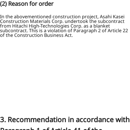
(2) Reason for order
In the abovementioned construction project, Asahi Kasei
Construction Materials Corp. undertook the subcontract
from Hitachi High-Technologies Corp. as a blanket
subcontract. This is a violation of Paragraph 2 of Article 22
of the Construction Business Act.
3. Recommendation in accordance with