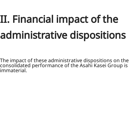
II. Financial impact of the
administrative dispositions
The impact of these administrative dispositions on the
consolidated performance of the Asahi Kasei Group is
immaterial.