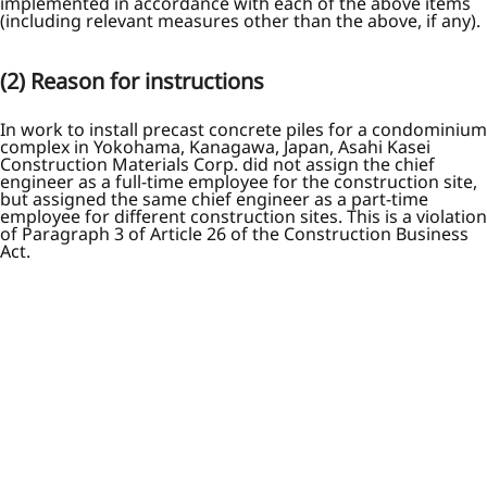
implemented in accordance with each of the above items
(including relevant measures other than the above, if any).
(2) Reason for instructions
In work to install precast concrete piles for a condominium
complex in Yokohama, Kanagawa, Japan, Asahi Kasei
Construction Materials Corp. did not assign the chief
engineer as a full-time employee for the construction site,
but assigned the same chief engineer as a part-time
employee for different construction sites. This is a violation
of Paragraph 3 of Article 26 of the Construction Business
Act.