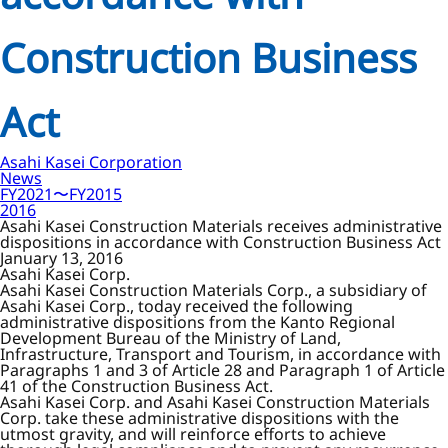
Construction Business
Act
Asahi Kasei Corporation
News
FY2021〜FY2015
2016
Asahi Kasei Construction Materials receives administrative
dispositions in accordance with Construction Business Act
January 13, 2016
Asahi Kasei Corp.
Asahi Kasei Construction Materials Corp., a subsidiary of
Asahi Kasei Corp., today received the following
administrative dispositions from the Kanto Regional
Development Bureau of the Ministry of Land,
Infrastructure, Transport and Tourism, in accordance with
Paragraphs 1 and 3 of Article 28 and Paragraph 1 of Article
41 of the Construction Business Act.
Asahi Kasei Corp. and Asahi Kasei Construction Materials
Corp. take these administrative dispositions with the
utmost gravity, and will reinforce efforts to achieve