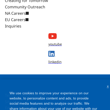
Creating for Tomorrow
Community Outreach
NA Careers
EU Careers
Inquiries
youtube
linkedin
×
We use cookies to improve your experience on our
Terms and Conditions
website, to personalize content and ads, to provide
Site Map
social media features and to analyze our traffic. We
FAQ
share information about your use of our website with our