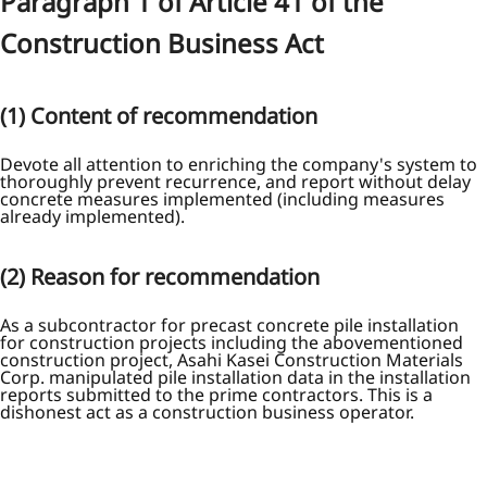
Paragraph 1 of Article 41 of the
Construction Business Act
(1) Content of recommendation
Devote all attention to enriching the company's system to
thoroughly prevent recurrence, and report without delay
concrete measures implemented (including measures
already implemented).
(2) Reason for recommendation
As a subcontractor for precast concrete pile installation
for construction projects including the abovementioned
construction project, Asahi Kasei Construction Materials
Corp. manipulated pile installation data in the installation
reports submitted to the prime contractors. This is a
dishonest act as a construction business operator.