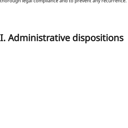
thorough legal compliance and to prevent any recurrence.
I. Administrative dispositions