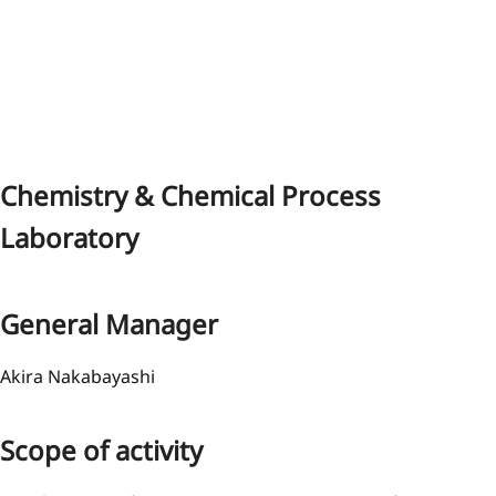
Chemistry & Chemical Process
Laboratory
General Manager
Akira Nakabayashi
Scope of activity