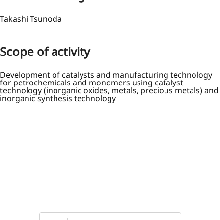
Takashi Tsunoda
Scope of activity
Development of catalysts and manufacturing technology
for petrochemicals and monomers using catalyst
technology (inorganic oxides, metals, precious metals) and
inorganic synthesis technology