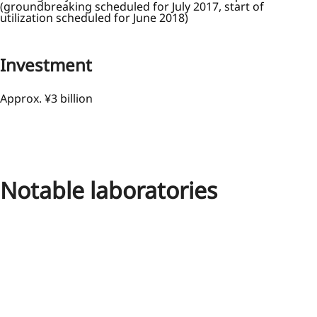
(groundbreaking scheduled for July 2017, start of
utilization scheduled for June 2018)
Investment
Approx. ¥3 billion
Notable laboratories