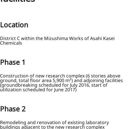
Location
District C within the Mizushima Works of Asahi Kasei
Chemicals
Phase 1
Construction of new research complex (6 stories above
ground, total floor area 5,900 m²) and adjoining facilities
(groundbreaking scheduled for July 2016, start of
utilization scheduled for June 2017)
Phase 2
Remodeling and renovation of existing laboratory
buildings adjacent to the new research complex