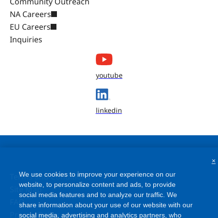
Community Outreach
NA Careers
EU Careers
Inquiries
youtube
linkedin
×
We use cookies to improve your experience on our
Terms and Conditions
website, to personalize content and ads, to provide
social media features and to analyze our traffic. We
Site Map
share information about your use of our website with our
FAQ
social media, advertising and analytics partners, who
Privacy Policy