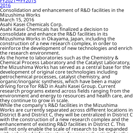
FY2021〜FY2015
2016
Consolidation and enhancement of R&D facilities in the
Mizushima Works
March 15, 2016
Asahi Kasei Chemicals Corp.
Asahi Kasei Chemicals has finalized a decision to
consolidate and enhance the R&D facilities in its
Mizushima Works in Okayama, Japan, including the
construction of a new research complex, in order to
reinforce the development of new technologies and enrich
the research environment.
As the home to laboratories such as the Chemistry &
Chemical Process Laboratory and the Catalyst Laboratory,
the Mizushima Works has served as a central base for the
development of original core technologies including
petrochemical processes, catalyst chemistry, and
organic/inorganic synthesis, which have been a major
driving force for R&D in Asahi Kasei Group. Current
research programs extend across fields ranging from the
environment and energy to resources and health care, and
they continue to grow in scale.
While the company's R&D facilities in the Mizushima
Works are currently separated across different locations in
District B and District C, they will be centralized in District C
with the construction of a new research complex and the
enhancement of existing R&D facilities in District C. This
will not only enable the scale of research to be expanded