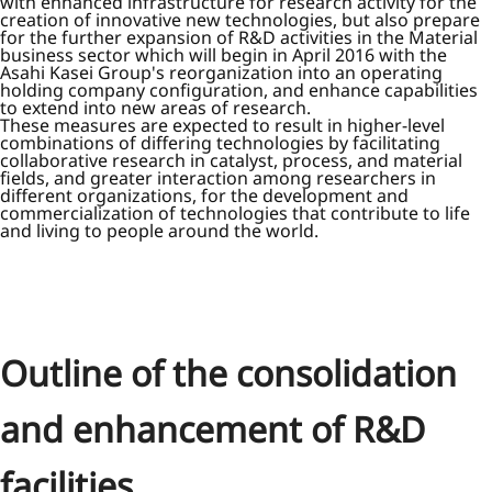
with enhanced infrastructure for research activity for the
creation of innovative new technologies, but also prepare
for the further expansion of R&D activities in the Material
business sector which will begin in April 2016 with the
Asahi Kasei Group's reorganization into an operating
holding company configuration, and enhance capabilities
to extend into new areas of research.
These measures are expected to result in higher-level
combinations of differing technologies by facilitating
collaborative research in catalyst, process, and material
fields, and greater interaction among researchers in
different organizations, for the development and
commercialization of technologies that contribute to life
and living to people around the world.
Outline of the consolidation
and enhancement of R&D
facilities