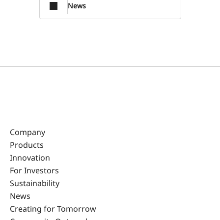
News
Company
Products
Innovation
For Investors
Sustainability
News
Creating for Tomorrow