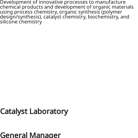
Development of innovative processes to manufacture
chemical products and development of organic materials
using process chemistry, organic synthesis (polymer
design/synthesis), catalyst chemistry, biochemistry, and
silicone chemistry
Catalyst Laboratory
General Manager