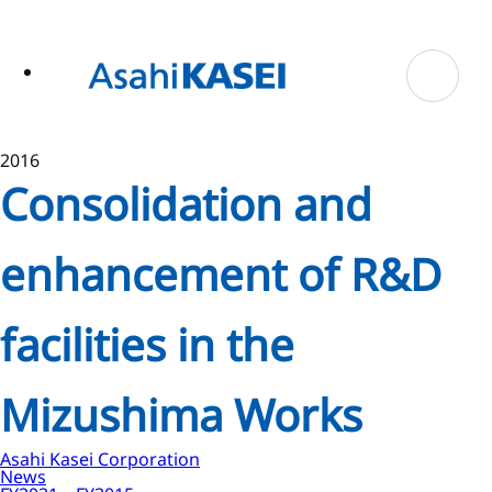
ase
 to
n
tent
2016
Consolidation and
enhancement of R&D
facilities in the
Mizushima Works
Asahi Kasei Corporation
News