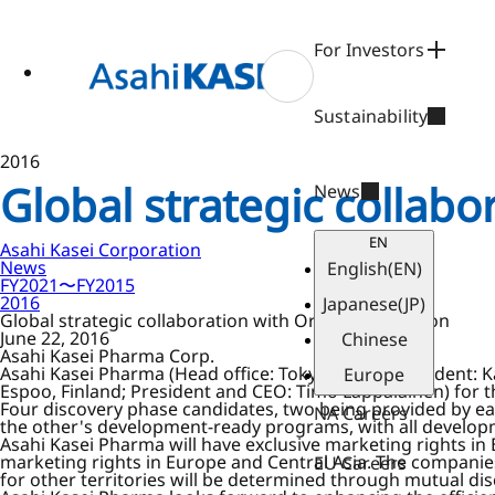
ase
 to
n
For Investors
tent
Sustainability
2016
Global strategic collab
News
EN
Asahi Kasei Corporation
News
English
(EN)
FY2021〜FY2015
2016
Japanese
(JP)
Global strategic collaboration with Orion Corporation
June 22, 2016
Chinese
Asahi Kasei Pharma Corp.
Asahi Kasei Pharma (Head office: Tokyo, Japan; President: 
Europe
Espoo, Finland; President and CEO: Timo Lappalainen) for
Four discovery phase candidates, two being provided by ea
NA Careers
the other's development-ready programs, with all develop
Asahi Kasei Pharma will have exclusive marketing rights in 
marketing rights in Europe and Central Asia. The companies 
EU Careers
for other territories will be determined through mutual dis