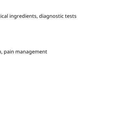
al ingredients, diagnostic tests
em, pain management