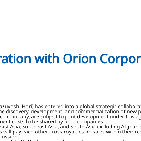
oration with Orion Corpo
Kazuyoshi Hori) has entered into a global strategic collabo
 the discovery, development, and commercialization of new
ch company, are subject to joint development under this ag
ment costs to be shared by both companies.
East Asia, Southeast Asia, and South Asia excluding Afghanis
will pay each other cross royalties on sales within their r
cussion.