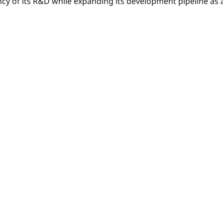
y of its R&D while expanding its development pipeline as an