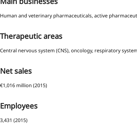
Main businesses
Human and veterinary pharmaceuticals, active pharmaceutic
Therapeutic areas
Central nervous system (CNS), oncology, respiratory syst
Net sales
€1,016 million (2015)
Employees
3,431 (2015)