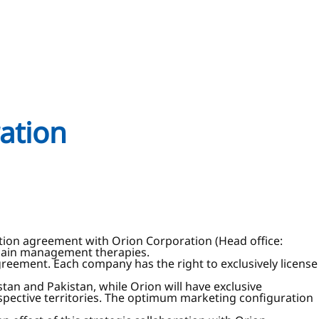
ration
ration agreement with Orion Corporation (Head office:
 pain management therapies.
reement. Each company has the right to exclusively license
tan and Pakistan, while Orion will have exclusive
espective territories. The optimum marketing configuration