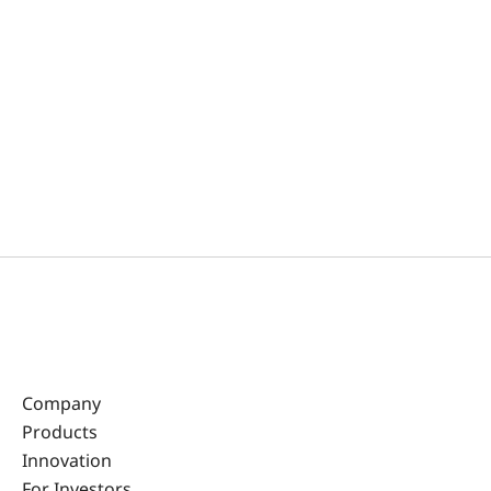
Company
Products
Innovation
For Investors