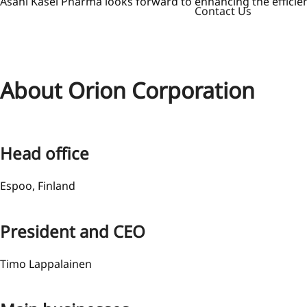
Asahi Kasei Pharma looks forward to enhancing the efficienc
Contact Us
About Orion Corporation
Head office
Espoo, Finland
President and CEO
Timo Lappalainen