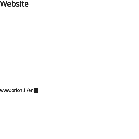
Website
www.orion.fi/en