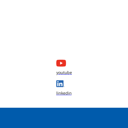
youtube
linkedin