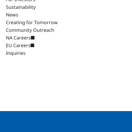
Sustainability
News
Creating for Tomorrow
Community Outreach
NA Careers
EU Careers
Inquiries