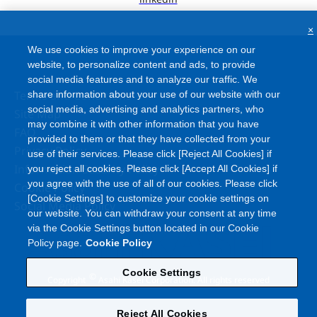
×
We use cookies to improve your experience on our
website, to personalize content and ads, to provide
social media features and to analyze our traffic. We
Terms and Conditions
share information about your use of our website with our
social media, advertising and analytics partners, who
Site Map
may combine it with other information that you have
FAQ
provided to them or that they have collected from your
Privacy Policy
use of their services. Please click [Reject All Cookies] if
Information Security Policy
you reject all cookies. Please click [Accept All Cookies] if
you agree with the use of all of our cookies. Please click
Cookie Policy
[Cookie Settings] to customize your cookie settings on
Social Media Policy
our website. You can withdraw your consent at any time
via the Cookie Settings button located in our Cookie
Policy page.
Cookie Policy
Cookie Settings
©
Copyright
Asahi Kasei Corporation. All rights reserved
Reject All Cookies