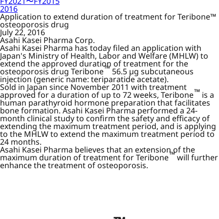
FY2021〜FY2015
2016
Application to extend duration of treatment for Teribone™
osteoporosis drug
July 22, 2016
Asahi Kasei Pharma Corp.
Asahi Kasei Pharma has today filed an application with
Japan's Ministry of Health, Labor and Welfare (MHLW) to
extend the approved duration of treatment for the
™
osteoporosis drug Teribone
56.5 µg subcutaneous
injection (generic name: teriparatide acetate).
Sold in Japan since November 2011 with treatment
™
approved for a duration of up to 72 weeks, Teribone
is a
human parathyroid hormone preparation that facilitates
bone formation. Asahi Kasei Pharma performed a 24-
month clinical study to confirm the safety and efficacy of
extending the maximum treatment period, and is applying
to the MHLW to extend the maximum treatment period to
24 months.
Asahi Kasei Pharma believes that an extension of the
™
maximum duration of treatment for Teribone
will further
enhance the treatment of osteoporosis.