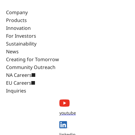
Company
Products
Innovation
For Investors
Sustainability
News
Creating for Tomorrow
Community Outreach
NA Careers
EU Careers
Inquiries
youtube
linkedin