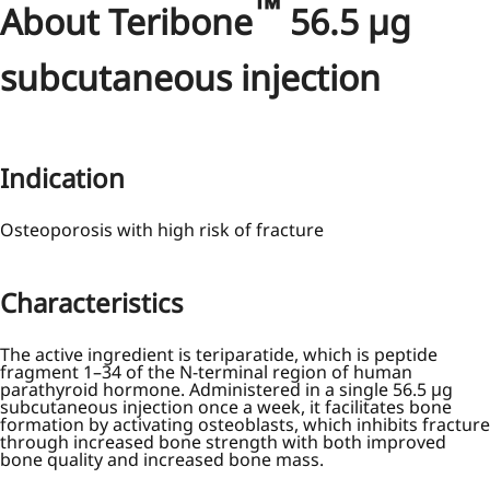
™
About Teribone
56.5 µg
subcutaneous injection
Indication
Osteoporosis with high risk of fracture
Characteristics
The active ingredient is teriparatide, which is peptide
fragment 1–34 of the N-terminal region of human
parathyroid hormone. Administered in a single 56.5 μg
subcutaneous injection once a week, it facilitates bone
formation by activating osteoblasts, which inhibits fracture
through increased bone strength with both improved
bone quality and increased bone mass.