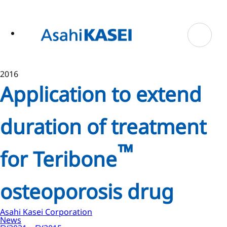
ase
 to
n
tent
2016
Application to extend
duration of treatment
™
for Teribone
osteoporosis drug
Asahi Kasei Corporation
News