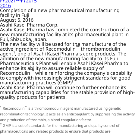
FY2021〜FY2015
2016
Completion of a new pharmaceutical manufacturing
facility in Fuji
August 5, 2016
Asahi Kasei Pharma Corp.
Asahi Kasei Pharma has completed the construction of a
new manufacturing facility at its pharmaceutical plant in
Fuji, Shizuoka, Japan.
The new facility will be used for the manufacture of the
™
active ingredient of Recomodulin
thrombomodulin
agent¹, one of Asahi Kasei Pharma's core products. The
addition of the new manufacturing facility to its Fuji
Pharmaceuticals Plant will enable Asahi Kasei Pharma to
enhance its ability to assure reliable supply of
™
Recomodulin
while reinforcing the company's capability
to comply with increasingly stringent standards for good
manufacturing practices (GMP)².
Asahi Kasei Pharma will continue to further enhance its
manufacturing capabilities for the stable provision of high-
quality products for patients.
1
™
Recomodulin
is a thrombomodulin agent manufactured using genetic
recombination technology. It acts as an anticoagulant by suppressing the activity
and production of thrombin, a blood coagulation factor.
2
GMP is a set of standards for the manufacturing and quality control of
pharmaceuticals and related products to ensure that products are