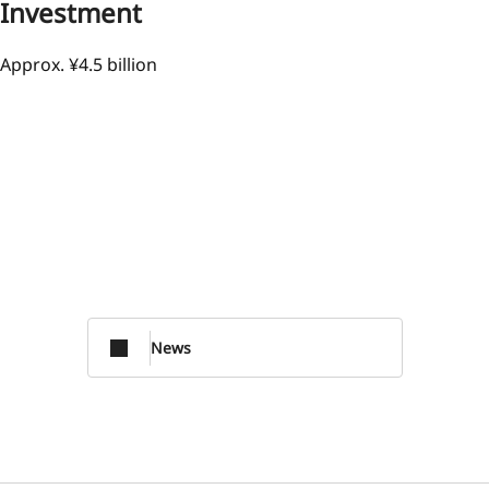
Investment
Approx. ¥4.5 billion
News