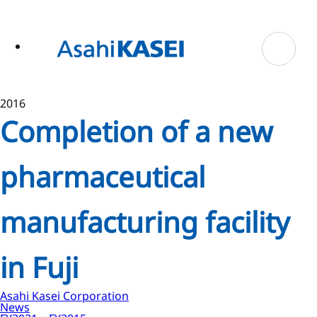
ase
 to
n
tent
2016
Completion of a new
pharmaceutical
manufacturing facility
in Fuji
Asahi Kasei Corporation
News