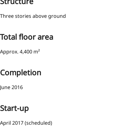
Structure
Three stories above ground
Total floor area
Approx. 4,400 m²
Completion
June 2016
Start-up
April 2017 (scheduled)