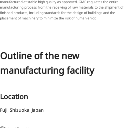
manufactured at stable high quality as approved. GMP regulates the entire
manufacturing process from the receiving of raw materials to the shipment of
finished products, including standards for the design of buildings and the
placement of machinery to minimize the risk of human error.
Outline of the new
manufacturing facility
Location
Fuji, Shizuoka, Japan