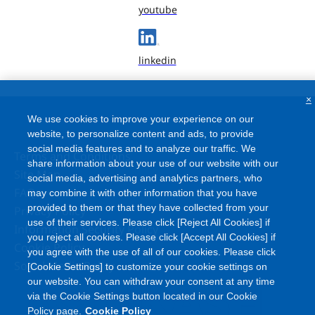
youtube
linkedin
×
We use cookies to improve your experience on our
website, to personalize content and ads, to provide
social media features and to analyze our traffic. We
Terms and Conditions
share information about your use of our website with our
Site Map
social media, advertising and analytics partners, who
FAQ
may combine it with other information that you have
provided to them or that they have collected from your
Privacy Policy
use of their services. Please click [Reject All Cookies] if
Information Security Policy
you reject all cookies. Please click [Accept All Cookies] if
Cookie Policy
you agree with the use of all of our cookies. Please click
Social Media Policy
[Cookie Settings] to customize your cookie settings on
our website. You can withdraw your consent at any time
via the Cookie Settings button located in our Cookie
Policy page.
Cookie Policy