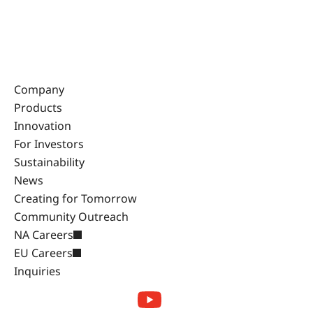
Company
Products
Innovation
For Investors
Sustainability
News
Creating for Tomorrow
Community Outreach
NA Careers
EU Careers
Inquiries