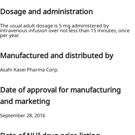
Dosage and administration
The usual adult dosage is 5 mg administered by
intravenous infusion over not less than 15 minutes, once
per year.
Manufactured and distributed by
Asahi Kasei Pharma Corp.
Date of approval for manufacturing
and marketing
September 28, 2016