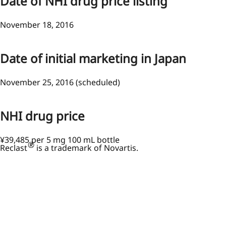
Date of NHI drug price listing
November 18, 2016
Date of initial marketing in Japan
November 25, 2016 (scheduled)
NHI drug price
¥39,485 per 5 mg 100 mL bottle
®
Reclast
is a trademark of Novartis.