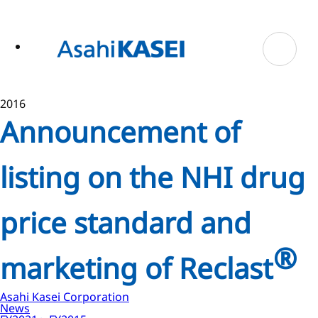
ase
 to
n
tent
2016
Announcement of
listing on the NHI drug
price standard and
®
marketing of Reclast
Asahi Kasei Corporation
News