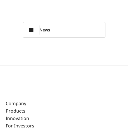
News
Company
Products
Innovation
For Investors