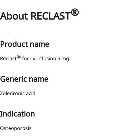
®
About RECLAST
Product name
®
Reclast
for i.v. infusion 5 mg
Generic name
Zoledronic acid
Indication
Osteoporosis