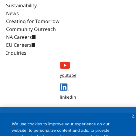
Sustainability
News
Creating for Tomorrow
Community Outreach
NA Careers
EU Careers
Inquiries
youtube
linkedin
×
We use cookies to improve your experience on our
website, to personalize content and ads, to provide