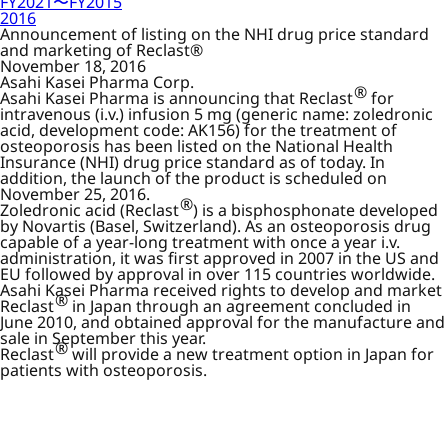
FY2021〜FY2015
2016
Announcement of listing on the NHI drug price standard
and marketing of Reclast®
November 18, 2016
Asahi Kasei Pharma Corp.
®
Asahi Kasei Pharma is announcing that Reclast
for
intravenous (i.v.) infusion 5 mg (generic name: zoledronic
acid, development code: AK156) for the treatment of
osteoporosis has been listed on the National Health
Insurance (NHI) drug price standard as of today. In
addition, the launch of the product is scheduled on
November 25, 2016.
®
Zoledronic acid (Reclast
) is a bisphosphonate developed
by Novartis (Basel, Switzerland). As an osteoporosis drug
capable of a year-long treatment with once a year i.v.
administration, it was first approved in 2007 in the US and
EU followed by approval in over 115 countries worldwide.
Asahi Kasei Pharma received rights to develop and market
®
Reclast
in Japan through an agreement concluded in
June 2010, and obtained approval for the manufacture and
sale in September this year.
®
Reclast
will provide a new treatment option in Japan for
patients with osteoporosis.