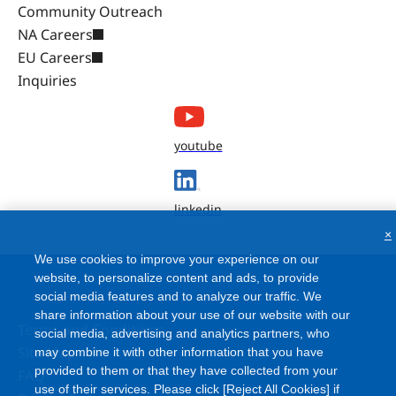
Community Outreach
NA Careers
EU Careers
Inquiries
youtube
linkedin
×
We use cookies to improve your experience on our
website, to personalize content and ads, to provide
social media features and to analyze our traffic. We
share information about your use of our website with our
Terms and Conditions
social media, advertising and analytics partners, who
Site Map
may combine it with other information that you have
provided to them or that they have collected from your
FAQ
use of their services. Please click [Reject All Cookies] if