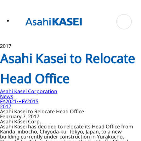
ase
 to
n
tent
2017
Asahi Kasei to Relocate
Head Office
Asahi Kasei Corporation
News
FY2021〜FY2015
2017
Asahi Kasei to Relocate Head Office
February 7, 2017
Asahi Kasei Corp.
Asahi Kasei has decided to relocate its Head Office from
Kanda Jinbocho, Chiyoda-ku, Tokyo, Japan, to a new
building currently under construction in Yurakucho,