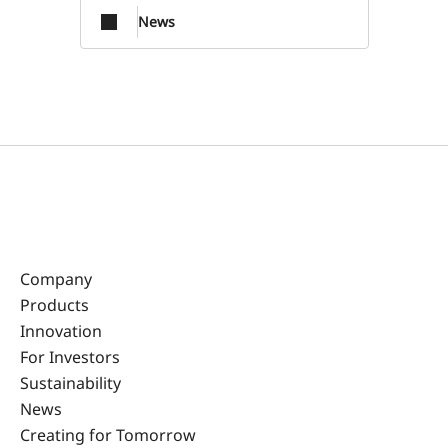
News
Company
Products
Innovation
For Investors
Sustainability
News
Creating for Tomorrow