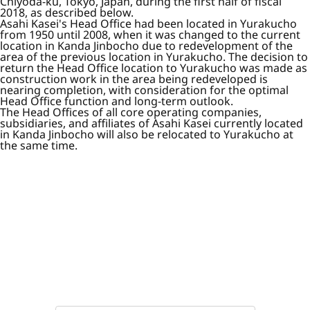
Chiyoda-ku, Tokyo, Japan, during the first half of fiscal
2018, as described below.
Asahi Kasei's Head Office had been located in Yurakucho
from 1950 until 2008, when it was changed to the current
location in Kanda Jinbocho due to redevelopment of the
area of the previous location in Yurakucho. The decision to
return the Head Office location to Yurakucho was made as
construction work in the area being redeveloped is
nearing completion, with consideration for the optimal
Head Office function and long-term outlook.
The Head Offices of all core operating companies,
subsidiaries, and affiliates of Asahi Kasei currently located
in Kanda Jinbocho will also be relocated to Yurakucho at
the same time.