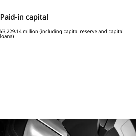
Paid-in capital
¥3,229.14 million (including capital reserve and capital
loans)