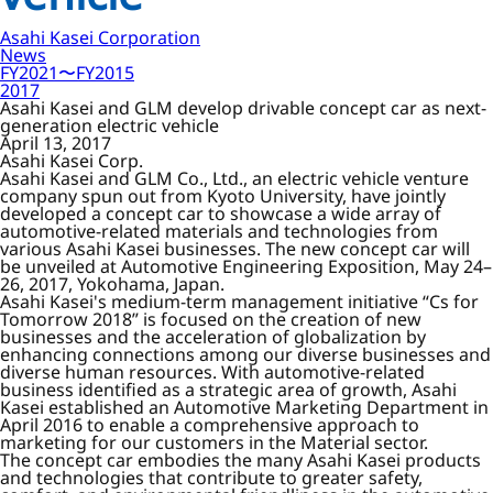
Asahi Kasei Corporation
News
FY2021〜FY2015
2017
Asahi Kasei and GLM develop drivable concept car as next-
generation electric vehicle
April 13, 2017
Asahi Kasei Corp.
Asahi Kasei and GLM Co., Ltd., an electric vehicle venture
company spun out from Kyoto University, have jointly
developed a concept car to showcase a wide array of
automotive-related materials and technologies from
various Asahi Kasei businesses. The new concept car will
be unveiled at Automotive Engineering Exposition, May 24–
26, 2017, Yokohama, Japan.
Asahi Kasei's medium-term management initiative “Cs for
Tomorrow 2018” is focused on the creation of new
businesses and the acceleration of globalization by
enhancing connections among our diverse businesses and
diverse human resources. With automotive-related
business identified as a strategic area of growth, Asahi
Kasei established an Automotive Marketing Department in
April 2016 to enable a comprehensive approach to
marketing for our customers in the Material sector.
The concept car embodies the many Asahi Kasei products
and technologies that contribute to greater safety,