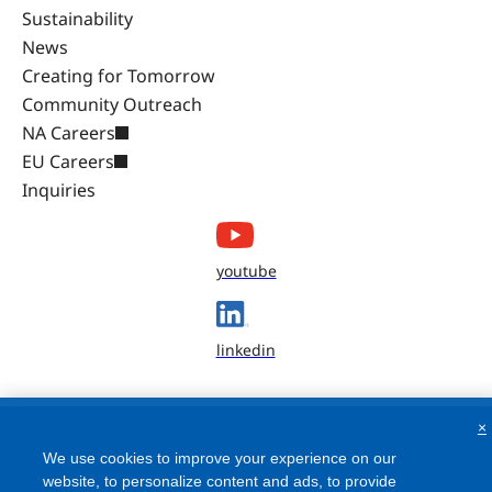
Sustainability
News
Creating for Tomorrow
Community Outreach
NA Careers
EU Careers
Inquiries
youtube
linkedin
×
We use cookies to improve your experience on our
website, to personalize content and ads, to provide