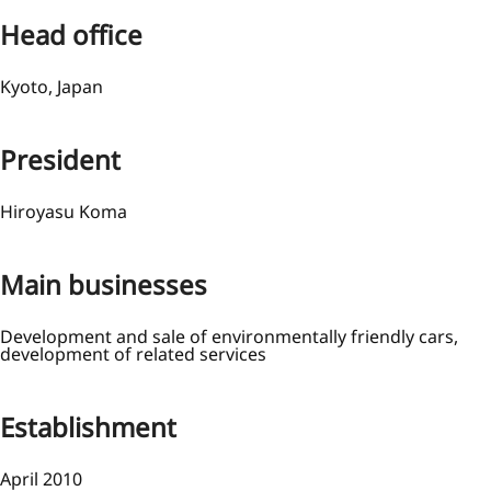
Head office
Kyoto, Japan
President
Hiroyasu Koma
Main businesses
Development and sale of environmentally friendly cars,
development of related services
Establishment
April 2010