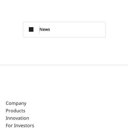
News
Company
Products
Innovation
For Investors