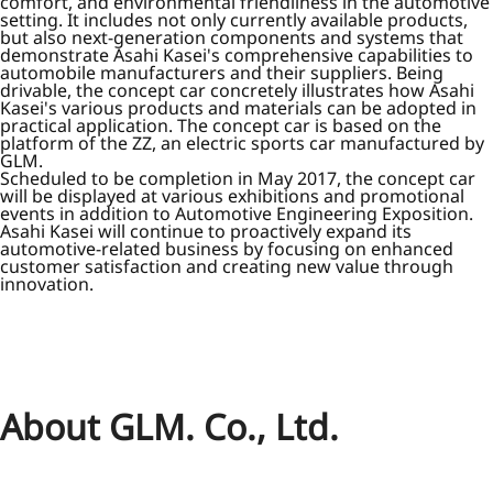
comfort, and environmental friendliness in the automotive
setting. It includes not only currently available products,
but also next-generation components and systems that
demonstrate Asahi Kasei's comprehensive capabilities to
automobile manufacturers and their suppliers. Being
drivable, the concept car concretely illustrates how Asahi
Kasei's various products and materials can be adopted in
practical application. The concept car is based on the
platform of the ZZ, an electric sports car manufactured by
GLM.
Scheduled to be completion in May 2017, the concept car
will be displayed at various exhibitions and promotional
events in addition to Automotive Engineering Exposition.
Asahi Kasei will continue to proactively expand its
automotive-related business by focusing on enhanced
customer satisfaction and creating new value through
innovation.
About GLM. Co., Ltd.