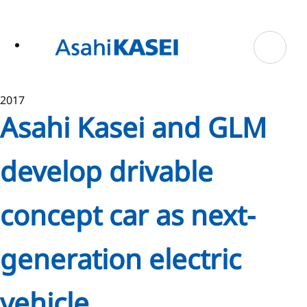
ase
 to
n
tent
2017
Asahi Kasei and GLM
develop drivable
concept car as next-
generation electric
vehicle