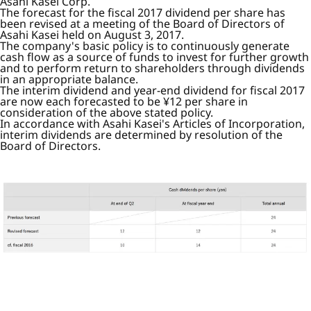
Asahi Kasei Corp.
The forecast for the fiscal 2017 dividend per share has
been revised at a meeting of the Board of Directors of
Asahi Kasei held on August 3, 2017.
The company's basic policy is to continuously generate
cash flow as a source of funds to invest for further growth
and to perform return to shareholders through dividends
in an appropriate balance.
The interim dividend and year-end dividend for fiscal 2017
are now each forecasted to be ¥12 per share in
consideration of the above stated policy.
In accordance with Asahi Kasei's Articles of Incorporation,
interim dividends are determined by resolution of the
Board of Directors.