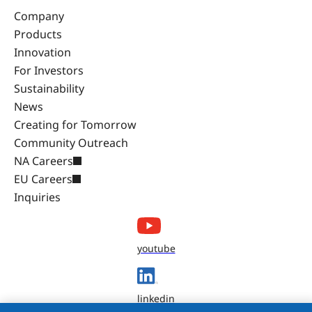
Company
Products
Innovation
For Investors
Sustainability
News
Creating for Tomorrow
Community Outreach
NA Careers
EU Careers
Inquiries
youtube
linkedin