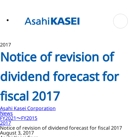
ase
 to
n
tent
2017
Notice of revision of
dividend forecast for
fiscal 2017
Asahi Kasei Corporation
News
FY2021〜FY2015
2017
Notice of revision of dividend forecast for fiscal 2017
August 3, 2017