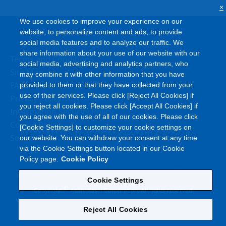
×
We use cookies to improve your experience on our
website, to personalize content and ads, to provide
social media features and to analyze our traffic. We
share information about your use of our website with our
Terms and Conditions
social media, advertising and analytics partners, who
Site Map
may combine it with other information that you have
FAQ
provided to them or that they have collected from your
use of their services. Please click [Reject All Cookies] if
Privacy Policy
you reject all cookies. Please click [Accept All Cookies] if
Information Security Policy
you agree with the use of all of our cookies. Please click
Cookie Policy
[Cookie Settings] to customize your cookie settings on
Social Media Policy
our website. You can withdraw your consent at any time
via the Cookie Settings button located in our Cookie
Policy page.
Cookie Policy
Cookie Settings
©
Copyright
Asahi Kasei Corporation. All rights reserved
Reject All Cookies