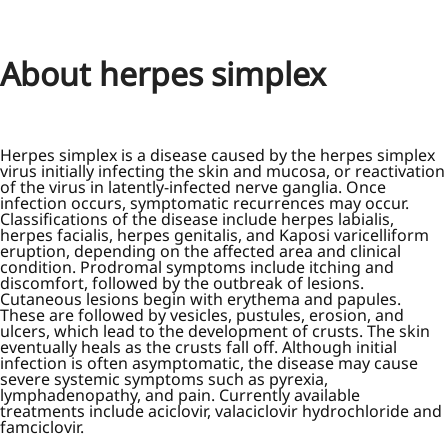
About herpes simplex
Herpes simplex is a disease caused by the herpes simplex
virus initially infecting the skin and mucosa, or reactivation
of the virus in latently-infected nerve ganglia. Once
infection occurs, symptomatic recurrences may occur.
Classifications of the disease include herpes labialis,
herpes facialis, herpes genitalis, and Kaposi varicelliform
eruption, depending on the affected area and clinical
condition. Prodromal symptoms include itching and
discomfort, followed by the outbreak of lesions.
Cutaneous lesions begin with erythema and papules.
These are followed by vesicles, pustules, erosion, and
ulcers, which lead to the development of crusts. The skin
eventually heals as the crusts fall off. Although initial
infection is often asymptomatic, the disease may cause
severe systemic symptoms such as pyrexia,
lymphadenopathy, and pain. Currently available
treatments include aciclovir, valaciclovir hydrochloride and
famciclovir.