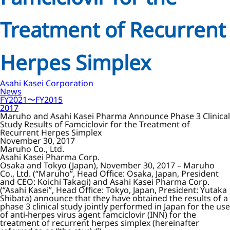
Treatment of Recurrent
Herpes Simplex
Asahi Kasei Corporation
News
FY2021〜FY2015
2017
Maruho and Asahi Kasei Pharma Announce Phase 3 Clinical
Study Results of Famciclovir for the Treatment of
Recurrent Herpes Simplex
November 30, 2017
Maruho Co., Ltd.
Asahi Kasei Pharma Corp.
Osaka and Tokyo (Japan), November 30, 2017 – Maruho
Co., Ltd. (“Maruho”, Head Office: Osaka, Japan, President
and CEO: Koichi Takagi) and Asahi Kasei Pharma Corp.
(“Asahi Kasei”, Head Office: Tokyo, Japan, President: Yutaka
Shibata) announce that they have obtained the results of a
phase 3 clinical study jointly performed in Japan for the use
of anti-herpes virus agent famciclovir (INN) for the
treatment of recurrent herpes simplex (hereinafter