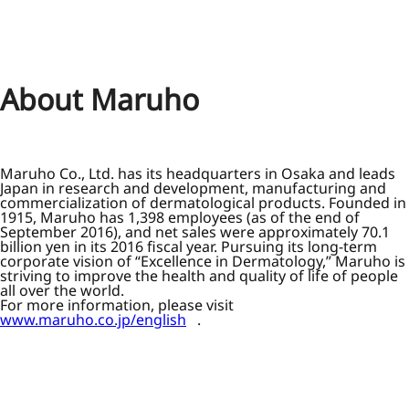
About Maruho
Maruho Co., Ltd. has its headquarters in Osaka and leads
Japan in research and development, manufacturing and
commercialization of dermatological products. Founded in
1915, Maruho has 1,398 employees (as of the end of
September 2016), and net sales were approximately 70.1
billion yen in its 2016 fiscal year. Pursuing its long-term
corporate vision of “Excellence in Dermatology,” Maruho is
striving to improve the health and quality of life of people
all over the world.
For more information, please visit
www.maruho.co.jp/english
.