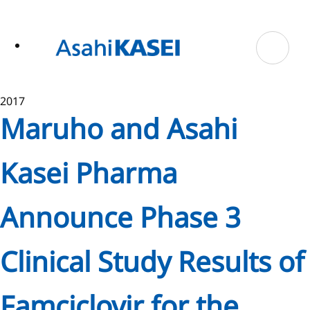
ase
 to
n
tent
2017
Maruho and Asahi
Kasei Pharma
Announce Phase 3
Clinical Study Results of
Famciclovir for the