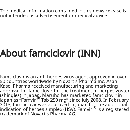
The medical information contained in this news release is
not intended as advertisement or medical advice.
About famciclovir (INN)
Famciclovir is an anti-herpes virus agent approved in over
50 countries worldwide by Novartis Pharma Inc. Asahi
Kasei Pharma received manufacturing and marketing
approval for famciclovir for the treatment of herpes zoster
(shingles) in Japan. Maruho has marketed famciclovir in
®
Japan as “Famvir
Tab 250 mg” since July 2008. In February
2013, famciclovir was approved in Japan for the additional
®
indication of herpes simplex (HSV). Famvir
is a registered
trademark of Novartis Pharma AG.