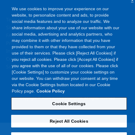
×
We use cookies to improve your experience on our
website, to personalize content and ads, to provide
Terms and Conditions
social media features and to analyze our traffic. We
Site Map
share information about your use of our website with our
social media, advertising and analytics partners, who
FAQ
may combine it with other information that you have
Privacy Policy
provided to them or that they have collected from your
Information Security Policy
use of their services. Please click [Reject All Cookies] if
Cookie Policy
you reject all cookies. Please click [Accept All Cookies] if
Social Media Policy
you agree with the use of all of our cookies. Please click
[Cookie Settings] to customize your cookie settings on
our website. You can withdraw your consent at any time
via the Cookie Settings button located in our Cookie
Policy page.
Cookie Policy
©
Copyright
Asahi Kasei Corporation. All rights reserved
Cookie Settings
Reject All Cookies