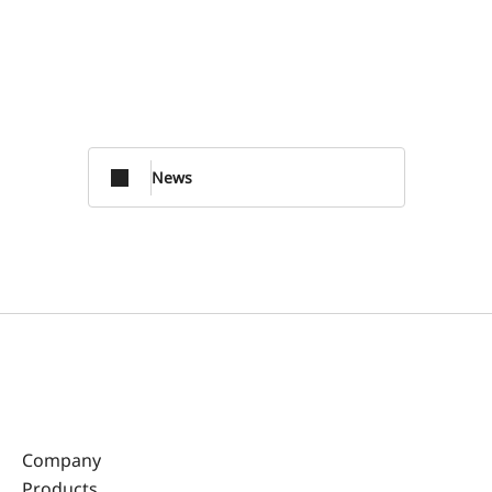
News
Company
Products