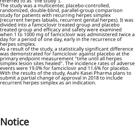
referred to as “the study”).
The study was a multicenter, placebo-controlled,
randomized, double-blind, parallel-group comparison
study for patients with recurring herpes simplex
(recurrent herpes labialis, recurrent genital herpes). It was
divided into a famciclovir treated group and placebo
treated group and efficacy and safety were examined
when 1 to 1000 mg of famciclovir was administered twice a
day for a period of one day, early in the recurrence of
herpes simplex.
As a result of the study, a statistically significant difference
was demonstrated for famciclovir against placebo at the
primary endpoint measurement "time until all herpes
simplex lesion sites healed". The incidence rates of adverse
events were 19.0% for famciclovir and 11.6% for placebo.
With the results of the study, Asahi Kasei Pharma plans to
submit a partial change of approval in 2018 to include
recurrent herpes simplex as an indication.
Notice