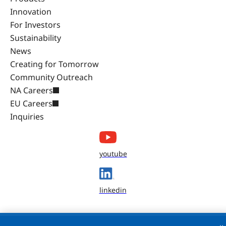
Innovation
For Investors
Sustainability
News
Creating for Tomorrow
Community Outreach
NA Careers
EU Careers
Inquiries
youtube
linkedin