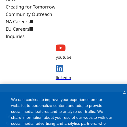
Creating for Tomorrow
Community Outreach
NA Careers
EU Careers
Inquiries
youtube
linkedin
×
We use cookies to improve your experience on our
website, to personalize content and ads, to provide
social media features and to analyze our traffic. We
Terms and Conditions
share information about your use of our website with our
Site Map
social media, advertising and analytics partners, who