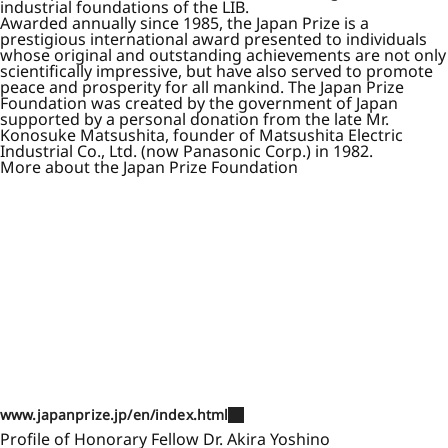
industrial foundations of the LIB.
Awarded annually since 1985, the Japan Prize is a
prestigious international award presented to individuals
whose original and outstanding achievements are not only
scientifically impressive, but have also served to promote
peace and prosperity for all mankind. The Japan Prize
Foundation was created by the government of Japan
supported by a personal donation from the late Mr.
Konosuke Matsushita, founder of Matsushita Electric
Industrial Co., Ltd. (now Panasonic Corp.) in 1982.
More about the Japan Prize Foundation
www.japanprize.jp/en/index.html
Profile of Honorary Fellow Dr. Akira Yoshino