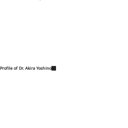
Profile of Dr. Akira Yoshino