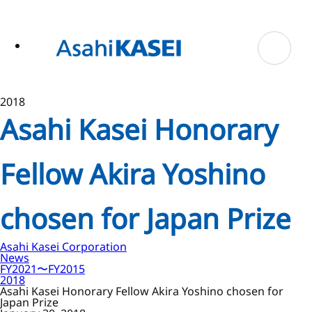
ase
 to
n
tent
2018
Asahi Kasei Honorary
Fellow Akira Yoshino
chosen for Japan Prize
Asahi Kasei Corporation
News
FY2021〜FY2015
2018
Asahi Kasei Honorary Fellow Akira Yoshino chosen for
Japan Prize