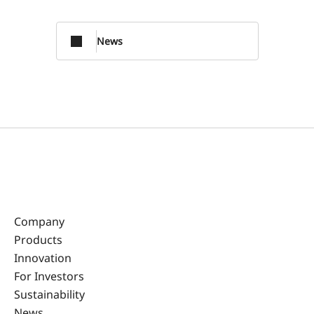
News
Company
Products
Innovation
For Investors
Sustainability
News