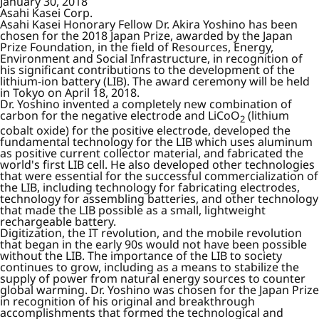
January 30, 2018
Asahi Kasei Corp.
Asahi Kasei Honorary Fellow Dr. Akira Yoshino has been
chosen for the 2018 Japan Prize, awarded by the Japan
Prize Foundation, in the field of Resources, Energy,
Environment and Social Infrastructure, in recognition of
his significant contributions to the development of the
lithium-ion battery (LIB). The award ceremony will be held
in Tokyo on April 18, 2018.
Dr. Yoshino invented a completely new combination of
carbon for the negative electrode and LiCoO
(lithium
2
cobalt oxide) for the positive electrode, developed the
fundamental technology for the LIB which uses aluminum
as positive current collector material, and fabricated the
world's first LIB cell. He also developed other technologies
that were essential for the successful commercialization of
the LIB, including technology for fabricating electrodes,
technology for assembling batteries, and other technology
that made the LIB possible as a small, lightweight
rechargeable battery.
Digitization, the IT revolution, and the mobile revolution
that began in the early 90s would not have been possible
without the LIB. The importance of the LIB to society
continues to grow, including as a means to stabilize the
supply of power from natural energy sources to counter
global warming. Dr. Yoshino was chosen for the Japan Prize
in recognition of his original and breakthrough
accomplishments that formed the technological and