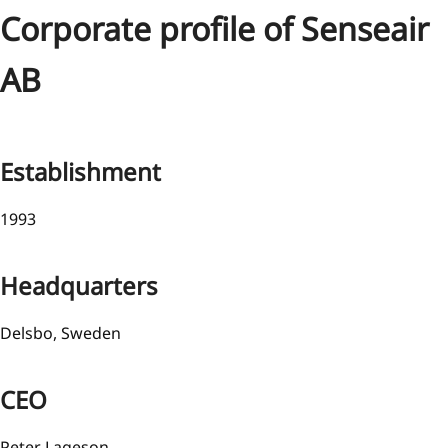
Corporate profile of Senseair
AB
Establishment
1993
Headquarters
Delsbo, Sweden
CEO
Peter Lageson