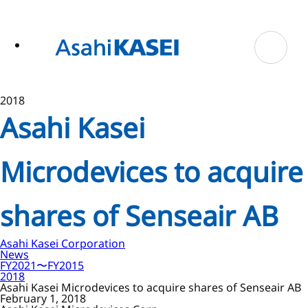
ase
 to
n
tent
2018
Asahi Kasei
Microdevices to acquire
shares of Senseair AB
Asahi Kasei Corporation
News
FY2021〜FY2015
2018
Asahi Kasei Microdevices to acquire shares of Senseair AB
February 1, 2018