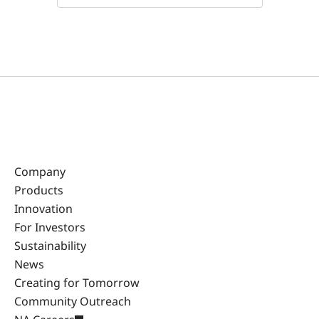
Company
Products
Innovation
For Investors
Sustainability
News
Creating for Tomorrow
Community Outreach