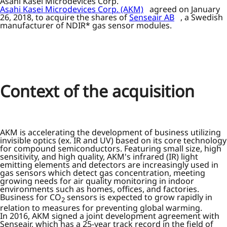
Asahi Kasei Microdevices Corp.
Asahi Kasei Microdevices Corp. (AKM)
agreed on January
26, 2018, to acquire the shares of
Senseair AB
, a Swedish
manufacturer of NDIR* gas sensor modules.
Context of the acquisition
AKM is accelerating the development of business utilizing
invisible optics (ex. IR and UV) based on its core technology
for compound semiconductors. Featuring small size, high
sensitivity, and high quality, AKM's infrared (IR) light
emitting elements and detectors are increasingly used in
gas sensors which detect gas concentration, meeting
growing needs for air quality monitoring in indoor
environments such as homes, offices, and factories.
Business for CO
sensors is expected to grow rapidly in
2
relation to measures for preventing global warming.
In 2016, AKM signed a joint development agreement with
Senseair, which has a 25-year track record in the field of