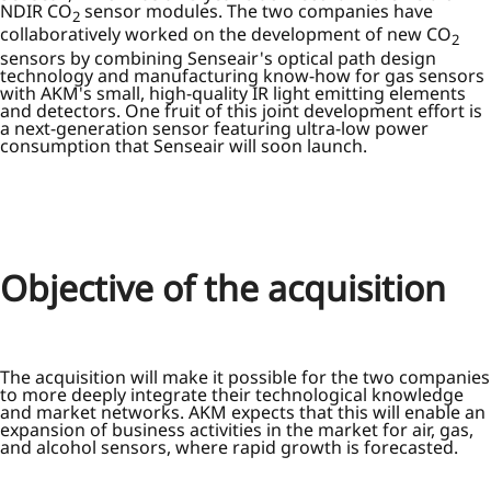
NDIR CO
sensor modules. The two companies have
2
collaboratively worked on the development of new CO
2
sensors by combining Senseair's optical path design
technology and manufacturing know-how for gas sensors
with AKM's small, high-quality IR light emitting elements
and detectors. One fruit of this joint development effort is
a next-generation sensor featuring ultra-low power
consumption that Senseair will soon launch.
Objective of the acquisition
The acquisition will make it possible for the two companies
to more deeply integrate their technological knowledge
and market networks. AKM expects that this will enable an
expansion of business activities in the market for air, gas,
and alcohol sensors, where rapid growth is forecasted.