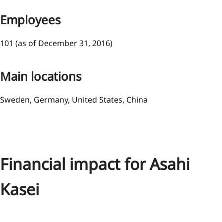
Employees
101 (as of December 31, 2016)
Main locations
Sweden, Germany, United States, China
Financial impact for Asahi
Kasei