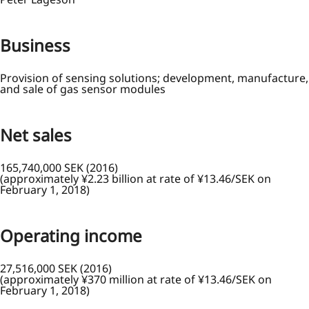
Business
Provision of sensing solutions; development, manufacture,
and sale of gas sensor modules
Net sales
165,740,000 SEK (2016)
(approximately ¥2.23 billion at rate of ¥13.46/SEK on
February 1, 2018)
Operating income
27,516,000 SEK (2016)
(approximately ¥370 million at rate of ¥13.46/SEK on
February 1, 2018)