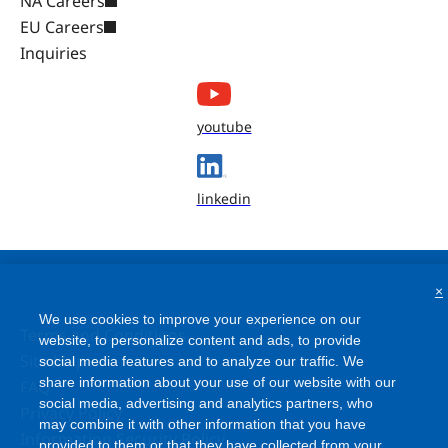
NA Careers
EU Careers
Inquiries
youtube
linkedin
×
We use cookies to improve your experience on our
Terms and Conditions
website, to personalize content and ads, to provide
social media features and to analyze our traffic. We
Site Map
share information about your use of our website with our
FAQ
social media, advertising and analytics partners, who
Privacy Policy
may combine it with other information that you have
Information Security Policy
provided to them or that they have collected from your