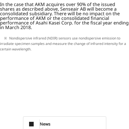
In the case that AKM acquires over 90% of the issued
shares as described above, Senseair AB will become a
consolidated subsidiary. There will be no impact on the
performance of AKM or the consolidated financial
performance of Asahi Kasei Corp. for the fiscal year ending
in March 2018.
Nondispersive infrared (NDIR) sensors use nondispersive emission to
irradiate specimen samples and measure the change of infrared intensity for a
certain wavelength.
News