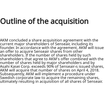
Outline of the acquisition
AKM concluded a share acquisition agreement with the
current major shareholders of Senseair, including its
founder. In accordance with the agreement, AKM will issue
an offer to acquire Senseair shares from other
shareholders. If the number of shares held by such
shareholders that agree to AKM's offer combined with the
number of shares held by major shareholders and by
Asahi Kasei Corp. exceeds 90% of Senseair›s issued shares,
AKM will acquire that number of shares on April 4, 2018.
Subsequently, AKM will implement a procedure under
Swedish corporate law to acquire the remaining shares,
ultimately resulting in acquisition of all shares of Senseair.