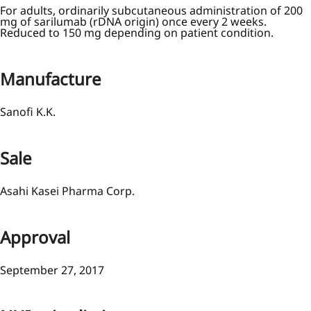
For adults, ordinarily subcutaneous administration of 200
mg of sarilumab (rDNA origin) once every 2 weeks.
Reduced to 150 mg depending on patient condition.
Manufacture
Sanofi K.K.
Sale
Asahi Kasei Pharma Corp.
Approval
September 27, 2017