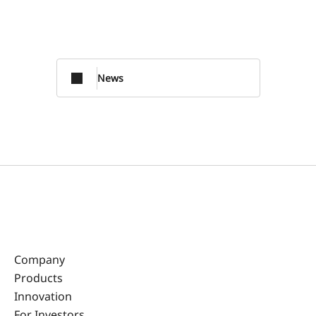
News
Company
Products
Innovation
For Investors