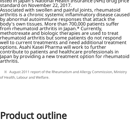
listed in Japan's National Health Insurance (NHI) drug price
standard on November 22, 2017.
Associated with swollen and painful joints, rheumatoid
arthritis is a chronic systemic inflammatory disease caused
by abnormal autoimmune responses that attack the
body's own tissues. More than 700,000 patients suffer
from rheumatoid arthritis in Japan.* Currently,
methotrexate and biologic therapies are used to treat
rheumatoid arthritis but some patients do not respond
well to current treatments and need additional treatment
options. Asahi Kasei Pharma will work to further
contribute to patients and healthcare professionals in
Japan by providing a new treatment option for rheumatoid
arthritis.
August 2011 report of the Rheumatism and Allergy Commission, Ministry
of Health, Labour and Welfare.
Product outline