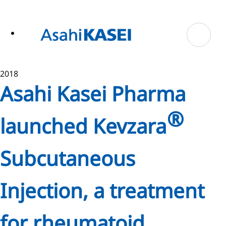
ase
 to
n
tent
2018
Asahi Kasei Pharma
®
launched Kevzara
Subcutaneous
Injection, a treatment
for rheumatoid