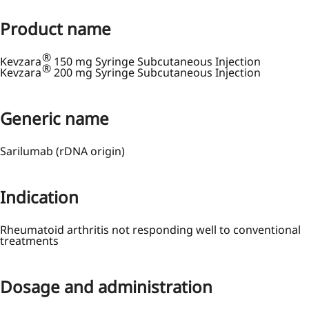
Product name
®
Kevzara
150 mg Syringe Subcutaneous Injection
®
Kevzara
200 mg Syringe Subcutaneous Injection
Generic name
Sarilumab (rDNA origin)
Indication
Rheumatoid arthritis not responding well to conventional
treatments
Dosage and administration