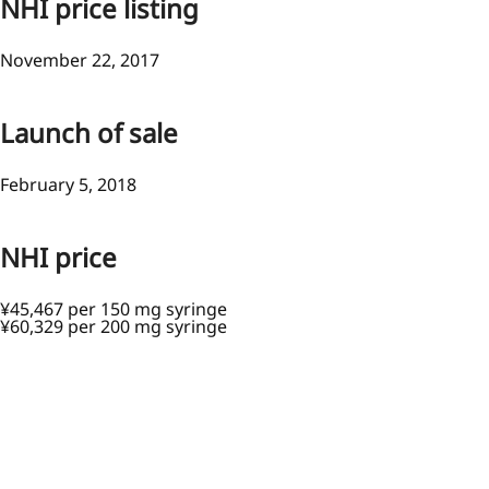
NHI price listing
November 22, 2017
Launch of sale
February 5, 2018
NHI price
¥45,467 per 150 mg syringe
¥60,329 per 200 mg syringe