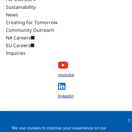
Sustainability
News
Creating for Tomorrow
Community Outreach
NA Careers
EU Careers
Inquiries
youtube
linkedin
×
We use cookies to improve your experience on our
website, to personalize content and ads, to provide