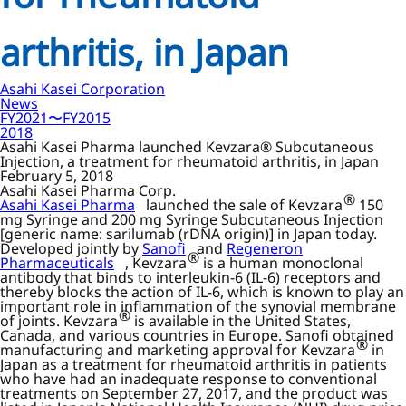
arthritis, in Japan
Asahi Kasei Corporation
News
FY2021〜FY2015
2018
Asahi Kasei Pharma launched Kevzara® Subcutaneous
Injection, a treatment for rheumatoid arthritis, in Japan
February 5, 2018
Asahi Kasei Pharma Corp.
®
Asahi Kasei Pharma
launched the sale of Kevzara
150
mg Syringe and 200 mg Syringe Subcutaneous Injection
[generic name: sarilumab (rDNA origin)] in Japan today.
Developed jointly by
Sanofi
and
Regeneron
®
Pharmaceuticals
, Kevzara
is a human monoclonal
antibody that binds to interleukin-6 (IL-6) receptors and
thereby blocks the action of IL-6, which is known to play an
important role in inflammation of the synovial membrane
®
of joints. Kevzara
is available in the United States,
Canada, and various countries in Europe. Sanofi obtained
®
manufacturing and marketing approval for Kevzara
in
Japan as a treatment for rheumatoid arthritis in patients
who have had an inadequate response to conventional
treatments on September 27, 2017, and the product was