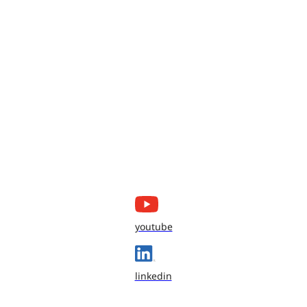
youtube
linkedin