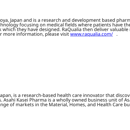
goya, Japan and is a research and development based phar
chnology focusing on medical fields where patients have 
k which they have designed. RaQualia then deliver valuabl
r more information, please visit
www.raqualia.com/
.
apan, is a research-based health care innovator that disc
 Asahi Kasei Pharma is a wholly owned business unit of As
range of markets in the Material, Homes, and Health Care bu