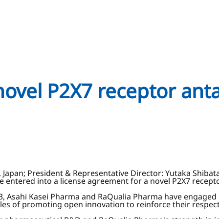
novel P2X7 receptor ant
, Japan; President & Representative Director: Yutaka Shibat
ve entered into a license agreement for a novel P2X7 recep
3, Asahi Kasei Pharma and RaQualia Pharma have engaged i
 of promoting open innovation to reinforce their respect