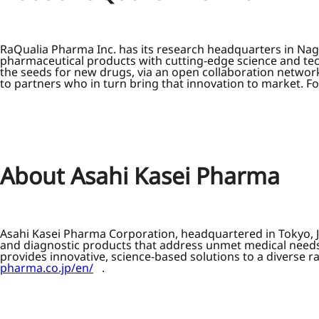
RaQualia Pharma Inc. has its research headquarters in Na
pharmaceutical products with cutting-edge science and te
the seeds for new drugs, via an open collaboration networ
to partners who in turn bring that innovation to market. Fo
About Asahi Kasei Pharma
Asahi Kasei Pharma Corporation, headquartered in Tokyo, J
and diagnostic products that address unmet medical needs.
provides innovative, science-based solutions to a diverse 
pharma.co.jp/en/
.