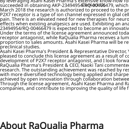
By leveraging Asahi Kasei Pharma's extensive know-how fo
Contact Us
succeeded in obtaining AKP-23494954/RQ-00466479, which is
March 2018 the research is authorized to proceed to the p
P2X7 receptor is a type of ion channel expressed in glial c
pain. There is an elevated need for new therapies for neuro
effects when existing analgesics are used. Exhibiting an an
23494954/RQ-00466479 is expected to become an innovative
Under the terms of the license agreement announced today
receptor antagonist, while RaQualia Pharma receives a lu
proportion to sales amounts. Asahi Kasei Pharma will be r
preclinical studies.
Asahi Kasei Pharma's President & Representative Director,
pleased to conclude this license agreement as a result of
development of P2X7 receptor antagonist, and I look forwar
RaQualia Pharma's President & CEO, Naoki Tani commented, 
research. The outstanding achievement was reached by rese
with more diversified technology being applied and sharpe
achieved by open innovation through collaboration betwee
Through the license agreement, Asahi Kasei Pharma and RaQu
companies, and contribute to improving the quality of life 
About RaQualia Pharma