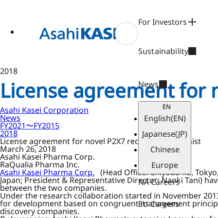
ase
 to
n
For Investors
tent
Sustainability
2018
License agreement for 
News
EN
Asahi Kasei Corporation
News
English
(EN)
FY2021〜FY2015
2018
Japanese
(JP)
License agreement for novel P2X7 receptor antagonist
March 26, 2018
Chinese
Asahi Kasei Pharma Corp.
RaQualia Pharma Inc.
Europe
Asahi Kasei Pharma Corp.
(Head Office: Chiyoda-ku, Tokyo
Japan; President & Representative Director: Naoki Tani) ha
NA Careers
between the two companies.
Under the research collaboration started in November 201
for development based on congruent management principles
EU Careers
discovery companies.