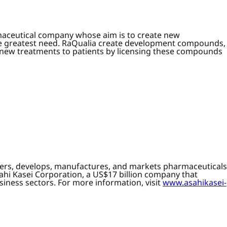
maceutical company whose aim is to create new
the greatest need. RaQualia create development compounds,
e new treatments to patients by licensing these compounds
overs, develops, manufactures, and markets pharmaceuticals
ahi Kasei Corporation, a US$17 billion company that
siness sectors. For more information, visit
www.asahikasei-