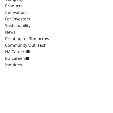
Products
Innovation
For Investors
Sustainability
News
Creating for Tomorrow
Community Outreach
NA Careers
EU Careers
Inquiries