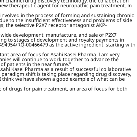
n channel drug discovery technology, the collaboration
new therapeutic agent for neuropathic pain treatment. In
y involved in the process of forming and sustaining chronic
due to the insufficient effectiveness and problems of side
gs, the selective P2X7 receptor antagonist AKP-
ldwide development, manufacture, and sale of P2X7
ng to stages of development and royalty payments in
94954/RQ-00466479 as the active ingredient, starting with
nt area of focus for Asahi Kasei Pharma. I am very
anies will continue to work together to advance the
f patients in the near future.”
ahi Kasei Pharma as a result of successful collaborative
paradigm shift is taking place regarding drug discovery,
 I think we have shown a good example of what can be
 of drugs for pain treatment, an area of focus for both