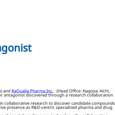
agonist
a) and
RaQualia Pharma Inc.
(Head Office: Nagoya, Aichi,
tor antagonist discovered through a research collaboration
n collaborative research to discover candidate compounds
ive presence as R&D-centric specialized pharma and drug