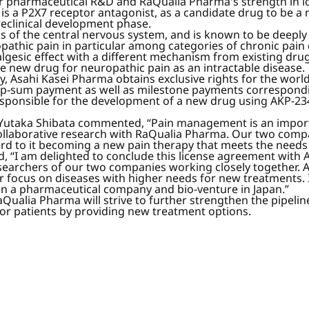
r pharmaceutical R&D and RaQualia Pharma's strength in io
 a P2X7 receptor antagonist, as a candidate drug to be a 
reclinical development phase.
ells of the central nervous system, and is known to be deepl
pathic pain in particular among categories of chronic pain 
algesic effect with a different mechanism from existing dru
 new drug for neuropathic pain as an intractable disease.
, Asahi Kasei Pharma obtains exclusive rights for the wor
mp-sum payment as well as milestone payments correspondi
esponsible for the development of a new drug using AKP-234
 Yutaka Shibata commented, “Pain management is an importa
 collaborative research with RaQualia Pharma. Our two comp
d to it becoming a new pain therapy that meets the needs o
“I am delighted to conclude this license agreement with As
archers of our two companies working closely together. A 
r focus on diseases with higher needs for new treatments.
n a pharmaceutical company and bio-venture in Japan.”
alia Pharma will strive to further strengthen the pipeline
for patients by providing new treatment options.