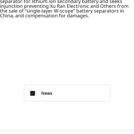
separator for lithium ion secondary battery and seeks
injunction preventing Xu Ran Electronic and Others from
the sale of “single-layer W-scope” battery separators in
China, and compensation for damages.
News