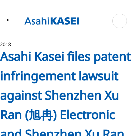
ase
 to
n
tent
2018
Asahi Kasei files patent
infringement lawsuit
against Shenzhen Xu
Ran (旭冉) Electronic
and Shenzhen Xu Ran