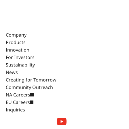
Company
Products
Innovation
For Investors
Sustainability
News
Creating for Tomorrow
Community Outreach
NA Careers
EU Careers
Inquiries