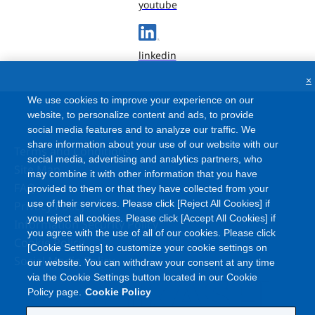
youtube
linkedin
×
We use cookies to improve your experience on our
website, to personalize content and ads, to provide
social media features and to analyze our traffic. We
share information about your use of our website with our
Terms and Conditions
social media, advertising and analytics partners, who
Site Map
may combine it with other information that you have
FAQ
provided to them or that they have collected from your
use of their services. Please click [Reject All Cookies] if
Privacy Policy
you reject all cookies. Please click [Accept All Cookies] if
Information Security Policy
you agree with the use of all of our cookies. Please click
Cookie Policy
[Cookie Settings] to customize your cookie settings on
Social Media Policy
our website. You can withdraw your consent at any time
via the Cookie Settings button located in our Cookie
Policy page.
Cookie Policy