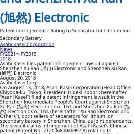
(旭然) Electronic
Patent infringement relating to Separator for Lithium Ion
Secondary Battery
Asahi Kasei Corporation
News
FY2021〜FY2015
2018
Asahi Kasei files patent infringement lawsuit against
Shenzhen Xu Ran (旭冉) Electronic and Shenzhen Xu Ran
(旭然) Electronic
August 20, 2018
Asahi Kasei Corp.
On August 13, 2018, Asahi Kasei Corporation (Head Office:
Chiyoda-ku, Tokyo; President: Hideki Kobori; hereinafter
“Asahi Kasei”) filed a patent infringement lawsuit in the
Shenzhen Intermediate People's Court against Shenzhen
Xu Ran (旭冉) Electronic Co., Ltd. and Shenzhen Xu Ran (旭
然) Electronic Co., Ltd. (hereinafter “Xu Ran Electronic and
Others”), both sellers of separators for lithium ion
secondary battery in Shenzhen, China, as joint defendants.
The lawsuit claims infringement of Asahi Kasei's Chinese
patent (Patent No.: ZL200680046997.8) relating to