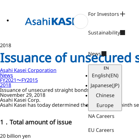
ase
 to
n
For Investors
tent
Sustainability
2018
Issuance of unsecured 
News
EN
Asahi Kasei Corporation
News
English
(EN)
FY2021〜FY2015
2018
Japanese
(JP)
Issuance of unsecured straight bonds
November 29, 2018
Chinese
Asahi Kasei Corp.
Asahi Kasei has today determined the terms of the ninth se
Europe
NA Careers
1．Total amount of issue
EU Careers
20 billion yen