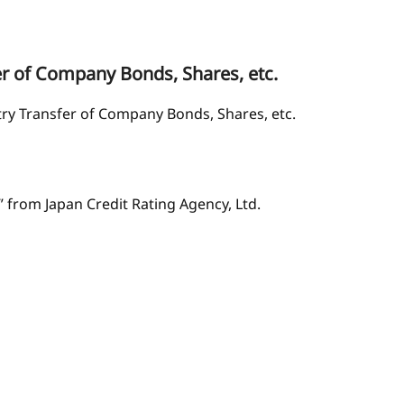
er of Company Bonds, Shares, etc.
try Transfer of Company Bonds, Shares, etc.
” from Japan Credit Rating Agency, Ltd.