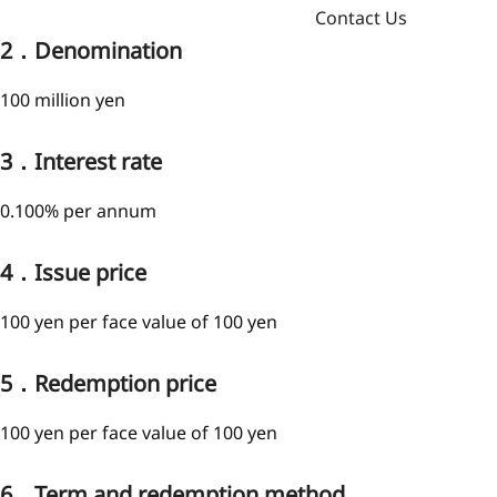
Contact Us
2．Denomination
100 million yen
3．Interest rate
0.100% per annum
4．Issue price
100 yen per face value of 100 yen
5．Redemption price
100 yen per face value of 100 yen
6．Term and redemption method