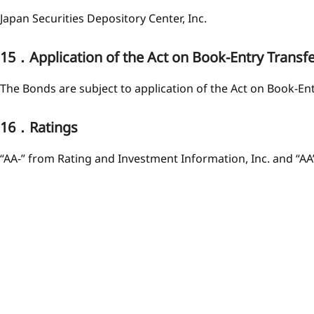
Japan Securities Depository Center, Inc.
15．Application of the Act on Book-Entry Transf
The Bonds are subject to application of the Act on Book-En
16．Ratings
“AA-” from Rating and Investment Information, Inc. and “AA