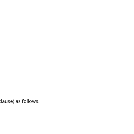
lause) as follows.