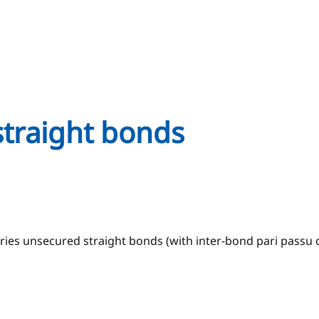
straight bonds
ries unsecured straight bonds (with inter-bond pari passu c