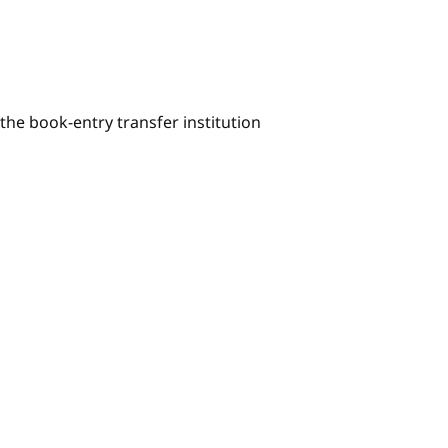
he book-entry transfer institution