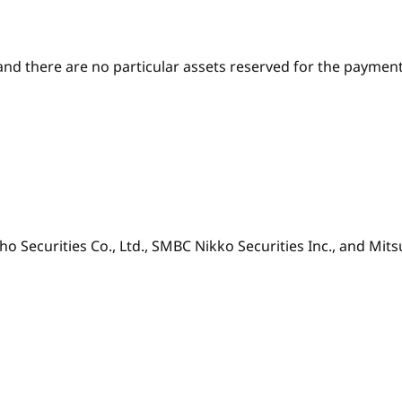
and there are no particular assets reserved for the paymen
ho Securities Co., Ltd., SMBC Nikko Securities Inc., and Mits