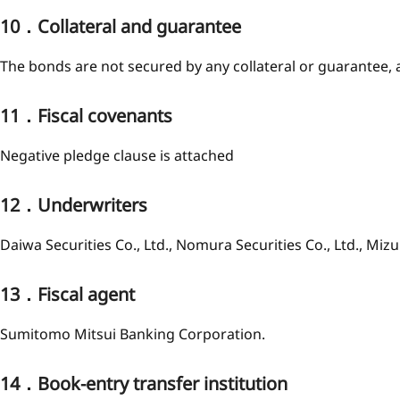
10．Collateral and guarantee
The bonds are not secured by any collateral or guarantee, 
11．Fiscal covenants
Negative pledge clause is attached
12．Underwriters
Daiwa Securities Co., Ltd., Nomura Securities Co., Ltd., Mizu
13．Fiscal agent
Sumitomo Mitsui Banking Corporation.
14．Book-entry transfer institution