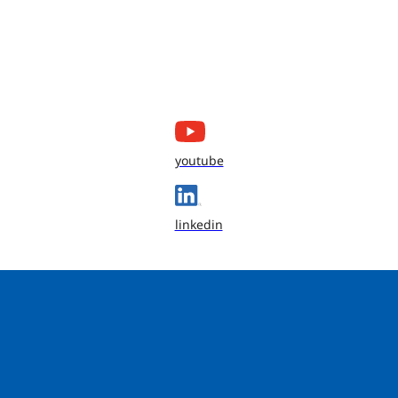
youtube
linkedin