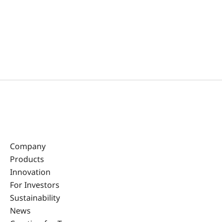
Company
Products
Innovation
For Investors
Sustainability
News