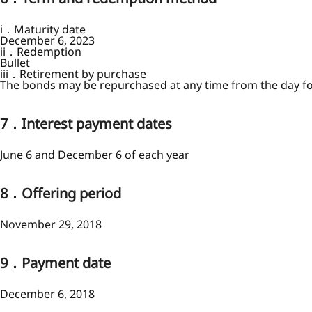
i．Maturity date
December 6, 2023
ii．Redemption
Bullet
iii．Retirement by purchase
The bonds may be repurchased at any time from the day fol
7．Interest payment dates
June 6 and December 6 of each year
8．Offering period
November 29, 2018
9．Payment date
December 6, 2018