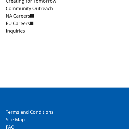
Creating for Tomorrow
Community Outreach
NA Careers
EU Careers
Inquiries
Terms and Conditions
Site Map
FAQ