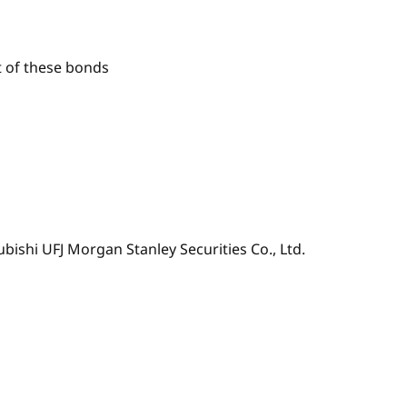
t of these bonds
ubishi UFJ Morgan Stanley Securities Co., Ltd.