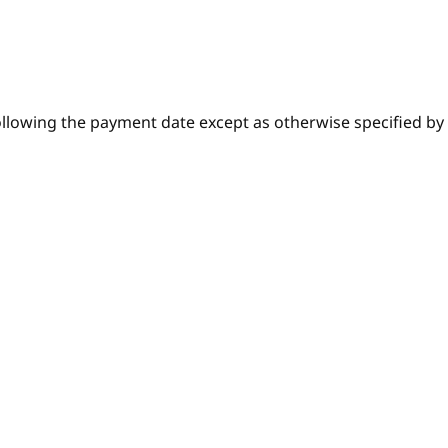
lowing the payment date except as otherwise specified by t