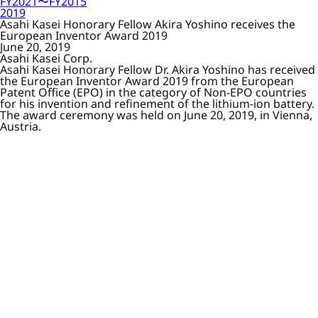
FY2021〜FY2015
2019
Asahi Kasei Honorary Fellow Akira Yoshino receives the
European Inventor Award 2019
June 20, 2019
Asahi Kasei Corp.
Asahi Kasei Honorary Fellow Dr. Akira Yoshino has received
the European Inventor Award 2019 from the European
Patent Office (EPO) in the category of Non-EPO countries
for his invention and refinement of the lithium-ion battery.
The award ceremony was held on June 20, 2019, in Vienna,
Austria.