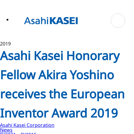
ase
 to
n
tent
2019
Asahi Kasei Honorary
Fellow Akira Yoshino
receives the European
Inventor Award 2019
Asahi Kasei Corporation
News