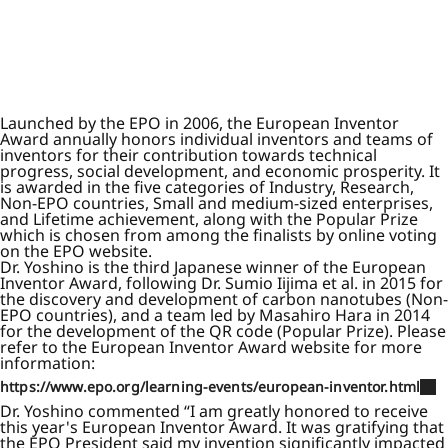
Launched by the EPO in 2006, the European Inventor
Award annually honors individual inventors and teams of
inventors for their contribution towards technical
progress, social development, and economic prosperity. It
is awarded in the five categories of Industry, Research,
Non-EPO countries, Small and medium-sized enterprises,
and Lifetime achievement, along with the Popular Prize
which is chosen from among the finalists by online voting
on the EPO website.
Dr. Yoshino is the third Japanese winner of the European
Inventor Award, following Dr. Sumio Iijima et al. in 2015 for
the discovery and development of carbon nanotubes (Non-
EPO countries), and a team led by Masahiro Hara in 2014
for the development of the QR code (Popular Prize). Please
refer to the European Inventor Award website for more
information:
https://www.epo.org/learning-events/european-inventor.html
Dr. Yoshino commented “I am greatly honored to receive
this year's European Inventor Award. It was gratifying that
the EPO President said my invention significantly impacted