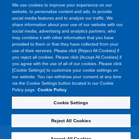
We use cookies to improve your experience on our
website, to personalize content and ads, to provide
social media features and to analyze our traffic. We
Terms and Conditions
share information about your use of our website with our
Site Map
social media, advertising and analytics partners, who
FAQ
may combine it with other information that you have
Privacy Policy
provided to them or that they have collected from your
Information Security Policy
use of their services. Please click [Reject All Cookies] if
you reject all cookies. Please click [Accept All Cookies] if
Cookie Policy
you agree with the use of all of our cookies. Please click
Social Media Policy
[Cookie Settings] to customize your cookie settings on
our website. You can withdraw your consent at any time
via the Cookie Settings button located in our Cookie
Policy page.
Cookie Policy
©
Copyright
Asahi Kasei Corporation. All rights reserved
Cookie Settings
Reject All Cookies
Accept All Cookies