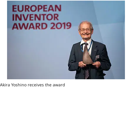
Akira Yoshino receives the award