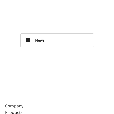
News
Company
Products