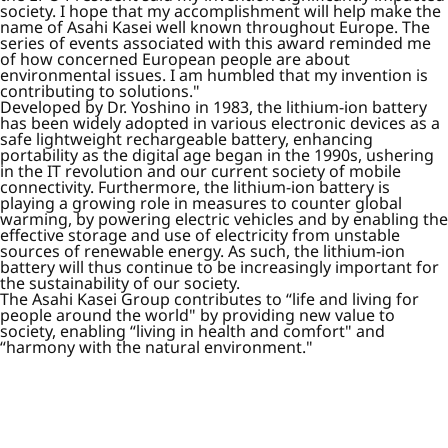
society. I hope that my accomplishment will help make the
name of Asahi Kasei well known throughout Europe. The
series of events associated with this award reminded me
of how concerned European people are about
environmental issues. I am humbled that my invention is
contributing to solutions."
Developed by Dr. Yoshino in 1983, the lithium-ion battery
has been widely adopted in various electronic devices as a
safe lightweight rechargeable battery, enhancing
portability as the digital age began in the 1990s, ushering
in the IT revolution and our current society of mobile
connectivity. Furthermore, the lithium-ion battery is
playing a growing role in measures to counter global
warming, by powering electric vehicles and by enabling the
effective storage and use of electricity from unstable
sources of renewable energy. As such, the lithium-ion
battery will thus continue to be increasingly important for
the sustainability of our society.
The Asahi Kasei Group contributes to “life and living for
people around the world" by providing new value to
society, enabling “living in health and comfort" and
“harmony with the natural environment."