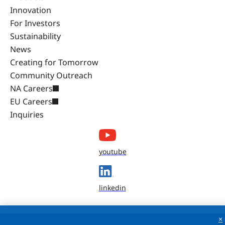
Innovation
For Investors
Sustainability
News
Creating for Tomorrow
Community Outreach
NA Careers
EU Careers
Inquiries
youtube
linkedin
×