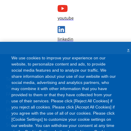
youtube
linkedin
×
We use cookies to improve your experience on our
website, to personalize content and ads, to provide
social media features and to analyze our traffic. We
share information about your use of our website with our
Terms and Conditions
social media, advertising and analytics partners, who
Site Map
may combine it with other information that you have
FAQ
provided to them or that they have collected from your
Privacy Policy
use of their services. Please click [Reject All Cookies] if
you reject all cookies. Please click [Accept All Cookies] if
Information Security Policy
you agree with the use of all of our cookies. Please click
Cookie Policy
[Cookie Settings] to customize your cookie settings on
Social Media Policy
our website. You can withdraw your consent at any time