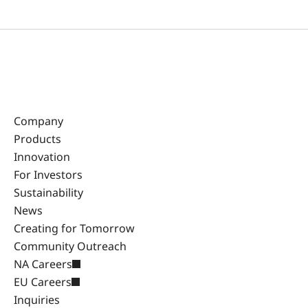
Company
Products
Innovation
For Investors
Sustainability
News
Creating for Tomorrow
Community Outreach
NA Careers
EU Careers
Inquiries