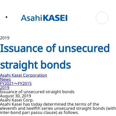
ase
 to
n
tent
2019
Issuance of unsecured
straight bonds
Asahi Kasei Corporation
News
FY2021〜FY2015
2019
Issuance of unsecured straight bonds
August 30, 2019
Asahi Kasei Corp.
Asahi Kasei has today determined the terms of the
eleventh and twelfth series unsecured straight bonds (with
inter-bond pari passu clause) as follows.