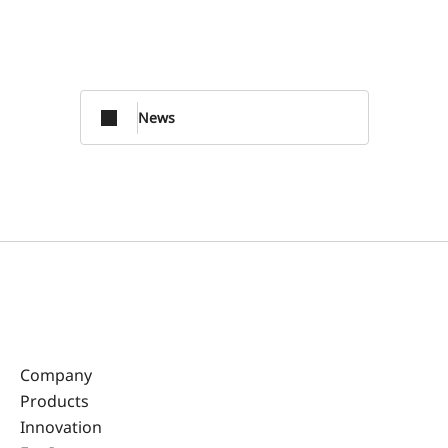
News
Company
Products
Innovation