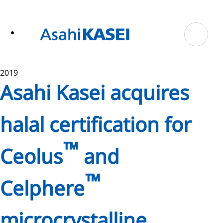
ase
 to
n
tent
2019
Asahi Kasei acquires
halal certification for
™
Ceolus
and
™
Celphere
microcrystalline