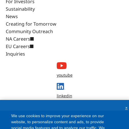
For Investors
Sustainability
News
Creating for Tomorrow
Community Outreach
NA Careers
EU Careers
Inquiries
youtube
linkedin
×
We use cookies to improve your experience on our
website, to personalize content and ads, to provide
social media features and to analyze our traffic. We