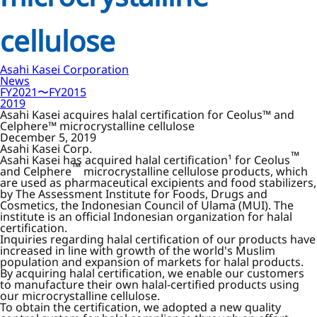
cellulose
Asahi Kasei Corporation
News
FY2021〜FY2015
2019
Asahi Kasei acquires halal certification for Ceolus™ and
Celphere™ microcrystalline cellulose
December 5, 2019
Asahi Kasei Corp.
™
Asahi Kasei has acquired halal certification¹ for Ceolus
™
and Celphere
microcrystalline cellulose products, which
are used as pharmaceutical excipients and food stabilizers,
by The Assessment Institute for Foods, Drugs and
Cosmetics, the Indonesian Council of Ulama (MUI). The
institute is an official Indonesian organization for halal
certification.
Inquiries regarding halal certification of our products have
increased in line with growth of the world's Muslim
population and expansion of markets for halal products.
By acquiring halal certification, we enable our customers
to manufacture their own halal-certified products using
our microcrystalline cellulose.
To obtain the certification, we adopted a new quality