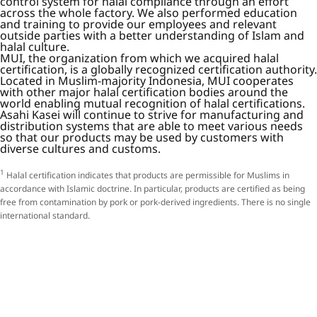
control system for halal compliance through an effort
across the whole factory. We also performed education
and training to provide our employees and relevant
outside parties with a better understanding of Islam and
halal culture.
MUI, the organization from which we acquired halal
certification, is a globally recognized certification authority.
Located in Muslim-majority Indonesia, MUI cooperates
with other major halal certification bodies around the
world enabling mutual recognition of halal certifications.
Asahi Kasei will continue to strive for manufacturing and
distribution systems that are able to meet various needs
so that our products may be used by customers with
diverse cultures and customs.
1
Halal certification indicates that products are permissible for Muslims in
accordance with Islamic doctrine. In particular, products are certified as being
free from contamination by pork or pork-derived ingredients. There is no single
international standard.