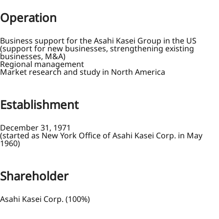
Operation
Business support for the Asahi Kasei Group in the US
(support for new businesses, strengthening existing
businesses, M&A)
Regional management
Market research and study in North America
Establishment
December 31, 1971
(started as New York Office of Asahi Kasei Corp. in May
1960)
Shareholder
Asahi Kasei Corp. (100%)