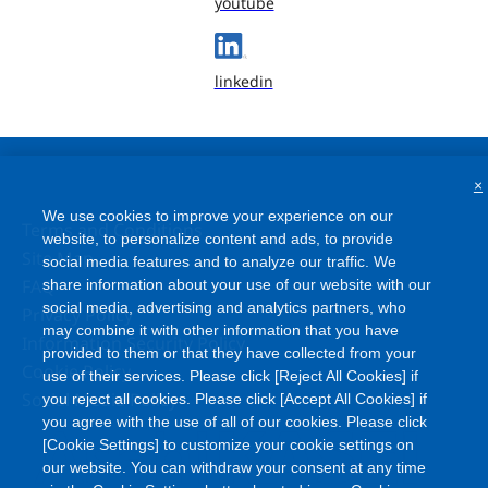
youtube
linkedin
×
We use cookies to improve your experience on our
Terms and Conditions
website, to personalize content and ads, to provide
Site Map
social media features and to analyze our traffic. We
FAQ
share information about your use of our website with our
social media, advertising and analytics partners, who
Privacy Policy
may combine it with other information that you have
Information Security Policy
provided to them or that they have collected from your
Cookie Policy
use of their services. Please click [Reject All Cookies] if
Social Media Policy
you reject all cookies. Please click [Accept All Cookies] if
you agree with the use of all of our cookies. Please click
[Cookie Settings] to customize your cookie settings on
our website. You can withdraw your consent at any time