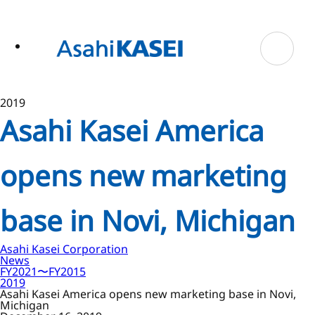
ase
 to
n
tent
2019
Asahi Kasei America
opens new marketing
base in Novi, Michigan
Asahi Kasei Corporation
News
FY2021〜FY2015
2019
Asahi Kasei America opens new marketing base in Novi,
Michigan