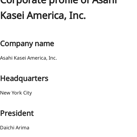
Kasei America, Inc.
Company name
Asahi Kasei America, Inc.
Headquarters
New York City
President
Daichi Arima