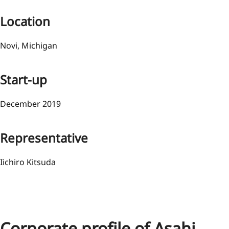
Location
Novi, Michigan
Start-up
December 2019
Representative
Iichiro Kitsuda
Corporate profile of Asahi