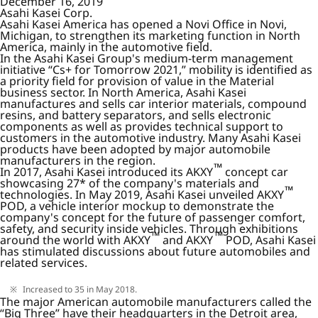
December 16, 2019
Asahi Kasei Corp.
Asahi Kasei America has opened a Novi Office in Novi,
Michigan, to strengthen its marketing function in North
America, mainly in the automotive field.
In the Asahi Kasei Group's medium-term management
initiative “Cs+ for Tomorrow 2021,” mobility is identified as
a priority field for provision of value in the Material
business sector. In North America, Asahi Kasei
manufactures and sells car interior materials, compound
resins, and battery separators, and sells electronic
components as well as provides technical support to
customers in the automotive industry. Many Asahi Kasei
products have been adopted by major automobile
manufacturers in the region.
™
In 2017, Asahi Kasei introduced its AKXY
concept car
showcasing 27* of the company's materials and
™
technologies. In May 2019, Asahi Kasei unveiled AKXY
POD, a vehicle interior mockup to demonstrate the
company's concept for the future of passenger comfort,
safety, and security inside vehicles. Through exhibitions
™
™
around the world with AKXY
and AKXY
POD, Asahi Kasei
has stimulated discussions about future automobiles and
related services.
Increased to 35 in May 2018.
The major American automobile manufacturers called the
“Big Three” have their headquarters in the Detroit area,