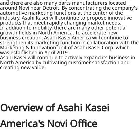
and there are also many parts manufacturers located
around Novi near Detroit. By concentrating the company's
automotive marketing functions at the center of the
industry, Asahi Kasei will continue to propose innovative
products that meet rapidly changing market needs.
In addition to mobility, there are many other potential
growth fields in North America. To accelerate new
business creation, Asahi Kasei America will continue to
strengthen its marketing function in collaboration with the
Marketing & Innovation unit of Asahi Kasei Corp. which
was established in April 2019.
Asahi Kasei will continue to actively expand its business in
North America by cultivating customer satisfaction and
creating new value.
Overview of Asahi Kasei
America's Novi Office