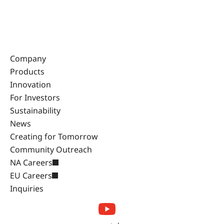
Company
Products
Innovation
For Investors
Sustainability
News
Creating for Tomorrow
Community Outreach
NA Careers
EU Careers
Inquiries