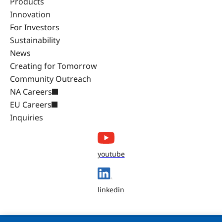
Products
Innovation
For Investors
Sustainability
News
Creating for Tomorrow
Community Outreach
NA Careers
EU Careers
Inquiries
youtube
linkedin