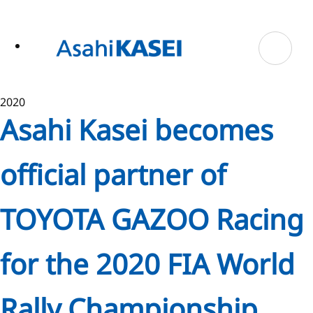
ase
 to
n
tent
2020
Asahi Kasei becomes
official partner of
TOYOTA GAZOO Racing
for the 2020 FIA World
Rally Championship