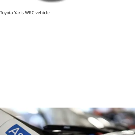
Toyota Yaris WRC vehicle