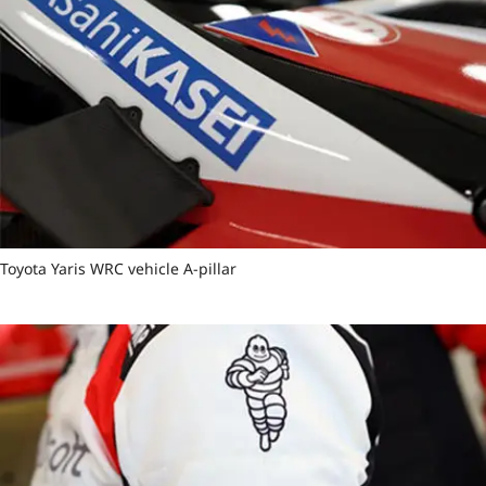
Toyota Yaris WRC vehicle A-pillar