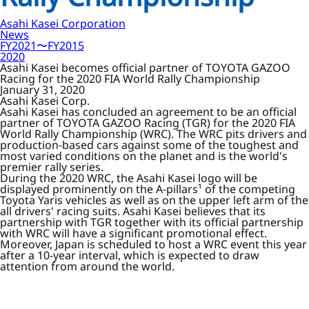
Asahi Kasei Corporation
News
FY2021〜FY2015
2020
Asahi Kasei becomes official partner of TOYOTA GAZOO
Racing for the 2020 FIA World Rally Championship
January 31, 2020
Asahi Kasei Corp.
Asahi Kasei has concluded an agreement to be an official
partner of TOYOTA GAZOO Racing (TGR) for the 2020 FIA
World Rally Championship (WRC). The WRC pits drivers and
production-based cars against some of the toughest and
most varied conditions on the planet and is the world's
premier rally series.
During the 2020 WRC, the Asahi Kasei logo will be
displayed prominently on the A-pillars¹ of the competing
Toyota Yaris vehicles as well as on the upper left arm of the
all drivers' racing suits. Asahi Kasei believes that its
partnership with TGR together with its official partnership
with WRC will have a significant promotional effect.
Moreover, Japan is scheduled to host a WRC event this year
after a 10-year interval, which is expected to draw
attention from around the world.