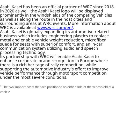
Asahi Kasei has been an official partner of WRC since 2018.
In 2020 as well, the Asahi Kasei logo will be displayed
prominently in the windshields of the competing vehicles
as well as along the route in the host cities and
surrounding areas at WRC events. More information about
WRC is available at
www.wrc.com/en/
.
Asahi Kasei is globally expanding its automotive-related
business which includes engineering plastics to replace
metal and enable vehicle weight reduction, microfiber
suede for seats with superior comfort, and an in-car
communication system utilizing audio and speech
processing technology.
Its partnership with WRC will enable Asahi Kasei to
enhance corporate brand recognition in Europe where
there is a rich heritage of rally competition, while
supporting the automotive industry's effort to improve
vehicle performance through motorsport competition
under the most severe conditions.
1
The two support posts that are positioned on either side of the windshield of a
vehicle