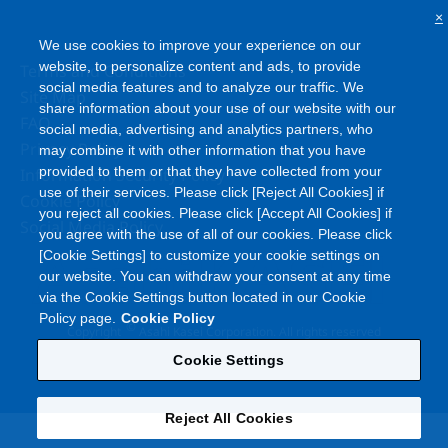
×
We use cookies to improve your experience on our
website, to personalize content and ads, to provide
Terms and Conditions
social media features and to analyze our traffic. We
Site Map
share information about your use of our website with our
FAQ
social media, advertising and analytics partners, who
Privacy Policy
may combine it with other information that you have
provided to them or that they have collected from your
Information Security Policy
use of their services. Please click [Reject All Cookies] if
Cookie Policy
you reject all cookies. Please click [Accept All Cookies] if
Social Media Policy
you agree with the use of all of our cookies. Please click
[Cookie Settings] to customize your cookie settings on
our website. You can withdraw your consent at any time
via the Cookie Settings button located in our Cookie
Policy page.
Cookie Policy
©
Copyright
Asahi Kasei Corporation. All rights reserved
Cookie Settings
Reject All Cookies