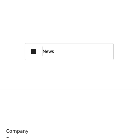
News
Company