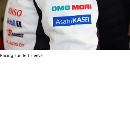
Racing suit left sleeve