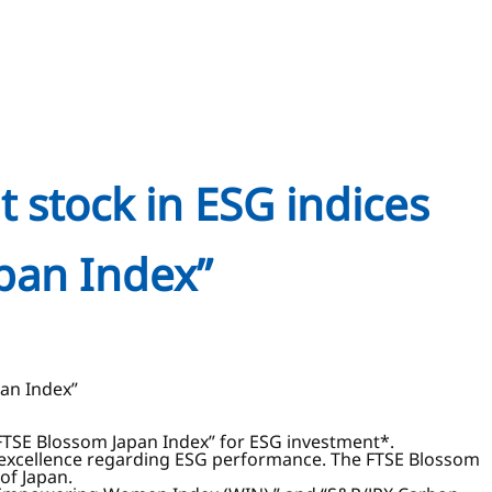
t stock in ESG indices
pan Index”
pan Index”
“FTSE Blossom Japan Index” for ESG investment*.
n excellence regarding ESG performance. The FTSE Blossom
of Japan.