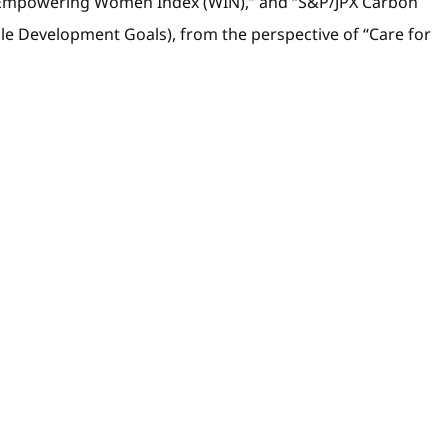
pan Empowering Women Index (WIN),” and “S&P/JPX Carbon
able Development Goals), from the perspective of “Care for