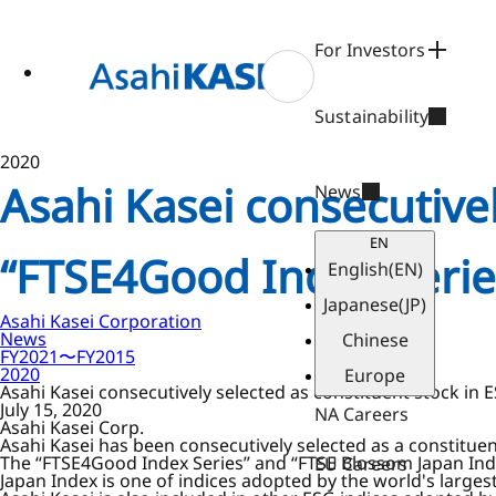
ase
 to
n
For Investors
tent
Sustainability
2020
Asahi Kasei consecutivel
News
EN
“FTSE4Good Index Serie
English
(EN)
Japanese
(JP)
Asahi Kasei Corporation
News
Chinese
FY2021〜FY2015
2020
Europe
Asahi Kasei consecutively selected as constituent stock in
July 15, 2020
NA Careers
Asahi Kasei Corp.
Asahi Kasei has been consecutively selected as a constitue
The “FTSE4Good Index Series” and “FTSE Blossom Japan Ind
EU Careers
Japan Index is one of indices adopted by the world's large