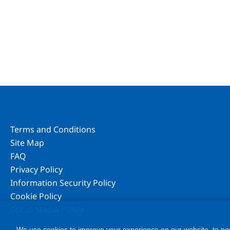
Terms and Conditions
Site Map
FAQ
Privacy Policy
Information Security Policy
Cookie Policy
Social Media Policy
We use cookies to improve your experience on our website, to per