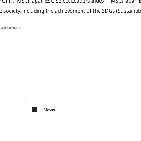
 by GPIF, “MSCI Japan ESG Select Leaders Index,” “MSCI Ja
able society, including the achievement of the SDGs (Sustain
f performance
News