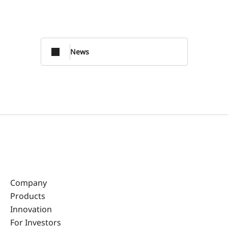
News
Company
Products
Innovation
For Investors