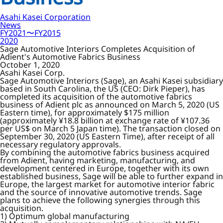
Asahi Kasei Corporation
News
FY2021〜FY2015
2020
Sage Automotive Interiors Completes Acquisition of
Adient's Automotive Fabrics Business
October 1, 2020
Asahi Kasei Corp.
Sage Automotive Interiors (Sage), an Asahi Kasei subsidiary
based in South Carolina, the US (CEO: Dirk Pieper), has
completed its acquisition of the automotive fabrics
business of Adient plc as announced on March 5, 2020 (US
Eastern time), for approximately $175 million
(approximately ¥18.8 billion at exchange rate of ¥107.36
per US$ on March 5 Japan time). The transaction closed on
September 30, 2020 (US Eastern Time), after receipt of all
necessary regulatory approvals.
By combining the automotive fabrics business acquired
from Adient, having marketing, manufacturing, and
development centered in Europe, together with its own
established business, Sage will be able to further expand in
Europe, the largest market for automotive interior fabric
and the source of innovative automotive trends. Sage
plans to achieve the following synergies through this
acquisition.
1) Optimum global manufacturing