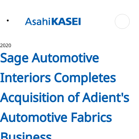
ase
 to
n
tent
2020
Sage Automotive
Interiors Completes
Acquisition of Adient's
Automotive Fabrics
Business