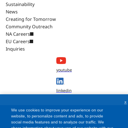
Sustainability
News
Creating for Tomorrow
Community Outreach
NA Careers
EU Careers
Inquiries
youtube
linkedin
×
We use cookies to improve your experience on our
website, to personalize content and ads, to provide
social media features and to analyze our traffic. We