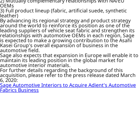
2) Mutually complementary relationships with NA/EU
OEMs
3) Full product lineup (fabric, artificial suede, synthetic
leather)
By advancing its regional strategy and product strategy
around the world to reinforce its position as one of the
leading suppliers of vehicle seat fabric and strengthen its
relationships with automotive OEMs in each region, Sage
is expected to make a growing contribution to the Asahi
Kasei Group's overall expansion of business in the
automotive field.
Sage also expects that expansion in Europe will enable it to
maintain its leading position in the global market for
automotive interior materials.
For further details regarding the background of this
acquisition, please refer to the press release dated March
6, 2020:
Sage Automotive Interiors to Acquire Adient's Automotive
Fabrics Business