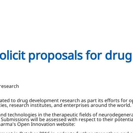
olicit proposals for dru
 research
elated to drug development research as part its efforts fo
s, research institutes, and enterprises around the world. 
and technologies in the therapeutic fields of neurodegenera
Submissions will be assessed with respect to their potentia
Pharma's Open Innovation website: