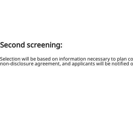
Second screening:
Selection will be based on information necessary to plan c
non-disclosure agreement, and applicants will be notified 