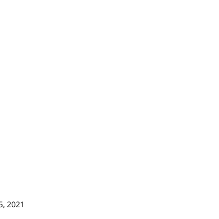
5, 2021