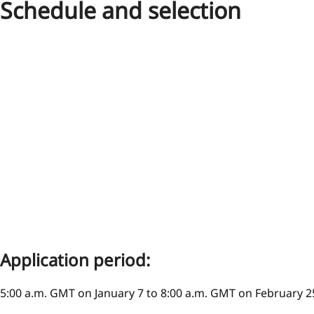
Schedule and selection
Application period:
5:00 a.m. GMT on January 7 to 8:00 a.m. GMT on February 2