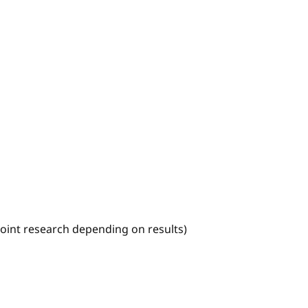
joint research depending on results)