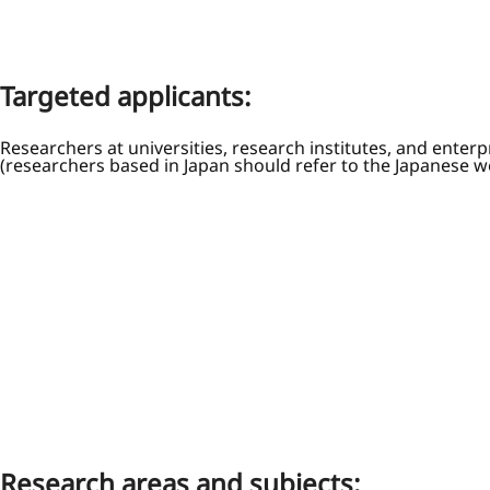
Targeted applicants:
Researchers at universities, research institutes, and enterp
(researchers based in Japan should refer to the Japanese w
Research areas and subjects: