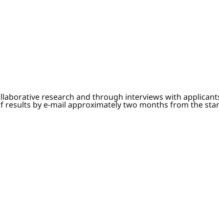
ollaborative research and through interviews with applican
of results by e-mail approximately two months from the sta