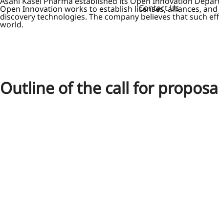
Asahi Kasei Pharma established its Open Innovation Departm
Contact Us
Open Innovation works to establish licenses, alliances, an
discovery technologies. The company believes that such effo
world.
Outline of the call for proposa