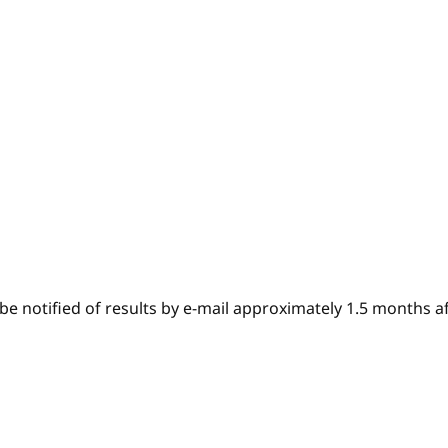
e notified of results by e-mail approximately 1.5 months af