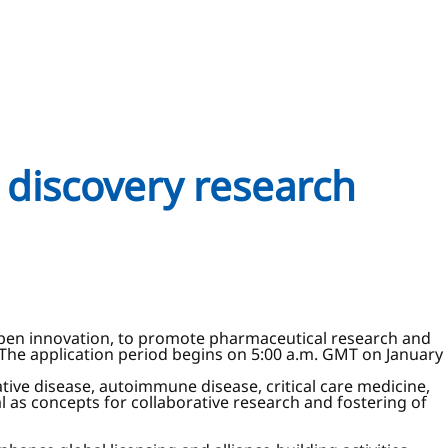
g discovery research
r open innovation, to promote pharmaceutical research and
The application period begins on 5:00 a.m. GMT on January
tive disease, autoimmune disease, critical care medicine,
l as concepts for collaborative research and fostering of