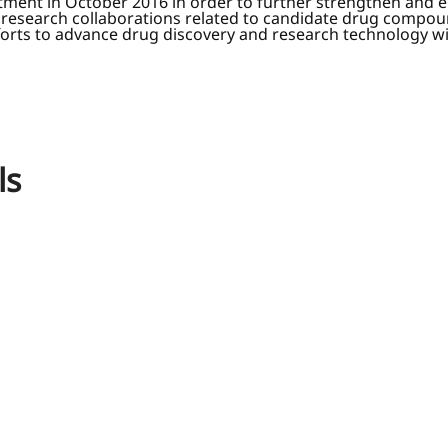
ent in October 2016 in order to further strengthen and enha
d research collaborations related to candidate drug compoun
rts to advance drug discovery and research technology will 
ls