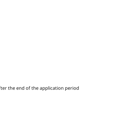
ter the end of the application period