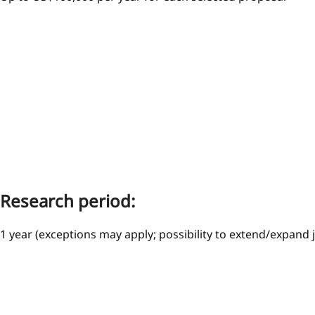
Research period:
1 year (exceptions may apply; possibility to extend/expand 