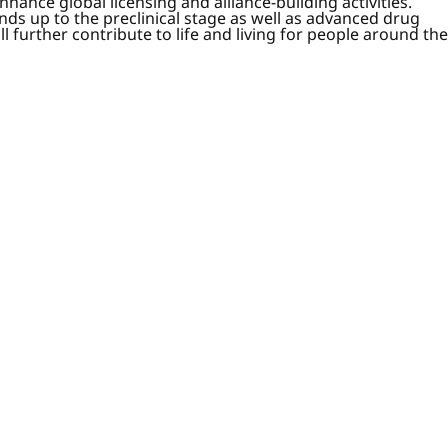
nce global licensing and alliance-building activities.
ds up to the preclinical stage as well as advanced drug
further contribute to life and living for people around the