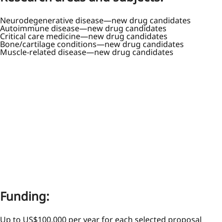
Neurodegenerative disease—new drug candidates
Autoimmune disease—new drug candidates
Critical care medicine—new drug candidates
Bone/cartilage conditions—new drug candidates
Muscle-related disease—new drug candidates
Funding:
Up to US$100,000 per year for each selected proposal