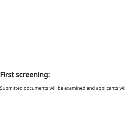
First screening:
Submitted documents will be examined and applicants will b