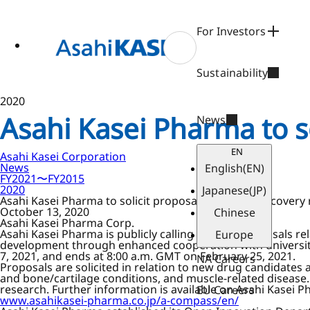
ase
 to
n
For Investors
tent
Sustainability
2020
Asahi Kasei Pharma to s
News
EN
Asahi Kasei Corporation
News
English
(EN)
FY2021〜FY2015
2020
Japanese
(JP)
Asahi Kasei Pharma to solicit proposals for drug discovery
October 13, 2020
Chinese
Asahi Kasei Pharma Corp.
Asahi Kasei Pharma is publicly calling for new proposals r
Europe
development through enhanced cooperation with universitie
7, 2021, and ends at 8:00 a.m. GMT on February 25, 2021.
NA Careers
Proposals are solicited in relation to new drug candidates 
and bone/cartilage conditions, and muscle-related disease. 
research. Further information is available on Asahi Kasei 
EU Careers
www.asahikasei-pharma.co.jp/a-compass/en/