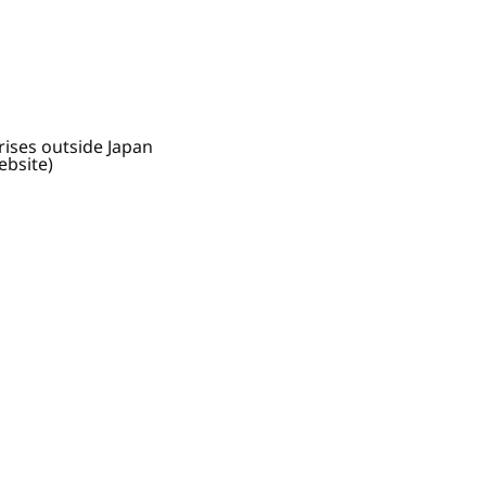
rises outside Japan
ebsite)