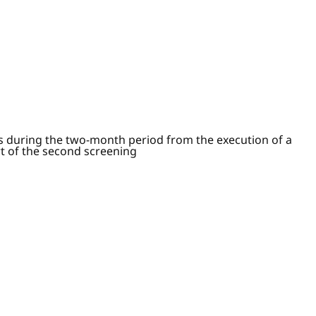
ts during the two-month period from the execution of a
rt of the second screening