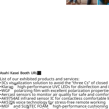
Asahi Kasei Booth URL
List of our exhibited products and services:
3Cs visualization solution to avoid the “three Cs” of close
™
Klaran
high-performance UVC LEDs for disinfection and i
™
WGF
polarizing film with excellent polarization propert
Aercast sensors to monitor air quality for safe and comfo
AK9754AE infrared sensor IC for contactless comfortable l
AK5706 voice technology for stress-free remote working
™
™
MEF
and SUNTEC FOAM
high-performance cushioning ma
™