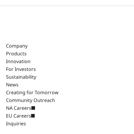
Company
Products
Innovation
For Investors
Sustainability
News
Creating for Tomorrow
Community Outreach
NA Careers
EU Careers
Inquiries