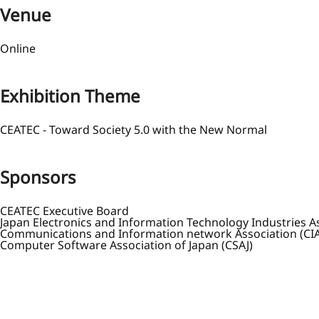
Venue
Online
Exhibition Theme
CEATEC - Toward Society 5.0 with the New Normal
Sponsors
CEATEC Executive Board
Japan Electronics and Information Technology Industries As
Communications and Information network Association (CIA
Computer Software Association of Japan (CSAJ)