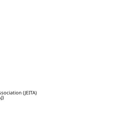
sociation (JEITA)
J)