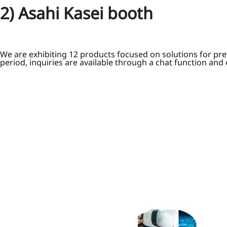
2) Asahi Kasei booth
We are exhibiting 12 products focused on solutions for pre
period, inquiries are available through a chat function and