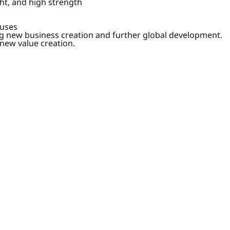
ht, and high strength
ouses
g new business creation and further global development.
 new value creation.