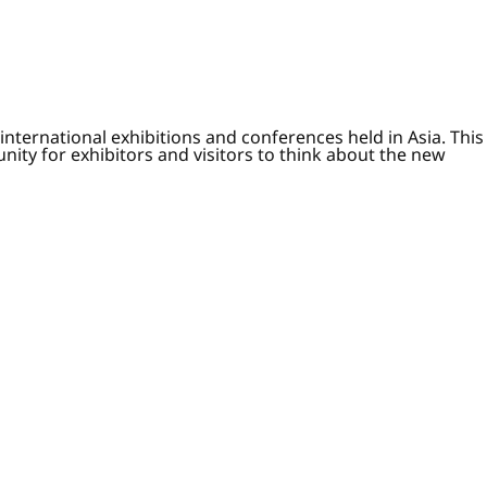
nternational exhibitions and conferences held in Asia. This
nity for exhibitors and visitors to think about the new