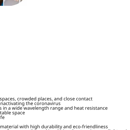
d spaces, crowded places, and close contact
nactivating the coronavirus
ies in a wide wavelength range and heat resistance
rtable space
ife
terial with high durability and eco-friendliness