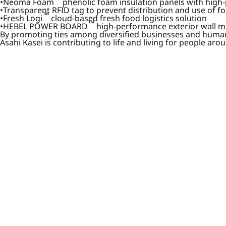
Neoma Foam
phenolic foam insulation panels with high-
Transparent RFID tag to prevent distribution and use of f
™
Fresh Logi
cloud-based fresh food logistics solution
™
HEBEL POWER BOARD
high-performance exterior wall ma
By promoting ties among diversified businesses and human
Asahi Kasei is contributing to life and living for people a