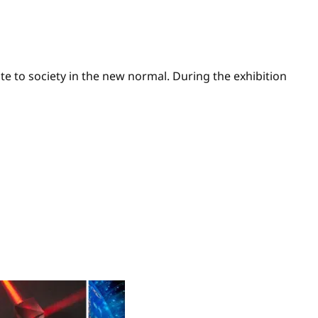
e to society in the new normal. During the exhibition