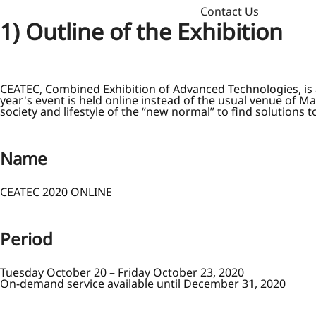
Contact Us
1) Outline of the Exhibition
CEATEC, Combined Exhibition of Advanced Technologies, is an
year's event is held online instead of the usual venue of M
society and lifestyle of the “new normal” to find solutions t
Name
CEATEC 2020 ONLINE
Period
Tuesday October 20 – Friday October 23, 2020
On-demand service available until December 31, 2020