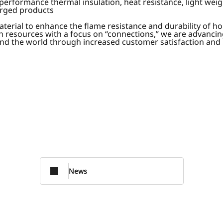
performance thermal insulation, heat resistance, light weig
orged products
terial to enhance the flame resistance and durability of h
 resources with a focus on “connections,” we are advancin
round the world through increased customer satisfaction and
News