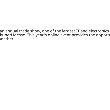
 annual trade show, one of the largest IT and electronics i
akuhari Messe. This year's online event provides the opportu
ogether.