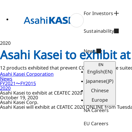
ase
 to
n
For Investors
tent
Sustainability
2020
Asahi Kasei to exhibit 
News
EN
12 products exhibited that prevent COVID-19 and are suite
English
(EN)
Asahi Kasei Corporation
News
Japanese
(JP)
FY2021〜FY2015
2020
Chinese
Asahi Kasei to exhibit at CEATEC 2020 ONLINE
October 19, 2020
Europe
Asahi Kasei Corp.
Asahi Kasei will exhibit at CEATEC 2020 ONLINE from Tuesda
NA Careers
EU Careers