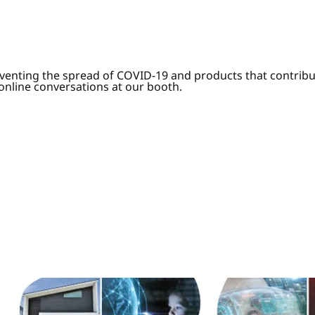
venting the spread of COVID-19 and products that contribut
 online conversations at our booth.