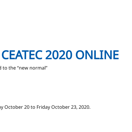
at CEATEC 2020 ONLINE
d to the “new normal”
y October 20 to Friday October 23, 2020.