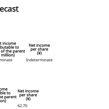
recast
t income
Net income
ibutable to
per share
of the parent
(¥)
 million)
rminate
Indeterminate
come
Net income
ble to
per share
he parent
(¥)
ion)
62.70