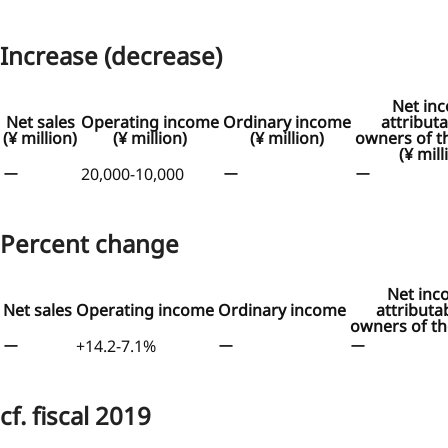
Increase (decrease)
Net in
Net sales
Operating income
Ordinary income
attributa
(¥ million)
(¥ million)
(¥ million)
owners of t
(¥ mill
ー
20,000-10,000
ー
ー
Percent change
Net inc
Net sales
Operating income
Ordinary income
attributa
owners of th
ー
+14.2-7.1%
ー
ー
cf. fiscal 2019