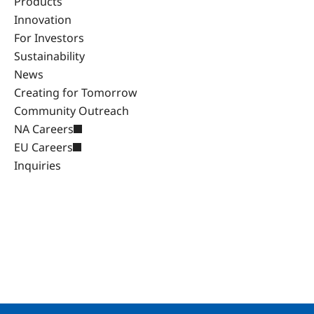
Products
Innovation
For Investors
Sustainability
News
Creating for Tomorrow
Community Outreach
NA Careers
EU Careers
Inquiries