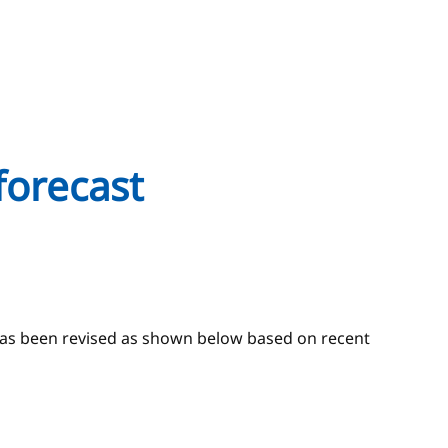
forecast
 has been revised as shown below based on recent