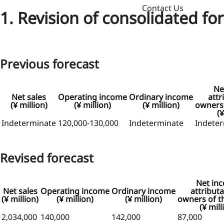
Contact Us
1. Revision of consolidated fo
Previous forecast
Ne
Net sales
Operating income
Ordinary income
attr
(¥ million)
(¥ million)
(¥ million)
owners 
(¥
Indeterminate
120,000-130,000
Indeterminate
Indete
Revised forecast
Net in
Net sales
Operating income
Ordinary income
attributa
(¥ million)
(¥ million)
(¥ million)
owners of t
(¥ mill
2,034,000
140,000
142,000
87,000