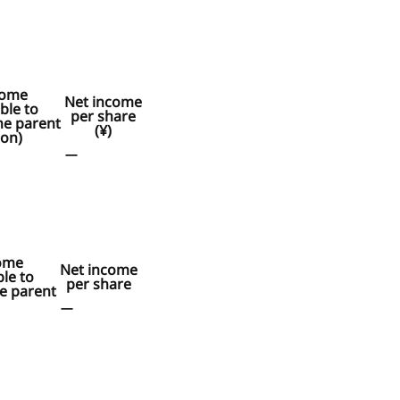
come
Net income
ble to
per share
he parent
(¥)
ion)
ー
ome
Net income
ble to
per share
e parent
ー