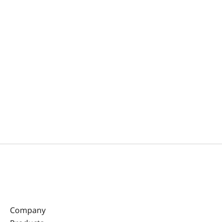
Company