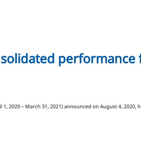
onsolidated performance 
ril 1, 2020 – March 31, 2021) announced on August 4, 2020,