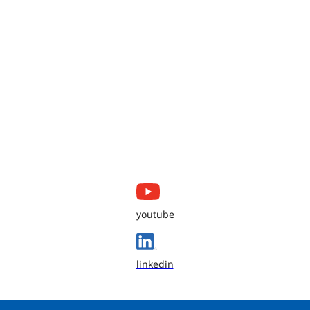
youtube
linkedin