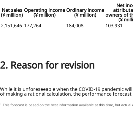
Net in
Net sales
Operating income
Ordinary income
attributa
(¥ million)
(¥ million)
(¥ million)
owners of t
(¥ mill
2,151,646
177,264
184,008
103,931
2. Reason for revision
While it is unforeseeable when the COVID-19 pandemic will 
of making a rational calculation, the performance forecast
1
This forecast is based on the best information available at this time, but actua