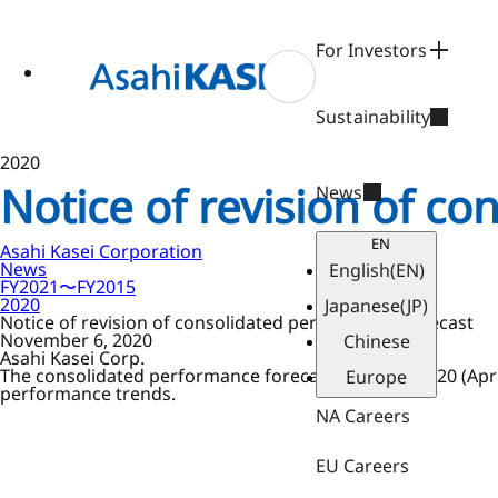
ase
 to
n
For Investors
tent
Sustainability
2020
Notice of revision of c
News
EN
Asahi Kasei Corporation
News
English
(EN)
FY2021〜FY2015
2020
Japanese
(JP)
Notice of revision of consolidated performance forecast
November 6, 2020
Chinese
Asahi Kasei Corp.
The consolidated performance forecast for fiscal 2020 (Ap
Europe
performance trends.
NA Careers
EU Careers