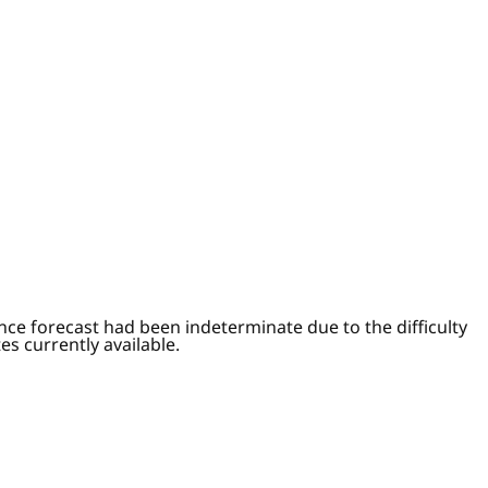
ce forecast had been indeterminate due to the difficulty
s currently available.