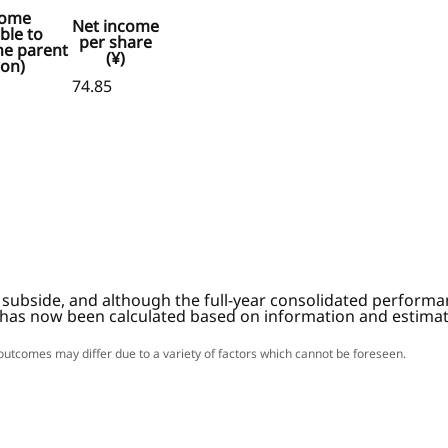
come
Net income
ble to
per share
he parent
(¥)
ion)
74.85
subside, and although the full-year consolidated performan
 has now been calculated based on information and estimate
l outcomes may differ due to a variety of factors which cannot be foreseen.