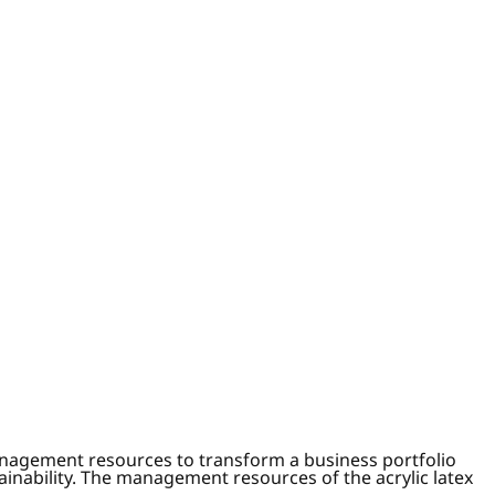
anagement resources to transform a business portfolio
tainability. The management resources of the acrylic latex