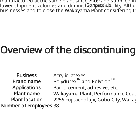
manufactured at the same plant since 2009 and supplied in 
Contact Us
lower shipment volumes and diminished profitability. Alth
businesses and to close the Wakayama Plant considering the 
Overview of the discontinuin
Business
Acrylic latexes
™
™
Brand name
Polydurex
and Polytlon
Applications
Paint, cement, adhesive, etc.
Plant name
Wakayama Plant, Performance Coatin
Plant location
2255 Fujitachofujii, Gobo City, Wak
Number of employees
38