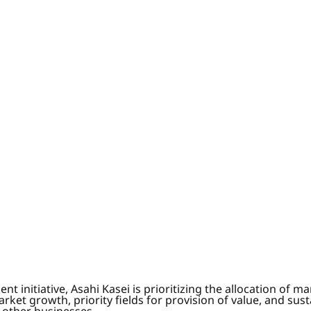
itiative, Asahi Kasei is prioritizing the allocation of m
arket growth, priority fields for provision of value, and sus