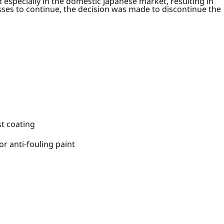
especially in the domestic Japanese market, resulting in
ses to continue, the decision was made to discontinue the
t coating
r anti-fouling paint