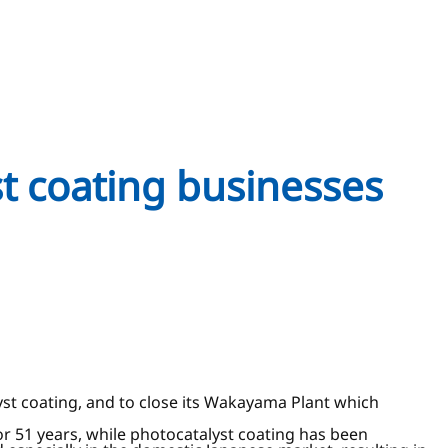
st coating businesses
yst coating, and to close its Wakayama Plant which
r 51 years, while photocatalyst coating has been