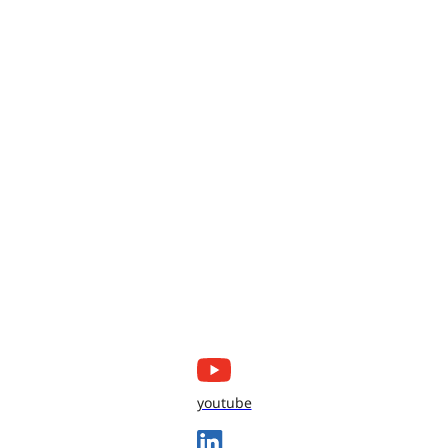
youtube