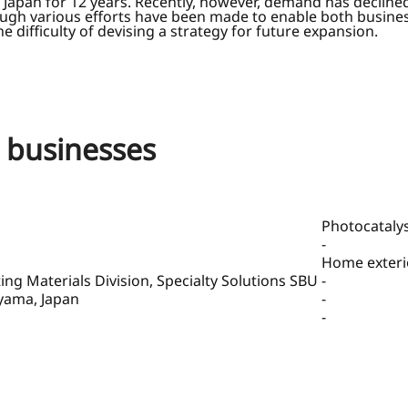
Japan for 12 years. Recently, however, demand has declined 
ough various efforts have been made to enable both busines
difficulty of devising a strategy for future expansion.
g businesses
Photocatalys
-
Home exterio
g Materials Division, Specialty Solutions SBU
-
ayama, Japan
-
-