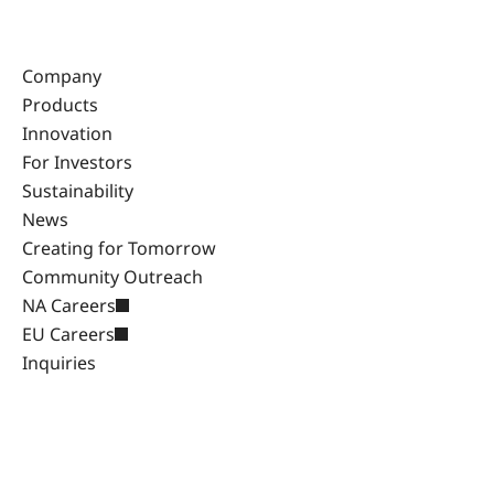
Company
Products
Innovation
For Investors
Sustainability
News
Creating for Tomorrow
Community Outreach
NA Careers
EU Careers
Inquiries