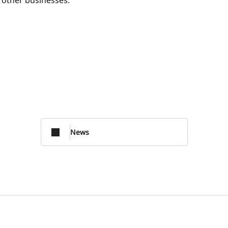
o other businesses.
News