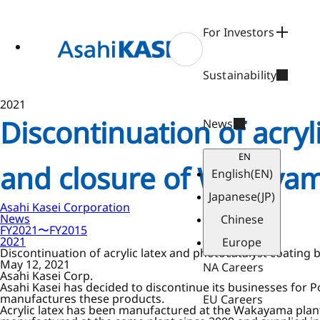
ase
 to
n
For Investors
tent
Sustainability
2021
Discontinuation of acryl
News
EN
and closure of Wakayam
English
(EN)
Japanese
(JP)
Asahi Kasei Corporation
News
Chinese
FY2021〜FY2015
2021
Europe
Discontinuation of acrylic latex and photocatalyst coatin
May 12, 2021
NA Careers
Asahi Kasei Corp.
Asahi Kasei has decided to discontinue its businesses for 
manufactures these products.
EU Careers
Acrylic latex has been manufactured at the Wakayama plant