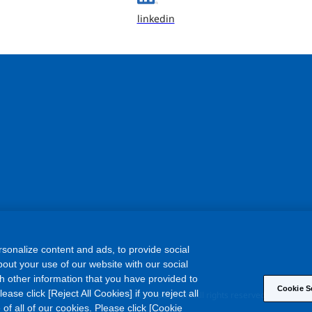
linkedin
sonalize content and ads, to provide social
out your use of our website with our social
h other information that you have provided to
Cookie S
©
ase click [Reject All Cookies] if you reject all
Copyright
Asahi Kasei Corporation. All rights reserved
 of all of our cookies. Please click [Cookie