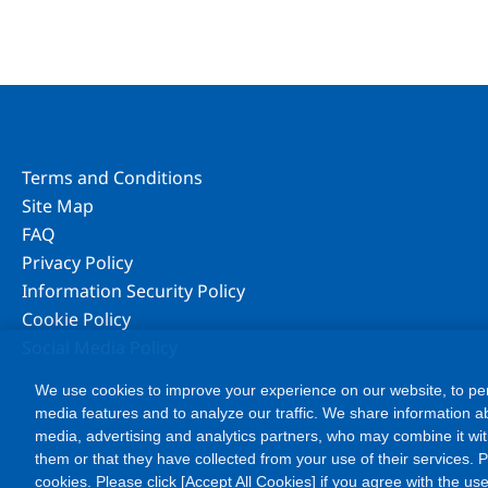
Terms and Conditions
Site Map
FAQ
Privacy Policy
Information Security Policy
Cookie Policy
Social Media Policy
We use cookies to improve your experience on our website, to per
media features and to analyze our traffic. We share information ab
media, advertising and analytics partners, who may combine it wit
them or that they have collected from your use of their services. Ple
cookies. Please click [Accept All Cookies] if you agree with the use