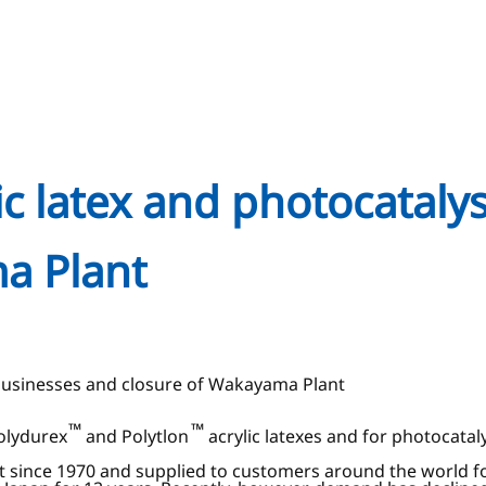
ic latex and photocataly
a Plant
g businesses and closure of Wakayama Plant
™
™
Polydurex
and Polytlon
acrylic latexes and for photocatal
 since 1970 and supplied to customers around the world fo