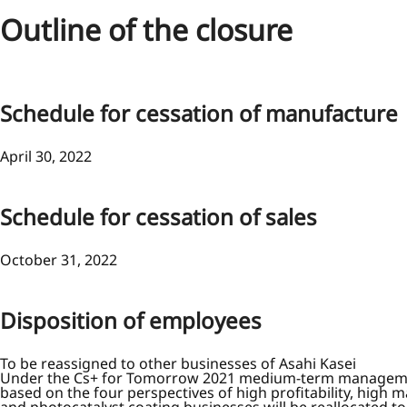
Outline of the closure
Schedule for cessation of manufacture
April 30, 2022
Schedule for cessation of sales
October 31, 2022
Disposition of employees
To be reassigned to other businesses of Asahi Kasei
Under the Cs+ for Tomorrow 2021 medium-term management in
based on the four perspectives of high profitability, high m