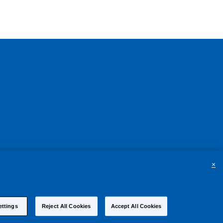
×
ettings
Reject All Cookies
Accept All Cookies