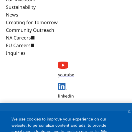
Sustainability
News
Creating for Tomorrow
Community Outreach
NA Careers
EU Careers
Inquiries
youtube
linkedin
×
We use cookies to improve your experience on our
website, to personalize content and ads, to provide
social media features and to analyze our traffic. We