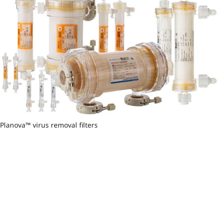
Planova™ virus removal filters