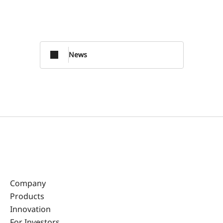
News
Company
Products
Innovation
For Investors