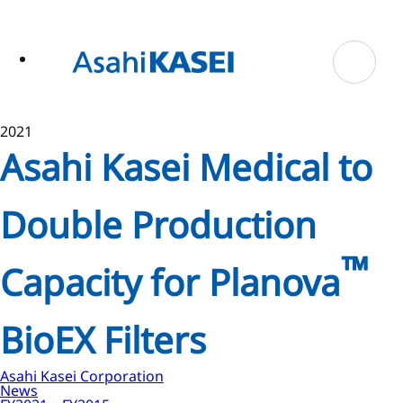
ase
 to
n
tent
2021
Asahi Kasei Medical to
Double Production
™
Capacity for Planova
BioEX Filters
Asahi Kasei Corporation
News