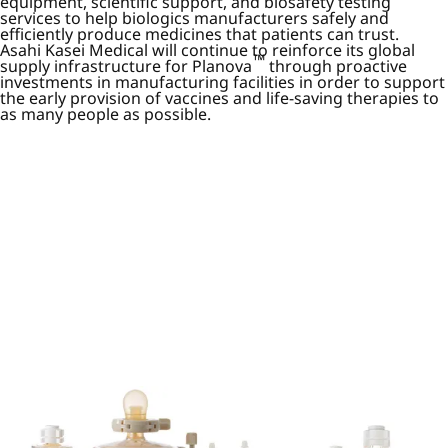
equipment, scientific support, and biosafety testing
services to help biologics manufacturers safely and
efficiently produce medicines that patients can trust.
Asahi Kasei Medical will continue to reinforce its global
™
supply infrastructure for Planova
through proactive
investments in manufacturing facilities in order to support
the early provision of vaccines and life-saving therapies to
as many people as possible.