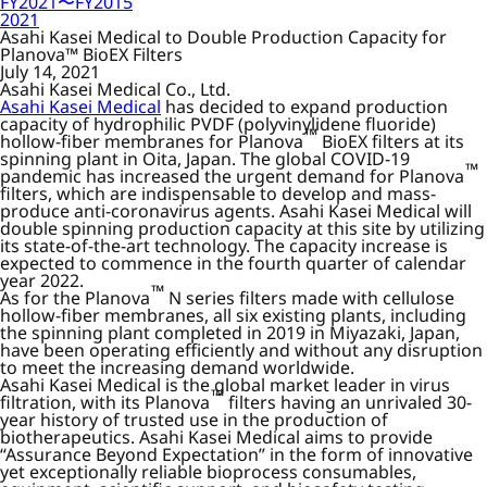
FY2021〜FY2015
2021
Asahi Kasei Medical to Double Production Capacity for
Planova™ BioEX Filters
July 14, 2021
Asahi Kasei Medical Co., Ltd.
Asahi Kasei Medical
has decided to expand production
capacity of hydrophilic PVDF (polyvinylidene fluoride)
™
hollow-fiber membranes for Planova
BioEX filters at its
spinning plant in Oita, Japan. The global COVID-19
™
pandemic has increased the urgent demand for Planova
filters, which are indispensable to develop and mass-
produce anti-coronavirus agents. Asahi Kasei Medical will
double spinning production capacity at this site by utilizing
its state-of-the-art technology. The capacity increase is
expected to commence in the fourth quarter of calendar
year 2022.
™
As for the Planova
N series filters made with cellulose
hollow-fiber membranes, all six existing plants, including
the spinning plant completed in 2019 in Miyazaki, Japan,
have been operating efficiently and without any disruption
to meet the increasing demand worldwide.
Asahi Kasei Medical is the global market leader in virus
™
filtration, with its Planova
filters having an unrivaled 30-
year history of trusted use in the production of
biotherapeutics. Asahi Kasei Medical aims to provide
“Assurance Beyond Expectation” in the form of innovative
yet exceptionally reliable bioprocess consumables,