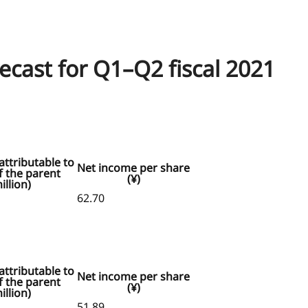
recast for Q1–Q2 fiscal 2021
ttributable to
Net income per share
 the parent
(¥)
illion)
62.70
ttributable to
Net income per share
 the parent
(¥)
illion)
51.89