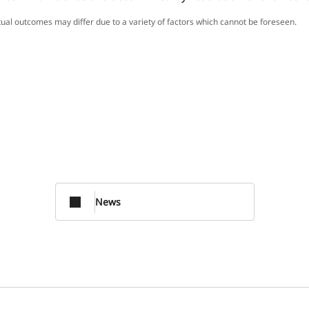
ctual outcomes may differ due to a variety of factors which cannot be foreseen.
News