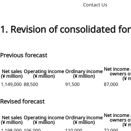
Contact Us
1. Revision of consolidated fo
Previous forecast
Net income a
Net sales
Operating income
Ordinary income
owners of
(¥ million)
(¥ million)
(¥ million)
(¥ m
1,149,000
88,500
91,500
87,000
Revised forecast
Net income a
Net sales
Operating income
Ordinary income
owners of
(¥ million)
(¥ million)
(¥ million)
(¥ m
1,198,000
106,000
110,000
72,000