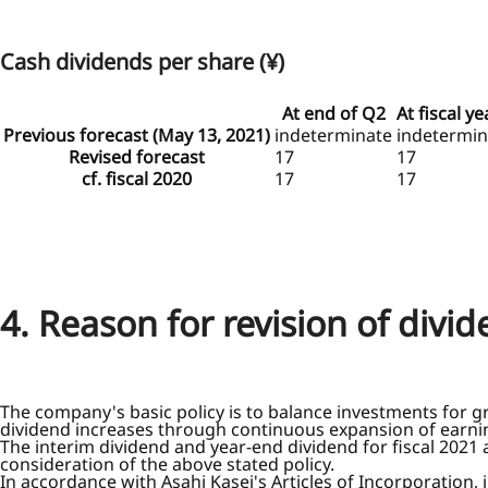
Cash dividends per share (¥)
At end of Q2
At fiscal y
Previous forecast (May 13, 2021)
indeterminate
indetermin
Revised forecast
17
17
cf. fiscal 2020
17
17
4. Reason for revision of divi
The company's basic policy is to balance investments for g
dividend increases through continuous expansion of earni
The interim dividend and year-end dividend for fiscal 2021
consideration of the above stated policy.
In accordance with Asahi Kasei's Articles of Incorporation,