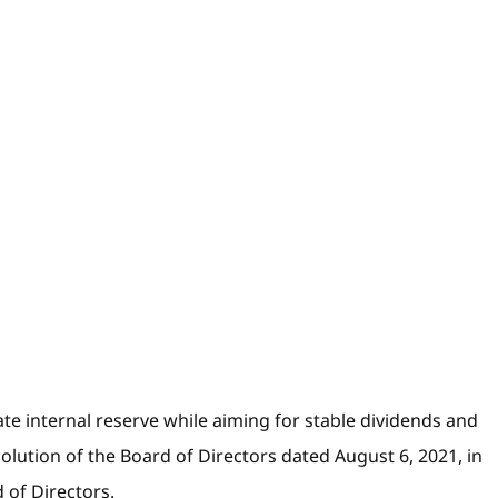
e internal reserve while aiming for stable dividends and
olution of the Board of Directors dated August 6, 2021, in
 of Directors.