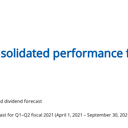
onsolidated performance 
nd dividend forecast
st for Q1–Q2 fiscal 2021 (April 1, 2021 – September 30, 20