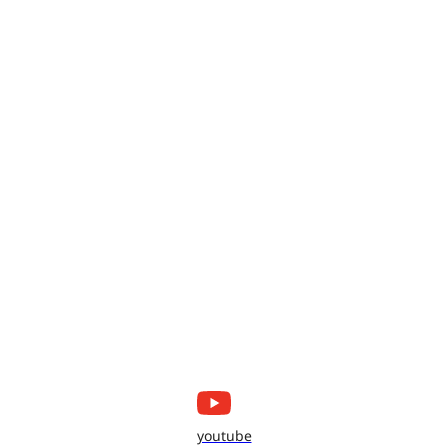
youtube