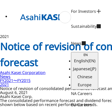
ase
 to
n
For Investors
tent
Sustainability
2021
Notice of revision of c
News
EN
forecast
English
(EN)
Japanese
(JP)
Asahi Kasei Corporation
News
Chinese
FY2021〜FY2015
2021
Europe
Notice of revision of consolidated performance forecast a
August 6, 2021
NA Careers
Asahi Kasei Corp.
The consolidated performance forecast and dividend foreca
shown below based on recent performance trends.
EU Careers