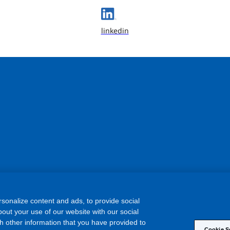
linkedin
sonalize content and ads, to provide social
out your use of our website with our social
h other information that you have provided to
Cookie S