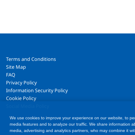
Terms and Conditions
Site Map
FAQ
Privacy Policy
Information Security Policy
Cookie Policy
Social Media Policy
We use cookies to improve your experience on our website, to per
media features and to analyze our traffic. We share information ab
media, advertising and analytics partners, who may combine it wit