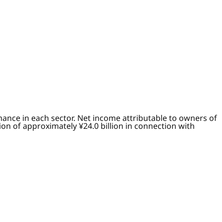
ance in each sector. Net income attributable to owners of
on of approximately ¥24.0 billion in connection with