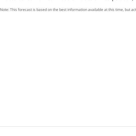
Note: This forecast is based on the best information available at this time, but a