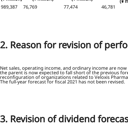
(¥ m
989,387
76,769
77,474
46,781
2. Reason for revision of per
Net sales, operating income, and ordinary income are now 
the parent is now expected to fall short of the previous f
reconfiguration of organizations related to Veloxis Pharmace
The full-year forecast for fiscal 2021 has not been revised.
3. Revision of dividend forecas