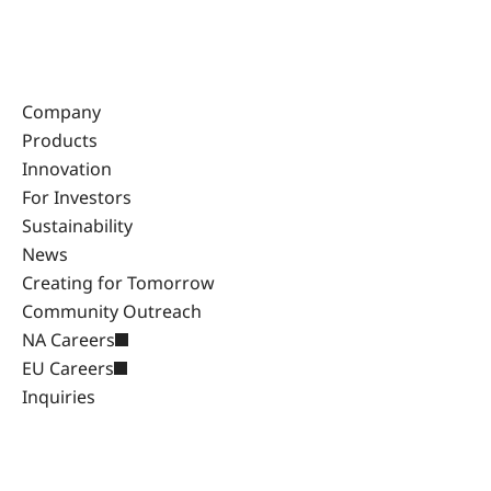
Company
Products
Innovation
For Investors
Sustainability
News
Creating for Tomorrow
Community Outreach
NA Careers
EU Careers
Inquiries