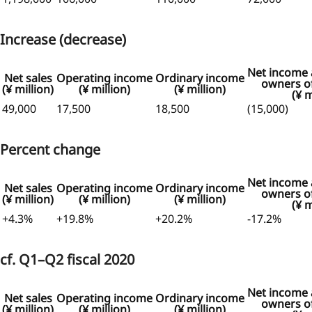
Increase (decrease)
Net income a
Net sales
Operating income
Ordinary income
owners of
(¥ million)
(¥ million)
(¥ million)
(¥ m
49,000
17,500
18,500
(15,000)
Percent change
Net income a
Net sales
Operating income
Ordinary income
owners of
(¥ million)
(¥ million)
(¥ million)
(¥ m
+4.3%
+19.8%
+20.2%
-17.2%
cf. Q1–Q2 fiscal 2020
Net income a
Net sales
Operating income
Ordinary income
owners of
(¥ million)
(¥ million)
(¥ million)