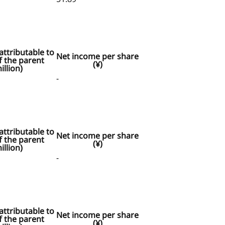
ttributable to
Net income per share
 the parent
(¥)
illion)
-
ttributable to
Net income per share
 the parent
(¥)
illion)
-
ttributable to
Net income per share
 the parent
(¥)