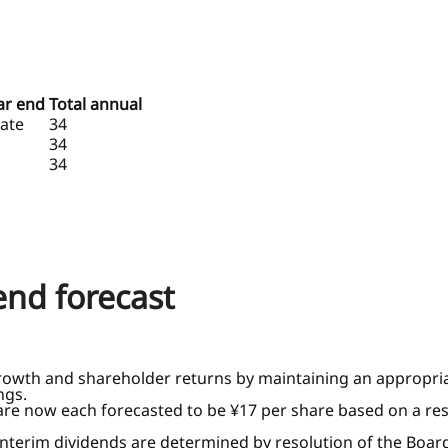
ear end
Total annual
ate
34
34
34
dend forecast
rowth and shareholder returns by maintaining an appropriat
ngs.
 are now each forecasted to be ¥17 per share based on a res
 interim dividends are determined by resolution of the Board