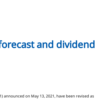
forecast and dividend
21) announced on May 13, 2021, have been revised as