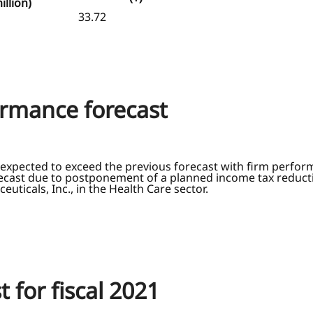
illion)
33.72
formance forecast
expected to exceed the previous forecast with firm perform
orecast due to postponement of a planned income tax reducti
uticals, Inc., in the Health Care sector.
t for fiscal 2021