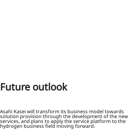
Future outlook
Asahi Kasei will transform its business model towards
solution provision through the development of the new
services, and plans to apply the service platform to the
hydrogen business field moving forward.