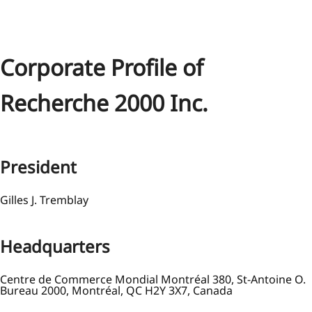
Corporate Profile of
Recherche 2000 Inc.
President
Gilles J. Tremblay
Headquarters
Centre de Commerce Mondial Montréal 380, St-Antoine O.
Bureau 2000, Montréal, QC H2Y 3X7, Canada