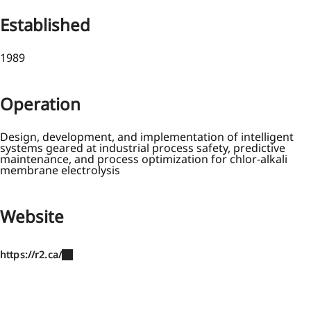
Established
1989
Operation
Design, development, and implementation of intelligent
systems geared at industrial process safety, predictive
maintenance, and process optimization for chlor-alkali
membrane electrolysis
Website
https://r2.ca/