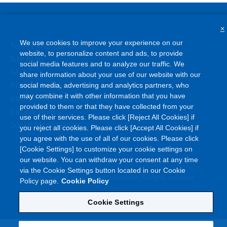
×
We use cookies to improve your experience on our
Terms and Conditions
website, to personalize content and ads, to provide
Site Map
social media features and to analyze our traffic. We
FAQ
share information about your use of our website with our
Privacy Policy
social media, advertising and analytics partners, who
may combine it with other information that you have
Information Security Policy
provided to them or that they have collected from your
Cookie Policy
use of their services. Please click [Reject All Cookies] if
Social Media Policy
you reject all cookies. Please click [Accept All Cookies] if
you agree with the use of all of our cookies. Please click
[Cookie Settings] to customize your cookie settings on
our website. You can withdraw your consent at any time
via the Cookie Settings button located in our Cookie
©
Copyright
Asahi Kasei Corporation. All rights reserved
Policy page.
Cookie Policy
Cookie Settings