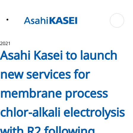
ase
 to
n
tent
2021
Asahi Kasei to launch
new services for
membrane process
chlor-alkali electrolysis
with R2 following