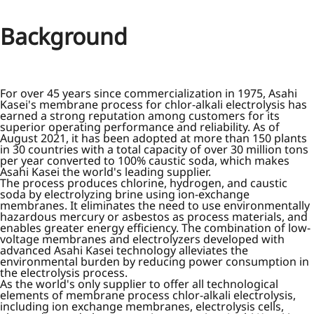
Background
For over 45 years since commercialization in 1975, Asahi
Kasei's membrane process for chlor-alkali electrolysis has
earned a strong reputation among customers for its
superior operating performance and reliability. As of
August 2021, it has been adopted at more than 150 plants
in 30 countries with a total capacity of over 30 million tons
per year converted to 100% caustic soda, which makes
Asahi Kasei the world's leading supplier.
The process produces chlorine, hydrogen, and caustic
soda by electrolyzing brine using ion-exchange
membranes. It eliminates the need to use environmentally
hazardous mercury or asbestos as process materials, and
enables greater energy efficiency. The combination of low-
voltage membranes and electrolyzers developed with
advanced Asahi Kasei technology alleviates the
environmental burden by reducing power consumption in
the electrolysis process.
As the world's only supplier to offer all technological
elements of membrane process chlor-alkali electrolysis,
including ion exchange membranes, electrolysis cells,