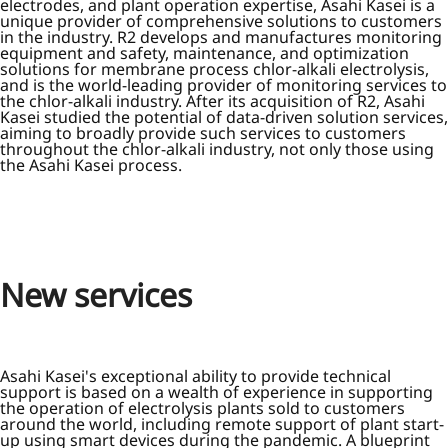
electrodes, and plant operation expertise, Asahi Kasei is a
unique provider of comprehensive solutions to customers
in the industry. R2 develops and manufactures monitoring
equipment and safety, maintenance, and optimization
solutions for membrane process chlor-alkali electrolysis,
and is the world-leading provider of monitoring services to
the chlor-alkali industry. After its acquisition of R2, Asahi
Kasei studied the potential of data-driven solution services,
aiming to broadly provide such services to customers
throughout the chlor-alkali industry, not only those using
the Asahi Kasei process.
New services
Asahi Kasei's exceptional ability to provide technical
support is based on a wealth of experience in supporting
the operation of electrolysis plants sold to customers
around the world, including remote support of plant start-
up using smart devices during the pandemic. A blueprint