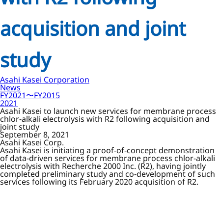
acquisition and joint
study
Asahi Kasei Corporation
News
FY2021〜FY2015
2021
Asahi Kasei to launch new services for membrane process
chlor-alkali electrolysis with R2 following acquisition and
joint study
September 8, 2021
Asahi Kasei Corp.
Asahi Kasei is initiating a proof-of-concept demonstration
of data-driven services for membrane process chlor-alkali
electrolysis with Recherche 2000 Inc. (R2), having jointly
completed preliminary study and co-development of such
services following its February 2020 acquisition of R2.