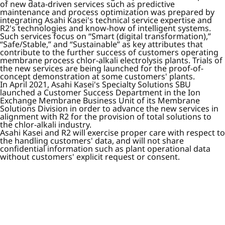
of new data-driven services such as predictive
maintenance and process optimization was prepared by
integrating Asahi Kasei's technical service expertise and
R2's technologies and know-how of intelligent systems.
Such services focus on “Smart (digital transformation),”
“Safe/Stable,” and “Sustainable” as key attributes that
contribute to the further success of customers operating
membrane process chlor-alkali electrolysis plants. Trials of
the new services are being launched for the proof-of-
concept demonstration at some customers' plants.
In April 2021, Asahi Kasei's Specialty Solutions SBU
launched a Customer Success Department in the Ion
Exchange Membrane Business Unit of its Membrane
Solutions Division in order to advance the new services in
alignment with R2 for the provision of total solutions to
the chlor-alkali industry.
Asahi Kasei and R2 will exercise proper care with respect to
the handling customers' data, and will not share
confidential information such as plant operational data
without customers' explicit request or consent.