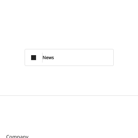
News
Company