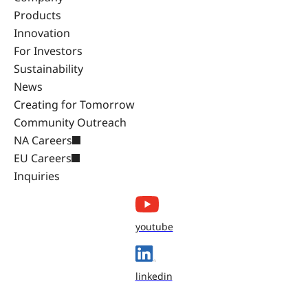
Products
Innovation
For Investors
Sustainability
News
Creating for Tomorrow
Community Outreach
NA Careers
EU Careers
Inquiries
youtube
linkedin