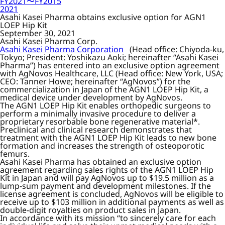
FY2021〜FY2015
2021
Asahi Kasei Pharma obtains exclusive option for AGN1
LOEP Hip Kit
September 30, 2021
Asahi Kasei Pharma Corp.
Asahi Kasei Pharma Corporation
(Head office: Chiyoda-ku,
Tokyo; President: Yoshikazu Aoki; hereinafter “Asahi Kasei
Pharma”) has entered into an exclusive option agreement
with AgNovos Healthcare, LLC (Head office: New York, USA;
CEO: Tanner Howe; hereinafter “AgNovos”) for the
commercialization in Japan of the AGN1 LOEP Hip Kit, a
medical device under development by AgNovos.
The AGN1 LOEP Hip Kit enables orthopedic surgeons to
perform a minimally invasive procedure to deliver a
proprietary resorbable bone regenerative material*.
Preclinical and clinical research demonstrates that
treatment with the AGN1 LOEP Hip Kit leads to new bone
formation and increases the strength of osteoporotic
femurs.
Asahi Kasei Pharma has obtained an exclusive option
agreement regarding sales rights of the AGN1 LOEP Hip
Kit in Japan and will pay AgNovos up to $19.5 million as a
lump-sum payment and development milestones. If the
license agreement is concluded, AgNovos will be eligible to
receive up to $103 million in additional payments as well as
double-digit royalties on product sales in Japan.
In accordance with its mission “to sincerely care for each