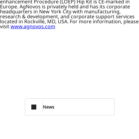
enhancement Procedure (LOEP) Hip Kit is CE-marked in
Europe. AgNovos is privately held and has its corporate
headquarters in New York City with manufacturing,
research & development, and corporate support services
located in Rockville, MD, USA. For more information, please
visit
www.agnovos.com
News