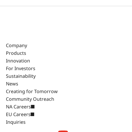
Company
Products
Innovation
For Investors
Sustainability
News
Creating for Tomorrow
Community Outreach
NA Careers
EU Careers
Inquiries