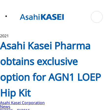
ase
 to
n
tent
2021
Asahi Kasei Pharma
obtains exclusive
option for AGN1 LOEP
Hip Kit
Asahi Kasei Corporation
News