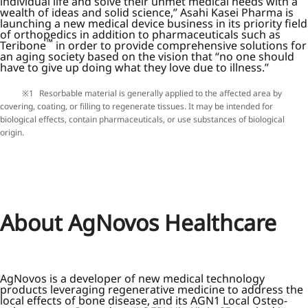
individual life and solve their unmet medical needs with a
wealth of ideas and solid science,” Asahi Kasei Pharma is
launching a new medical device business in its priority field
of orthopedics in addition to pharmaceuticals such as
™
Teribone
in order to provide comprehensive solutions for
an aging society based on the vision that “no one should
have to give up doing what they love due to illness.”
Resorbable material is generally applied to the affected area by
covering, coating, or filling to regenerate tissues. It may be intended for
biological effects, contain pharmaceuticals, or use substances of biological
origin.
About AgNovos Healthcare
AgNovos is a developer of new medical technology
products leveraging regenerative medicine to address the
local effects of bone disease, and its AGN1 Local Osteo-