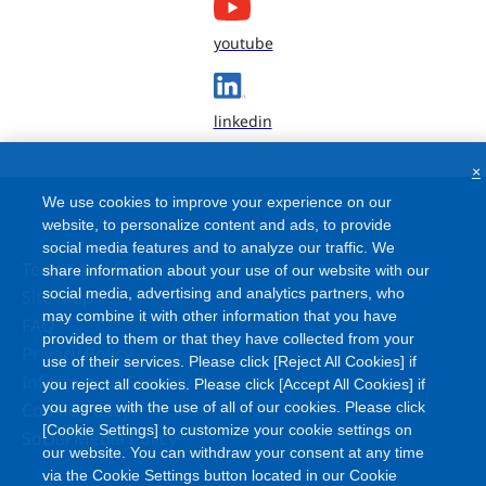
youtube
linkedin
×
We use cookies to improve your experience on our
website, to personalize content and ads, to provide
social media features and to analyze our traffic. We
Terms and Conditions
share information about your use of our website with our
social media, advertising and analytics partners, who
Site Map
may combine it with other information that you have
FAQ
provided to them or that they have collected from your
Privacy Policy
use of their services. Please click [Reject All Cookies] if
Information Security Policy
you reject all cookies. Please click [Accept All Cookies] if
Cookie Policy
you agree with the use of all of our cookies. Please click
[Cookie Settings] to customize your cookie settings on
Social Media Policy
our website. You can withdraw your consent at any time
via the Cookie Settings button located in our Cookie