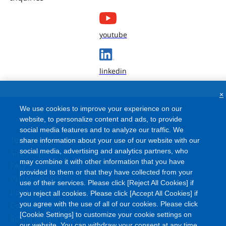
youtube
linkedin
×
We use cookies to improve your experience on our
website, to personalize content and ads, to provide
social media features and to analyze our traffic. We
Terms and Conditions
share information about your use of our website with our
social media, advertising and analytics partners, who
Site Map
may combine it with other information that you have
FAQ
provided to them or that they have collected from your
Privacy Policy
use of their services. Please click [Reject All Cookies] if
Information Security Policy
you reject all cookies. Please click [Accept All Cookies] if
Cookie Policy
you agree with the use of all of our cookies. Please click
[Cookie Settings] to customize your cookie settings on
Social Media Policy
our website. You can withdraw your consent at any time