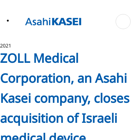
ase
 to
n
tent
2021
ZOLL Medical
Corporation, an Asahi
Kasei company, closes
acquisition of Israeli
medical device