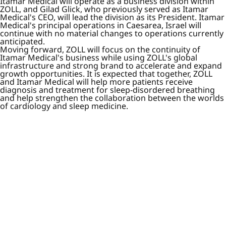
Itamar Medical will operate as a business division within
ZOLL, and Gilad Glick, who previously served as Itamar
Medical's CEO, will lead the division as its President. Itamar
Medical's principal operations in Caesarea, Israel will
continue with no material changes to operations currently
anticipated.
Moving forward, ZOLL will focus on the continuity of
Itamar Medical's business while using ZOLL's global
infrastructure and strong brand to accelerate and expand
growth opportunities. It is expected that together, ZOLL
and Itamar Medical will help more patients receive
diagnosis and treatment for sleep-disordered breathing
and help strengthen the collaboration between the worlds
of cardiology and sleep medicine.