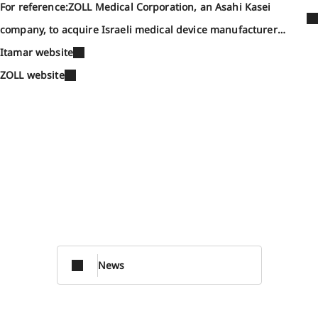
For reference:ZOLL Medical Corporation, an Asahi Kasei
company, to acquire Israeli medical device manufacturer
Itamar Medical (September 13, 2021)
Itamar website
ZOLL website
News