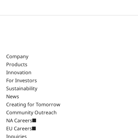
Company
Products
Innovation
For Investors
Sustainability
News
Creating for Tomorrow
Community Outreach
NA Careers
EU Careers
Inquiries