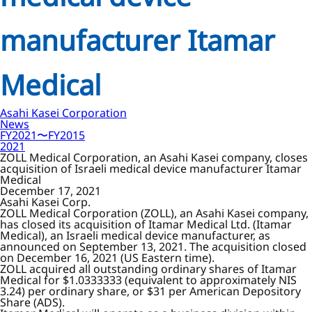
manufacturer Itamar
Medical
Asahi Kasei Corporation
News
FY2021〜FY2015
2021
ZOLL Medical Corporation, an Asahi Kasei company, closes
acquisition of Israeli medical device manufacturer Itamar
Medical
December 17, 2021
Asahi Kasei Corp.
ZOLL Medical Corporation (ZOLL), an Asahi Kasei company,
has closed its acquisition of Itamar Medical Ltd. (Itamar
Medical), an Israeli medical device manufacturer, as
announced on September 13, 2021. The acquisition closed
on December 16, 2021 (US Eastern time).
ZOLL acquired all outstanding ordinary shares of Itamar
Medical for $1.0333333 (equivalent to approximately NIS
3.24) per ordinary share, or $31 per American Depository
Share (ADS).