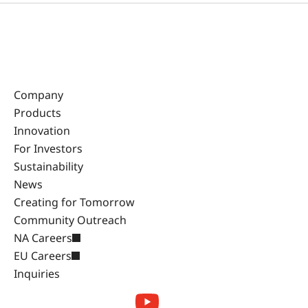
Company
Products
Innovation
For Investors
Sustainability
News
Creating for Tomorrow
Community Outreach
NA Careers
EU Careers
Inquiries