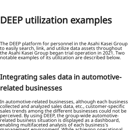
DEEP utilization examples
The DEEP platform for personnel in the Asahi Kasei Group
to easily search, link, and utilize data assets throughout
the Asahi Kasei Group began trial operation in 2021. Two
notable examples of its utilization are described below.
Integrating sales data in automotive-
related businesses
In automotive-related businesses, although each business
collected and analyzed sales data, etc., customer-specific
sales trends among the different businesses could not be
perceived. By using DEEP, the group-wide automotive-
related business situation is displayed as a dashboard,
enabling multifaceted analysis of each business's
management environment. While achieving operational