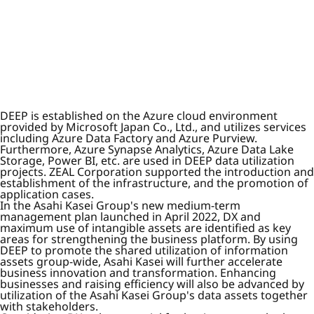
DEEP is established on the Azure cloud environment
provided by Microsoft Japan Co., Ltd., and utilizes services
including Azure Data Factory and Azure Purview.
Furthermore, Azure Synapse Analytics, Azure Data Lake
Storage, Power BI, etc. are used in DEEP data utilization
projects. ZEAL Corporation supported the introduction and
establishment of the infrastructure, and the promotion of
application cases.
In the Asahi Kasei Group's new medium-term
management plan launched in April 2022, DX and
maximum use of intangible assets are identified as key
areas for strengthening the business platform. By using
DEEP to promote the shared utilization of information
assets group-wide, Asahi Kasei will further accelerate
business innovation and transformation. Enhancing
businesses and raising efficiency will also be advanced by
utilization of the Asahi Kasei Group's data assets together
with stakeholders.