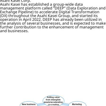
Asahi Kasei Corp.
Asahi Kasei has established a group-wide data
management platform called “DEEP” (Data Exploration and
Exchange Pipeline) to accelerate Digital Transformation
(DX) throughout the Asahi Kasei Group, and started its
operation in April 2022. DEEP has already been utilized in
the analysis of several businesses, and is expected to make
further contribution to the enhancement of management
and businesses.