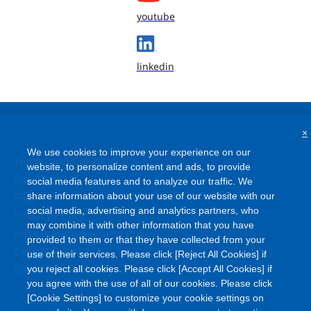
youtube
linkedin
×
We use cookies to improve your experience on our
Terms and Conditions
website, to personalize content and ads, to provide
Site Map
social media features and to analyze our traffic. We
FAQ
share information about your use of our website with our
social media, advertising and analytics partners, who
Privacy Policy
may combine it with other information that you have
Information Security Policy
provided to them or that they have collected from your
Cookie Policy
use of their services. Please click [Reject All Cookies] if
Social Media Policy
you reject all cookies. Please click [Accept All Cookies] if
you agree with the use of all of our cookies. Please click
[Cookie Settings] to customize your cookie settings on