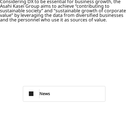
Considering DX to be essential for business growth, the
Asahi Kasei Group aims to achieve “contributing to
sustainable society” and “sustainable growth of corporate
value” by leveraging the data from diversified businesses
and the personnel who use it as sources of value.
News