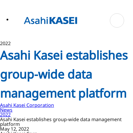
ase
 to
n
tent
2022
Asahi Kasei establishes
group-wide data
management platform
Asahi Kasei Corporation
News
2022
Asahi Kasei establishes group-wide data management
platform
May 12, 2022