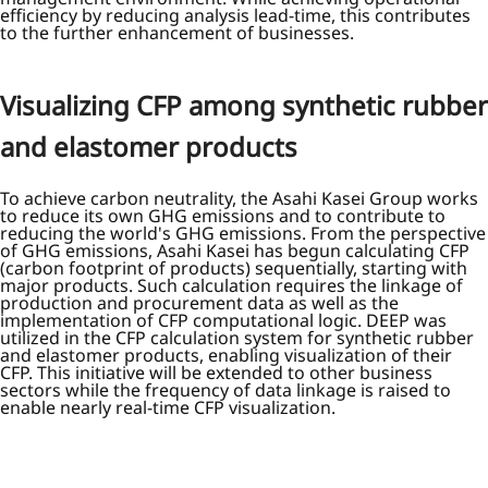
efficiency by reducing analysis lead-time, this contributes
to the further enhancement of businesses.
Visualizing CFP among synthetic rubber
and elastomer products
To achieve carbon neutrality, the Asahi Kasei Group works
to reduce its own GHG emissions and to contribute to
reducing the world's GHG emissions. From the perspective
of GHG emissions, Asahi Kasei has begun calculating CFP
(carbon footprint of products) sequentially, starting with
major products. Such calculation requires the linkage of
production and procurement data as well as the
implementation of CFP computational logic. DEEP was
utilized in the CFP calculation system for synthetic rubber
and elastomer products, enabling visualization of their
CFP. This initiative will be extended to other business
sectors while the frequency of data linkage is raised to
enable nearly real-time CFP visualization.