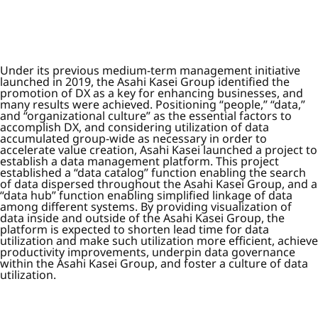
Under its previous medium-term management initiative
launched in 2019, the Asahi Kasei Group identified the
promotion of DX as a key for enhancing businesses, and
many results were achieved. Positioning “people,” “data,”
and “organizational culture” as the essential factors to
accomplish DX, and considering utilization of data
accumulated group-wide as necessary in order to
accelerate value creation, Asahi Kasei launched a project to
establish a data management platform. This project
established a “data catalog” function enabling the search
of data dispersed throughout the Asahi Kasei Group, and a
“data hub” function enabling simplified linkage of data
among different systems. By providing visualization of
data inside and outside of the Asahi Kasei Group, the
platform is expected to shorten lead time for data
utilization and make such utilization more efficient, achieve
productivity improvements, underpin data governance
within the Asahi Kasei Group, and foster a culture of data
utilization.