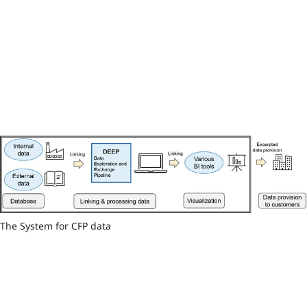
The System for CFP data