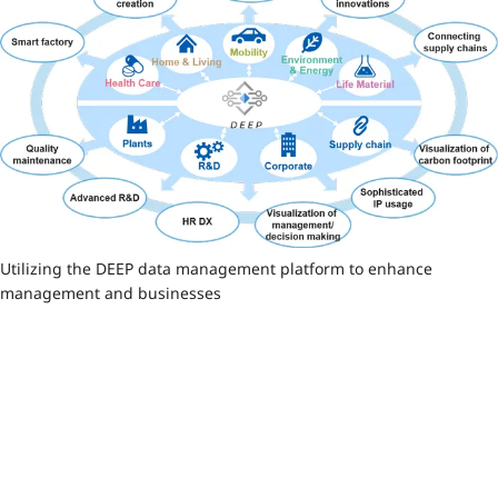
Utilizing the DEEP data management platform to enhance
management and businesses