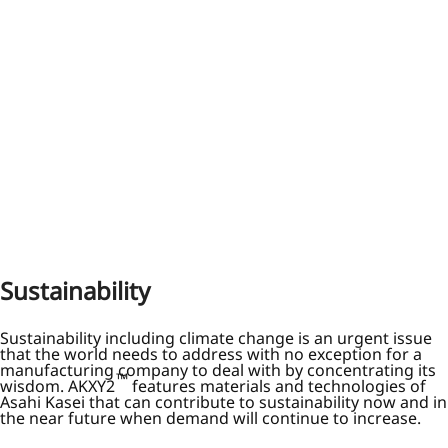
Sustainability
Sustainability including climate change is an urgent issue
that the world needs to address with no exception for a
manufacturing company to deal with by concentrating its
™
wisdom. AKXY2
features materials and technologies of
Asahi Kasei that can contribute to sustainability now and in
the near future when demand will continue to increase.