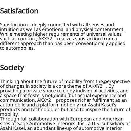
Satisfaction
Satisfaction is deeply connected with all senses and
intuition as well as emotional and physical contentment.
While meeting higher requirements of universal values
™
such as comfort, AKXY2
realizes satisfaction from a
different approach than has been conventionally applied
to automobiles.
Society
Thinking about the future of mobility from the perspective
™
of changes in society is a core theme of AKXY2
. By
providing a private space to enjoy individual activities, and
a space that fosters not digital but actual experience and
™
communication, AKXY2
proposes richer fulfilment as an
automobile and a platform not only for Asahi Kasei's
products and technologies but also to inspire the future of
mobility.
Through full collaboration with European and American
sites of Sage Automotive Interiors, Inc., a U.S. subsidiary of
Asahi Kasei, an abundant line-up of automotive interior