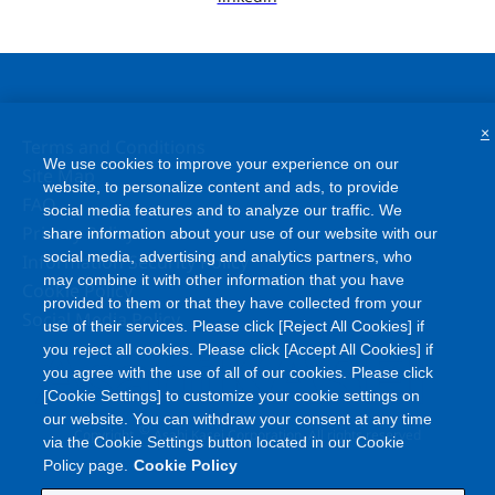
×
Terms and Conditions
We use cookies to improve your experience on our
Site Map
website, to personalize content and ads, to provide
FAQ
social media features and to analyze our traffic. We
Privacy Policy
share information about your use of our website with our
social media, advertising and analytics partners, who
Information Security Policy
may combine it with other information that you have
Cookie Policy
provided to them or that they have collected from your
Social Media Policy
use of their services. Please click [Reject All Cookies] if
you reject all cookies. Please click [Accept All Cookies] if
you agree with the use of all of our cookies. Please click
[Cookie Settings] to customize your cookie settings on
our website. You can withdraw your consent at any time
©
Copyright
Asahi Kasei Corporation. All rights reserved
via the Cookie Settings button located in our Cookie
Policy page.
Cookie Policy