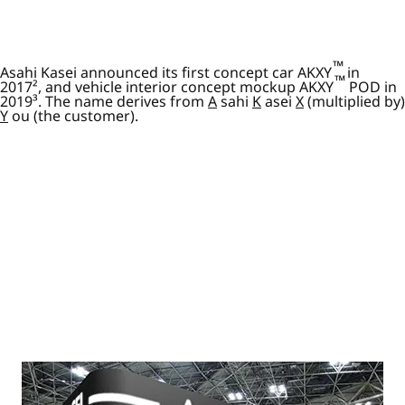
™
Asahi Kasei announced its first concept car AKXY
in
™
2017², and vehicle interior concept mockup AKXY
POD in
2019³. The name derives from
A
sahi
K
asei
X
(multiplied by)
Y
ou (the customer).