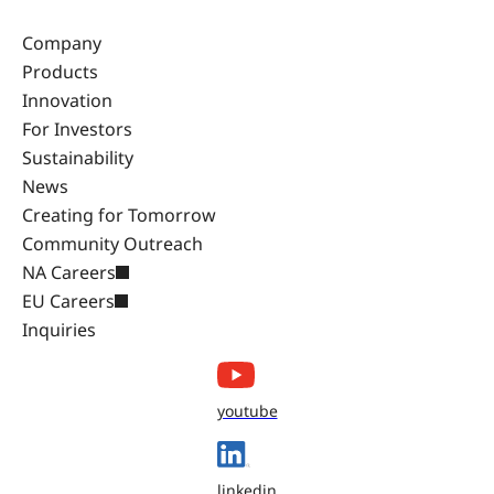
Company
Products
Innovation
For Investors
Sustainability
News
Creating for Tomorrow
Community Outreach
NA Careers
EU Careers
Inquiries
youtube
linkedin