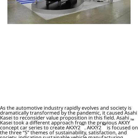
As the automotive industry rapidly evolves and society is
dramatically transformed by the pandemic, it caused Asahi
Kasei to reconsider value proposition in this field. Asahi
™
Kasei took a different approach from the previous AKXY
™
™
concept car series to create AKXY2
. AKXY2
is focused on
the three “S” themes of sustainability, satisfaction, and
society, indicating sustainable vehicle manufacturing,