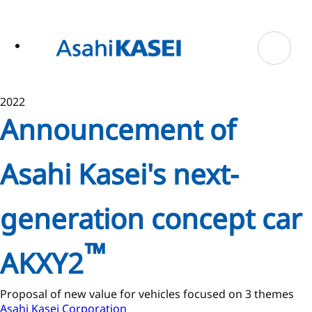
ase
 to
n
tent
2022
Announcement of
Asahi Kasei's next-
generation concept car
™
AKXY2
Proposal of new value for vehicles focused on 3 themes
Asahi Kasei Corporation