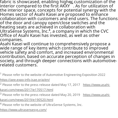
fabric is showcased, enabling higher customization of the
™
interior compared to the first AKXY
. As for utilization of
the interior space, concepts for potential synergy with the
Homes sector of Asahi Kasei are proposed to enhance
collaboration with customers and end users. The functions
of the door and canopy open/close switches and the
heating seats are achieved in collaboration with
UltraSense Systems, Inc.⁴, a company in which the CVC
Office of Asahi Kasei has invested, as well as other
companies.
Asahi Kasei will continue to comprehensively propose a
wide range of key items which contribute to improved
vehicle safety and comfort, and increased environmental
contribution, based on accurate perception of changes in
society, and through deeper connections with automotive-
related customers.
1
Please refer to the website of Automotive Engineering Exposition 2022
https://aee.expo-info.jsae.or.jp/en/
2
Please refer to the press release dated May 17, 2017
https://www.asahi-
kasei.com/news/2017/e170517.html
3
Please refer to the press release dated May 20, 2019
https://www.asahi-
kasei.com/news/2019/e190520.html
4
Please refer to the website of UltraSense Systems, Inc.
https://www.ultrasensesys.com/