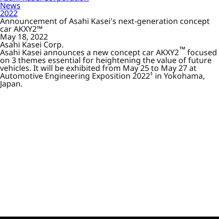
News
2022
Announcement of Asahi Kasei's next-generation concept
car AKXY2™
May 18, 2022
Asahi Kasei Corp.
™
Asahi Kasei announces a new concept car AKXY2
focused
on 3 themes essential for heightening the value of future
vehicles. It will be exhibited from May 25 to May 27 at
Automotive Engineering Exposition 2022¹ in Yokohama,
Japan.