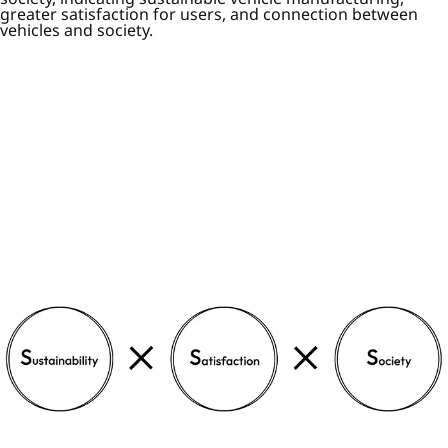
greater satisfaction for users, and connection between
vehicles and society.