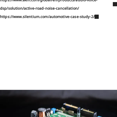
dsp/solution/active-road-noise-cancellation/
https://www.silentium.com/automotive-case-study-2/