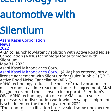
automotive with
Silentium
Asahi Kasei Corporation
News
2022
AKM to launch low-latency solution with Active Road Noise
Cancellation (ARNC) technology for automotive with
Silentium
May 31, 2022
Asahi Kasei Microdevices Corp.
Asahi Kasei Microdevices Corp.
(AKM) has entered into a
™
™
license agreement with Silentium for Quiet Bubble
(QB
)
Active Road Noise Cancellation (ARNC).
ARNC technology reduces the noise of road vibrations in
milliseconds real time reaction. Under the agreement, AKM
has been granted the license to incorporate Silentium's
™
QB
ARNC technology into one of AKM's audio voice
processors for distribution worldwide. A sample shipment
is scheduled for the fourth quarter of 2022.
“The road to electrification has revealed some unexpected