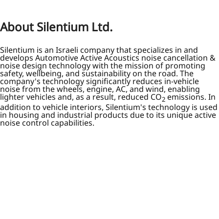
About Silentium Ltd.
Silentium is an Israeli company that specializes in and
develops Automotive Active Acoustics noise cancellation &
noise design technology with the mission of promoting
safety, wellbeing, and sustainability on the road. The
company's technology significantly reduces in-vehicle
noise from the wheels, engine, AC, and wind, enabling
lighter vehicles and, as a result, reduced CO
emissions. In
2
addition to vehicle interiors, Silentium's technology is used
in housing and industrial products due to its unique active
noise control capabilities.