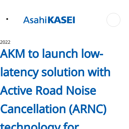
ase
 to
n
tent
2022
AKM to launch low-
latency solution with
Active Road Noise
Cancellation (ARNC)
technology for