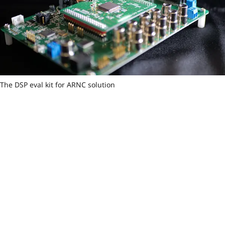
The DSP eval kit for ARNC solution