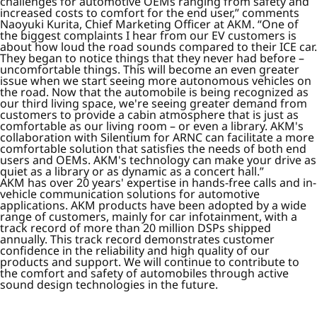
challenges for automotive OEMs ranging from safety and
increased costs to comfort for the end user,” comments
Naoyuki Kurita, Chief Marketing Officer at AKM. “One of
the biggest complaints I hear from our EV customers is
about how loud the road sounds compared to their ICE car.
They began to notice things that they never had before –
uncomfortable things. This will become an even greater
issue when we start seeing more autonomous vehicles on
the road. Now that the automobile is being recognized as
our third living space, we're seeing greater demand from
customers to provide a cabin atmosphere that is just as
comfortable as our living room – or even a library. AKM's
collaboration with Silentium for ARNC can facilitate a more
comfortable solution that satisfies the needs of both end
users and OEMs. AKM's technology can make your drive as
quiet as a library or as dynamic as a concert hall.”
AKM has over 20 years' expertise in hands-free calls and in-
vehicle communication solutions for automotive
applications. AKM products have been adopted by a wide
range of customers, mainly for car infotainment, with a
track record of more than 20 million DSPs shipped
annually. This track record demonstrates customer
confidence in the reliability and high quality of our
products and support. We will continue to contribute to
the comfort and safety of automobiles through active
sound design technologies in the future.