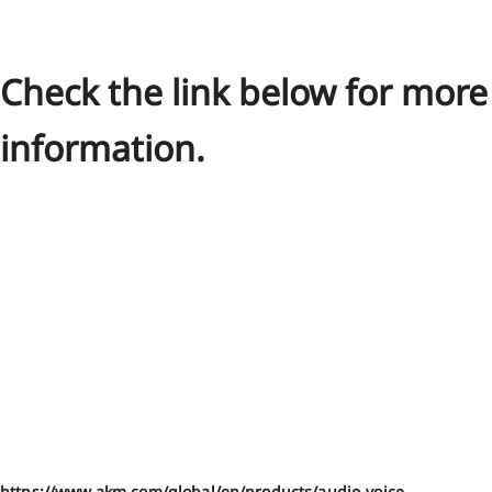
Check the link below for more
information.
https://www.akm.com/global/en/products/audio-voice-