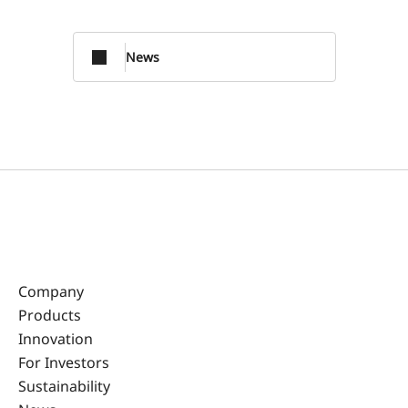
News
Company
Products
Innovation
For Investors
Sustainability