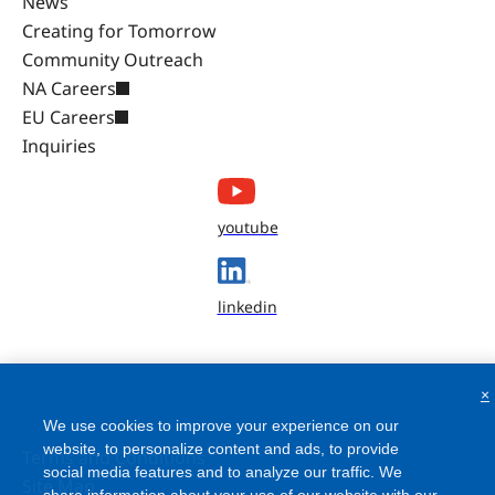
News
Creating for Tomorrow
Community Outreach
NA Careers
EU Careers
Inquiries
youtube
linkedin
×
We use cookies to improve your experience on our
website, to personalize content and ads, to provide
Terms and Conditions
social media features and to analyze our traffic. We
Site Map