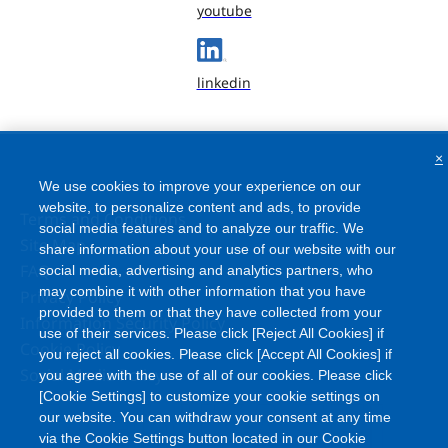
youtube
linkedin
×
We use cookies to improve your experience on our
website, to personalize content and ads, to provide
Terms and Conditions
social media features and to analyze our traffic. We
Site Map
share information about your use of our website with our
FAQ
social media, advertising and analytics partners, who
may combine it with other information that you have
Privacy Policy
provided to them or that they have collected from your
Information Security Policy
use of their services. Please click [Reject All Cookies] if
Cookie Policy
you reject all cookies. Please click [Accept All Cookies] if
Social Media Policy
you agree with the use of all of our cookies. Please click
[Cookie Settings] to customize your cookie settings on
our website. You can withdraw your consent at any time
via the Cookie Settings button located in our Cookie