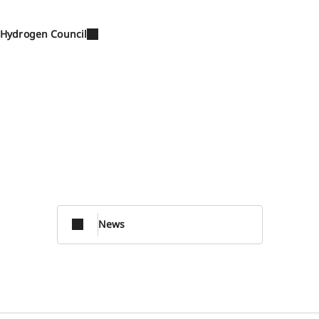
Hydrogen Council
News