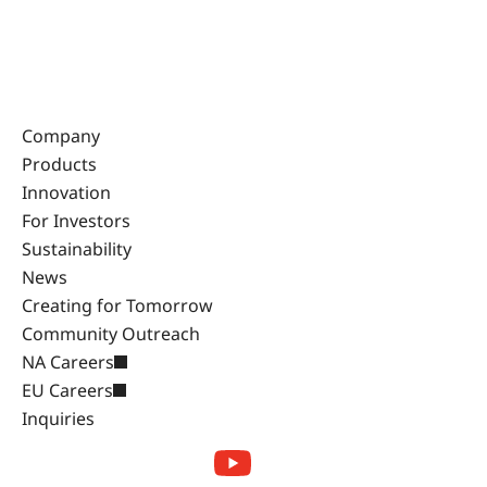
Company
Products
Innovation
For Investors
Sustainability
News
Creating for Tomorrow
Community Outreach
NA Careers
EU Careers
Inquiries