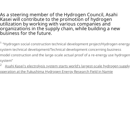
As a steering member of the Hydrogen Council, Asahi
Kasei will contribute to the promotion of hydrogen
utilization by working with various companies and
organizations in the supply chain, while building a new
business for the future.
1
“Hydrogen social construction technical development project/Hydrogen energy
system technical development/Technical development concerning business
model construction and the large-scale actual proof of a re-energy use hydrogen
system”
2
Asahi Kasei's electrolysis system starts world's largest-scale hydrogen supply
operation at the Fukushima Hydrogen Energy Research Field in Namie