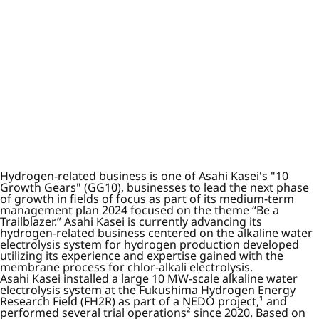
Hydrogen-related business is one of Asahi Kasei's "10
Growth Gears" (GG10), businesses to lead the next phase
of growth in fields of focus as part of its medium-term
management plan 2024 focused on the theme “Be a
Trailblazer.” Asahi Kasei is currently advancing its
hydrogen-related business centered on the alkaline water
electrolysis system for hydrogen production developed
utilizing its experience and expertise gained with the
membrane process for chlor-alkali electrolysis.
Asahi Kasei installed a large 10 MW-scale alkaline water
electrolysis system at the Fukushima Hydrogen Energy
Research Field (FH2R) as part of a NEDO project,¹ and
performed several trial operations² since 2020. Based on