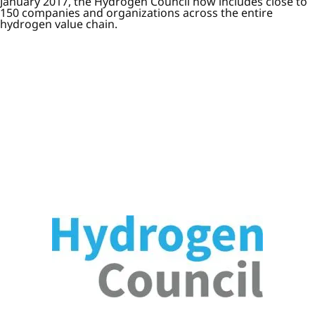
January 2017, the Hydrogen Council now includes close to
150 companies and organizations across the entire
hydrogen value chain.