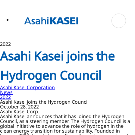
ase
 to
n
tent
2022
Asahi Kasei joins the
Hydrogen Council
Asahi Kasei Corporation
News
2022
Asahi Kasei joins the Hydrogen Council
October 28, 2022
Asahi Kasei Corp.
Asahi Kasei announces that it has joined the Hydrogen
Council, as a steering member. The Hydrogen Council is a
global initiative to advance the role of hydrogen in the
clean energy transition for sustainability. Founded in