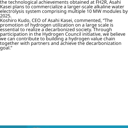
the technological achievements obtained at FH2R, Asahi
Kasei plans to commercialize a larger-scale alkaline water
electrolysis system comprising multiple 10 MW modules by
2025.
Koshiro Kudo, CEO of Asahi Kasei, commented, “The
promotion of hydrogen utilization on a large scale is
essential to realize a decarbonized society. Through
participation in the Hydrogen Council initiative, we believe
we can contribute to building a hydrogen value chain
together with partners and achieve the decarbonization
goal.”