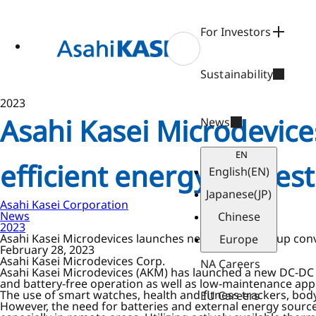
ase
 to
n
For Investors
tent
Sustainability
2023
Asahi Kasei Microdevic
News
EN
efficient energy harvest
English
(EN)
Japanese
(JP)
Asahi Kasei Corporation
News
Chinese
2023
Asahi Kasei Microdevices launches new DC-DC step-up conve
Europe
February 28, 2023
Asahi Kasei Microdevices Corp.
NA Careers
Asahi Kasei Microdevices (AKM) has launched a new DC-DC s
and battery-free operation as well as low-maintenance appli
The use of smart watches, health and fitness trackers, body
EU Careers
However, the need for batteries and external energy source