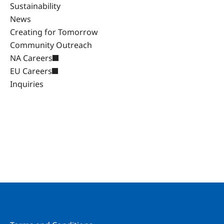
Sustainability
News
Creating for Tomorrow
Community Outreach
NA Careers
EU Careers
Inquiries