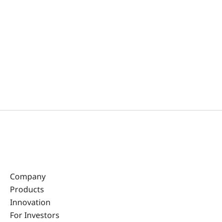
Company
Products
Innovation
For Investors