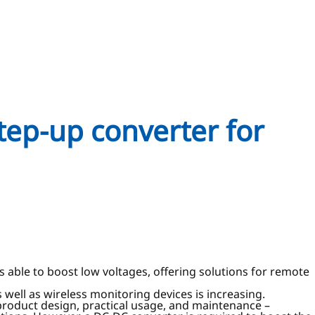
tep-up converter for
able to boost low voltages, offering solutions for remote
 well as wireless monitoring devices is increasing.
 product design, practical usage, and maintenance –