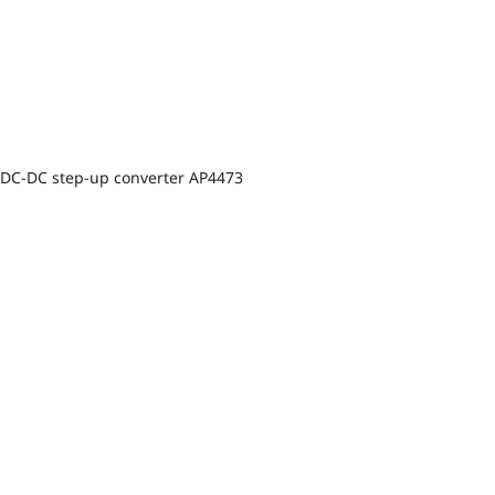
DC-DC step-up converter AP4473