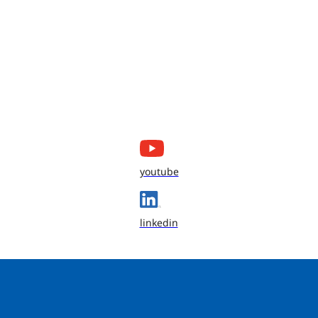
youtube
linkedin