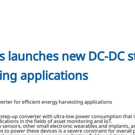
es launches new DC-DC s
ing applications
rter for efficient energy harvesting applications
tep-up converter with ultra-low power consumption that is 
cations in the fields of asset monitoring and IoT.
 sensors, other small electronic wearables and implants, as
s to power these devices is a severe constraint for overall