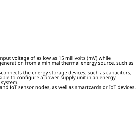
put voltage of as low as 15 millivolts (mV) while
 generation from a minimal thermal energy source, such as
sconnects the energy storage devices, such as capacitors,
ible to configure a power supply unit in an energy
 system.
and IoT sensor nodes, as well as smartcards or IoT devices.