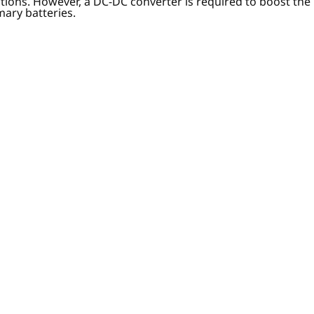
ptions. However, a DC-DC converter is required to boost the
mary batteries.