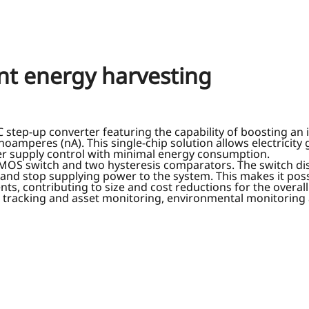
ient energy harvesting
tep-up converter featuring the capability of boosting an in
amperes (nA). This single-chip solution allows electricity
r supply control with minimal energy consumption.
a PMOS switch and two hysteresis comparators. The switch di
 and stop supplying power to the system. This makes it poss
s, contributing to size and cost reductions for the overall
et tracking and asset monitoring, environmental monitoring 