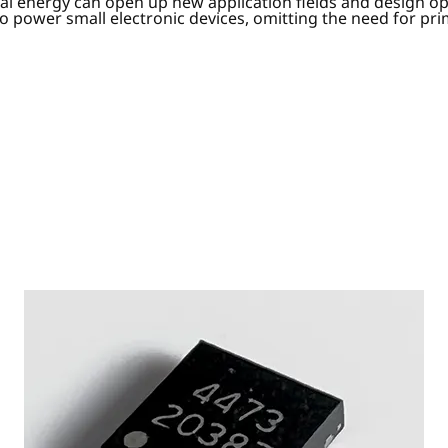
ermal energy can open up new application fields and design o
to power small electronic devices, omitting the need for pri