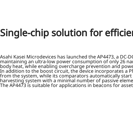
Single-chip solution for effic
Asahi Kasei Microdevices has launched the AP4473, a DC-DC s
maintaining an ultra-low power consumption of only 26 nano
body heat, while enabling overcharge prevention and powe
In addition to the boost circuit, the device incorporates 
from the system, while its comparators automatically start
harvesting system with a minimal number of passive element
The AP4473 is suitable for applications in beacons for ass