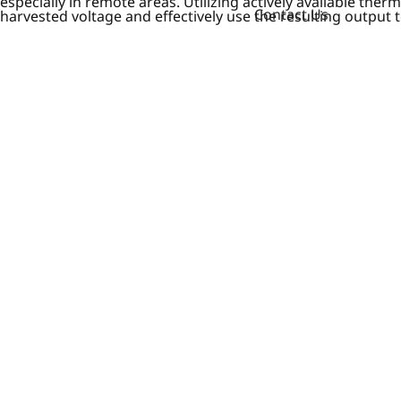
especially in remote areas. Utilizing actively available th
Contact Us
harvested voltage and effectively use the resulting output 