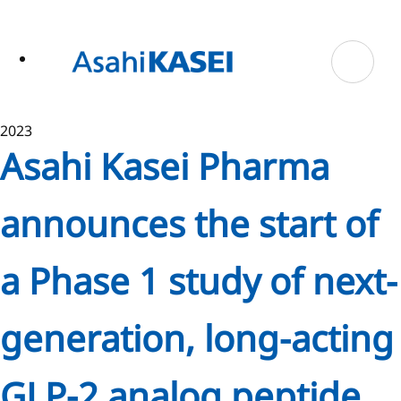
ase
 to
n
tent
2023
Asahi Kasei Pharma
announces the start of
a Phase 1 study of next-
generation, long-acting
GLP-2 analog peptide