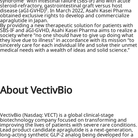
syndrome¹ with intestinal failure (SBS-IF) and with acute
steroid-refractory, gastrointestinal graft versus host
disease (aGI-GVHD)². In March 2022, Asahi Kasei Pharma
obtained exclusive rights to develop and commercialize
apraglutide in Japan.
By providing a new therapeutic solution for patients with
SBS-IF and aGI-GVHD, Asahi Kasei Pharma aims to realize a
society where “no one should have to give up doing what
they love due to illness” in accordance with its mission “to
sincerely care for each individual life and solve their unmet
medical needs with a wealth of ideas and solid science.”
About VectivBio
VectivBio (Nasdaq: VECT) is a global clinical-stage
biotechnology company focused on transforming and
improving the lives of patients with severe rare conditions.
Lead product candidate apraglutide is a next-generation,
long-acting synthetic GLP-2 analog being developed for a