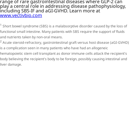
range of rare gastrointestinal diseases where GLP-2 can
play a central role in addressing disease pathophysiology,
including SBS-IF and aGI-GVHD. Learn more at
www.vectivbio.com
1
Short bowel syndrome (SBS) is a malabsorptive disorder caused by the loss of
functional small intestine. Many patients with SBS require the support of fluids
and nutrients taken by non-oral means.
2
Acute steroid-refractory, gastrointestinal graft versus host disease (aGI-GVHD)
is a complication seen in many patients who have had an allogeneic
hematopoietic stem cell transplant as donor immune cells attack the recipient's
body believing the recipient's body to be foreign, possibly causing intestinal and
liver damage.