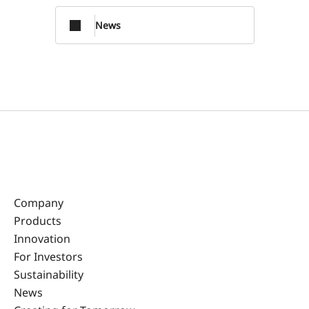
News
Company
Products
Innovation
For Investors
Sustainability
News