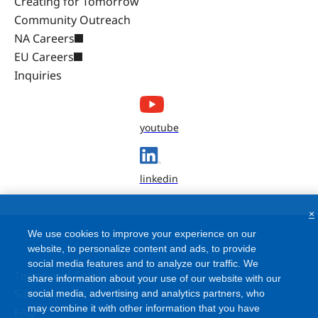
Creating for Tomorrow
Community Outreach
NA Careers
EU Careers
Inquiries
youtube
linkedin
×
We use cookies to improve your experience on our
website, to personalize content and ads, to provide
social media features and to analyze our traffic. We
Terms and Conditions
share information about your use of our website with our
Site Map
social media, advertising and analytics partners, who
may combine it with other information that you have
FAQ