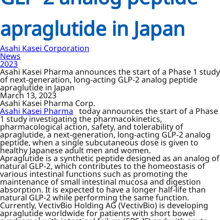
apraglutide in Japan
Asahi Kasei Corporation
News
2023
Asahi Kasei Pharma announces the start of a Phase 1 study
of next-generation, long-acting GLP-2 analog peptide
apraglutide in Japan
March 13, 2023
Asahi Kasei Pharma Corp.
Asahi Kasei Pharma
today announces the start of a Phase
1 study investigating the pharmacokinetics,
pharmacological action, safety, and tolerability of
apraglutide, a next-generation, long-acting GLP-2 analog
peptide, when a single subcutaneous dose is given to
healthy Japanese adult men and women.
Apraglutide is a synthetic peptide designed as an analog of
natural GLP-2, which contributes to the homeostasis of
various intestinal functions such as promoting the
maintenance of small intestinal mucosa and digestion
absorption. It is expected to have a longer half-life than
natural GLP-2 while performing the same function.
Currently, VectivBio Holding AG (VectivBio) is developing
apraglutide worldwide for patients with short bowel